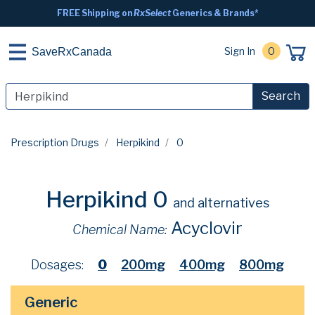
FREE Shipping on
RxSelect
Generics & Brands*
Sign In
0
SaveRxCanada
Search
Prescription Drugs
Herpikind
0
Herpikind 0
and alternatives
Acyclovir
Chemical Name:
Dosages:
0
200mg
400mg
800mg
Generic