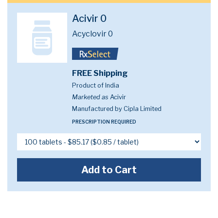
Acivir 0
Acyclovir 0
FREE Shipping
Product of India
Marketed as
Acivir
Manufactured by Cipla Limited
PRESCRIPTION REQUIRED
Add to Cart