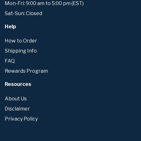
Mon-Fri: 9:00 am to 5:00 pm (EST)
Sat-Sun: Closed
Help
How to Order
Shipping Info
FAQ
Rewards Program
Resources
About Us
Disclaimer
Privacy Policy