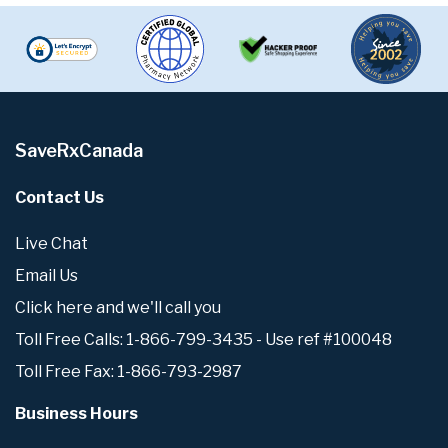
SaveRxCanada
Contact Us
Live Chat
Email Us
Click here and we'll call you
Toll Free Calls: 1-866-799-3435 - Use ref #100048
Toll Free Fax: 1-866-793-2987
Business Hours