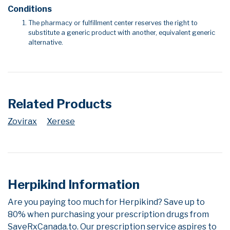
Conditions
The pharmacy or fulfillment center reserves the right to
substitute a generic product with another, equivalent generic
alternative.
Related Products
Zovirax
Xerese
Herpikind Information
Are you paying too much for Herpikind? Save up to
80% when purchasing your prescription drugs from
SaveRxCanada.to. Our prescription service aspires to