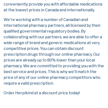
conveniently provide you with affordable medications
at the lowest prices in Canada and internationally.
We're working with a number of Canadian and
international pharmacy partners, all licensed by their
qualified governmental regulatory bodies. By
collaborating with our partners, we are able to offer a
wide range of brand and generic medications at very
competitive prices. You can obtain discount
prescription drugs through our online pharmacy. Our
prices are already up to 80% lower than your local
pharmacy. We are committed to providing you with the
best service and prices. This is why we'll match the
price of any of our online pharmacy competitors who
require a valid prescription.
Order Herpikind at a discount price today!