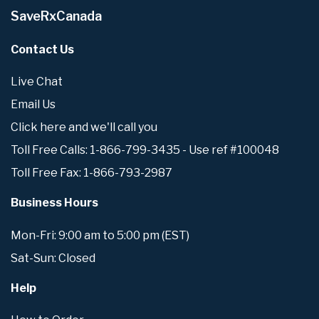
SaveRxCanada
Contact Us
Live Chat
Email Us
Click here and we'll call you
Toll Free Calls: 1-866-799-3435 - Use ref #100048
Toll Free Fax: 1-866-793-2987
Business Hours
Mon-Fri: 9:00 am to 5:00 pm (EST)
Sat-Sun: Closed
Help