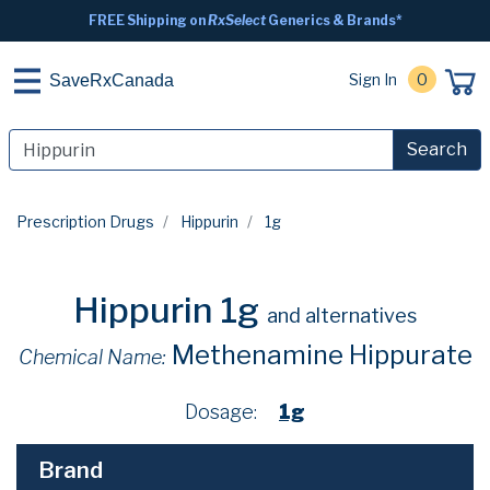
FREE Shipping on
RxSelect
Generics & Brands*
Sign In
0
SaveRxCanada
Search
Prescription Drugs
Hippurin
1g
Hippurin 1g
and alternatives
Methenamine Hippurate
Chemical Name:
Dosage:
1g
Brand