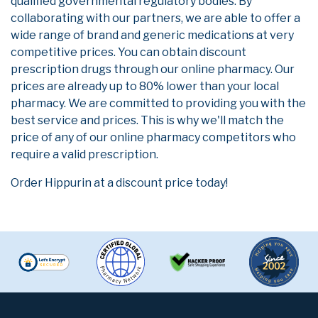
qualified governmental regulatory bodies. By
collaborating with our partners, we are able to offer a
wide range of brand and generic medications at very
competitive prices. You can obtain discount
prescription drugs through our online pharmacy. Our
prices are already up to 80% lower than your local
pharmacy. We are committed to providing you with the
best service and prices. This is why we'll match the
price of any of our online pharmacy competitors who
require a valid prescription.
Order Hippurin at a discount price today!