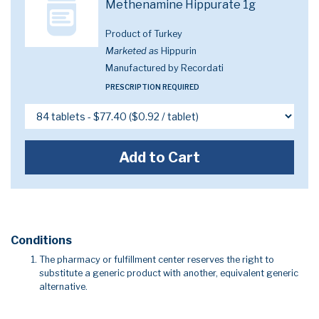
Methenamine Hippurate 1g
Product of Turkey
Marketed as
Hippurin
Manufactured by Recordati
PRESCRIPTION REQUIRED
Add to Cart
Conditions
The pharmacy or fulfillment center reserves the right to
substitute a generic product with another, equivalent generic
alternative.