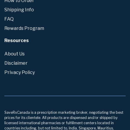
How to Order
Shipping Info
FAQ
Rewards Program
Resources
About Us
Disclaimer
Privacy Policy
SaveRxCanada is a prescription marketing broker, negotiating the best
prices for its clientele. All products are dispensed and/or shipped by
licensed international pharmacies or fulfillment centers located in
countries including, but not limited to, India, Singapore, Mauritius,