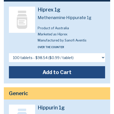
Hiprex 1g
Methenamine Hippurate 1g
Product of Australia
Marketed as
Hiprex
Manufactured by Sanofi Aventis
OVER THE COUNTER
Add to Cart
Generic
Hippurin 1g