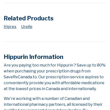
Related Products
Hiprex
Urelle
Hippurin Information
Are you paying too much for Hippurin ? Save up to 80%
when purchasing your prescription drugs from
SaveRxCanada.to. Our prescription service aspires to
conveniently provide you with affordable medications
at the lowest prices in Canada and internationally.
We're working with a number of Canadian and
international pharmacy partners, all licensed by their