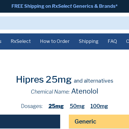
FREE Shipping on
RxSelect
Generics & Brands*
s
RxSelect
How to Order
Shipping
FAQ
C
Hipres 25mg
and alternatives
Atenolol
Chemical Name:
Dosages:
25mg
50mg
100mg
Generic