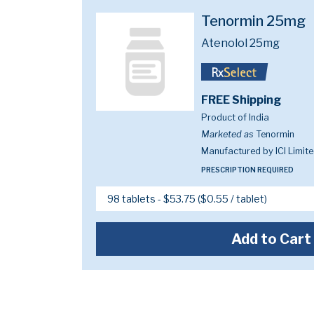
Tenormin 25mg
Atenolol 25mg
FREE Shipping
Product of India
Marketed as
Tenormin
Manufactured by ICI Limit
PRESCRIPTION REQUIRED
Add to Cart