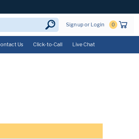
Sign up or Login
0
ontact Us
Click-to-Call
Live Chat