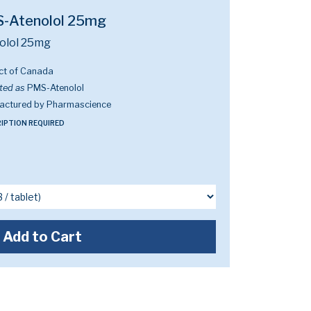
-Atenolol 25mg
olol 25mg
ct of Canada
ted as
PMS-Atenolol
actured by Pharmascience
IPTION REQUIRED
Add to Cart