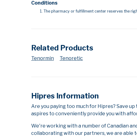
Conditions
The pharmacy or fulfillment center reserves the righ
Related Products
Tenormin
Tenoretic
Hipres Information
Are you paying too much for Hipres? Save up
aspires to conveniently provide you with affo
We're working with a number of Canadian and i
collaborating with our partners, we are able 