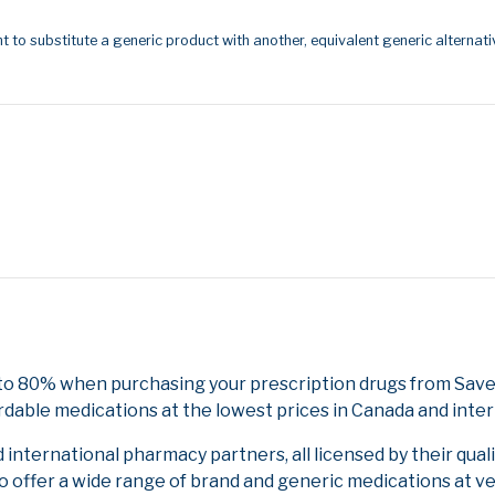
t to substitute a generic product with another, equivalent generic alternati
 to 80% when purchasing your prescription drugs from Save
rdable medications at the lowest prices in Canada and inter
nternational pharmacy partners, all licensed by their qual
to offer a wide range of brand and generic medications at v