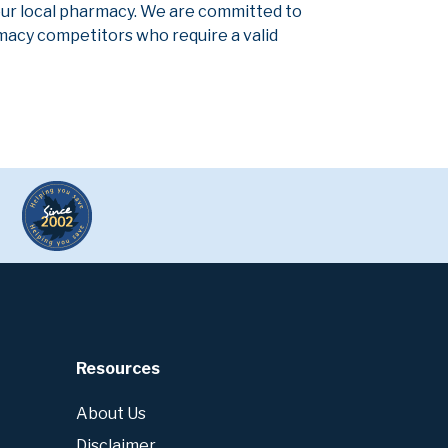
our local pharmacy. We are committed to
armacy competitors who require a valid
Resources
About Us
Disclaimer