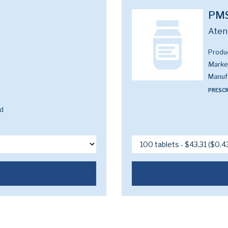
PMS
Aten
Produ
Marke
Manuf
PRESCR
ed