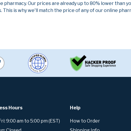
ne pharmacy. Our prices are already up to 80% lower than y
. This is why we'll match the price of any of our online ph
ess Hours
Help
i: 9:00 am to 5:00 pm (EST)
How to Order
un: Closed
Shipping Info