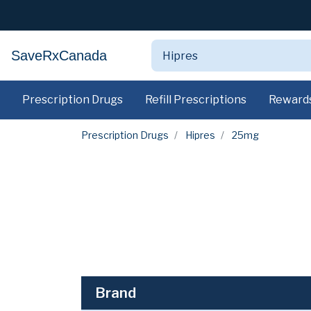
SaveRxCanada
Prescription Drugs
Refill Prescriptions
Reward
Prescription Drugs
Hipres
25mg
Brand