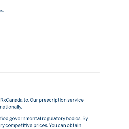
ve.
RxCanada.to. Our prescription service
nationally.
ified governmental regulatory bodies. By
ery competitive prices. You can obtain