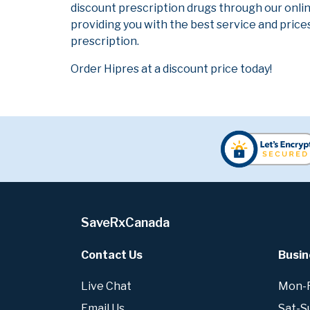
discount prescription drugs through our onli
providing you with the best service and prices
prescription.
Order Hipres at a discount price today!
SaveRxCanada
Contact Us
Busin
Live Chat
Mon-Fr
Email Us
Sat-S