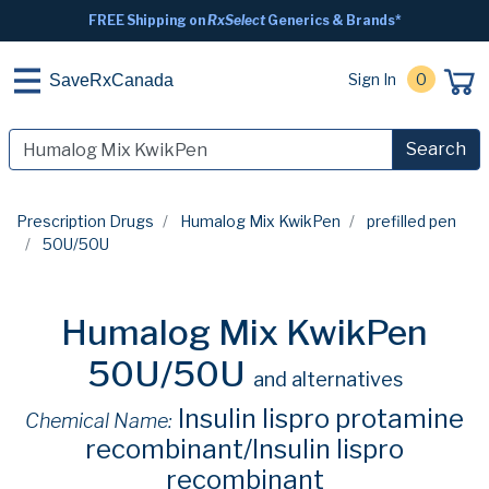
FREE Shipping on
RxSelect
Generics & Brands*
Sign In
0
SaveRxCanada
Search
Prescription Drugs
Humalog Mix KwikPen
prefilled pen
50U/50U
Humalog Mix KwikPen
50U/50U
and alternatives
Insulin lispro protamine
Chemical Name:
recombinant/Insulin lispro
recombinant