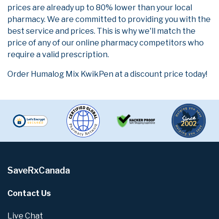
prices are already up to 80% lower than your local
pharmacy. We are committed to providing you with the
best service and prices. This is why we'll match the
price of any of our online pharmacy competitors who
require a valid prescription.
Order Humalog Mix KwikPen at a discount price today!
SaveRxCanada
Contact Us
Live Chat