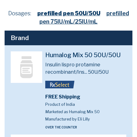
Dosages:
prefilled pen 50U/50U
prefilled
pen 75IU/mL/25IU/mL
Brand
Humalog Mix 50 50U/50U
Insulin lispro protamine
recombinant/Ins...
50U/50U
FREE Shipping
Product of India
Marketed as
Humalog Mix 50
Manufactured by Eli Lilly
OVER THE COUNTER