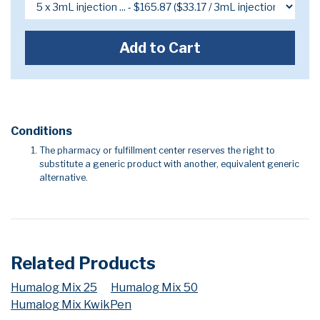
Add to Cart
Conditions
The pharmacy or fulfillment center reserves the right to
substitute a generic product with another, equivalent generic
alternative.
Related Products
Humalog Mix 25
Humalog Mix 50
Humalog Mix KwikPen