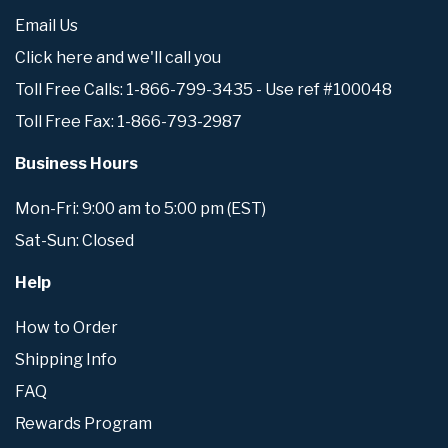
Email Us
Click here and we'll call you
Toll Free Calls: 1-866-799-3435 - Use ref #100048
Toll Free Fax: 1-866-793-2987
Business Hours
Mon-Fri: 9:00 am to 5:00 pm (EST)
Sat-Sun: Closed
Help
How to Order
Shipping Info
FAQ
Rewards Program