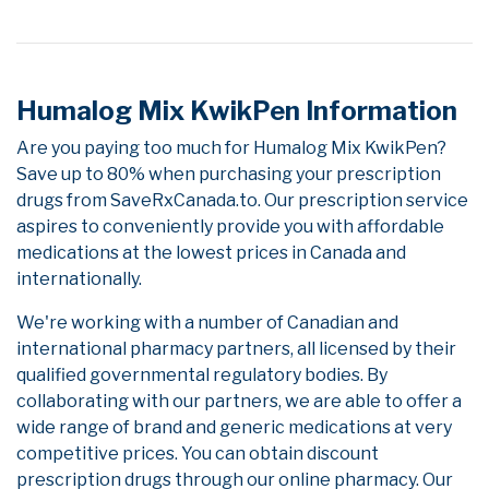
Humalog Mix KwikPen Information
Are you paying too much for Humalog Mix KwikPen?
Save up to 80% when purchasing your prescription
drugs from SaveRxCanada.to. Our prescription service
aspires to conveniently provide you with affordable
medications at the lowest prices in Canada and
internationally.
We're working with a number of Canadian and
international pharmacy partners, all licensed by their
qualified governmental regulatory bodies. By
collaborating with our partners, we are able to offer a
wide range of brand and generic medications at very
competitive prices. You can obtain discount
prescription drugs through our online pharmacy. Our