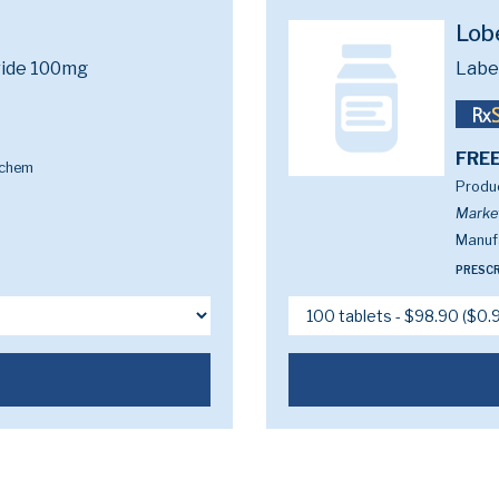
Lob
ride 100mg
Labe
FREE
ochem
Produc
Marke
Manufa
PRESCR