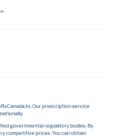
ve.
RxCanada.to. Our prescription service
nationally.
ified governmental regulatory bodies. By
ery competitive prices. You can obtain