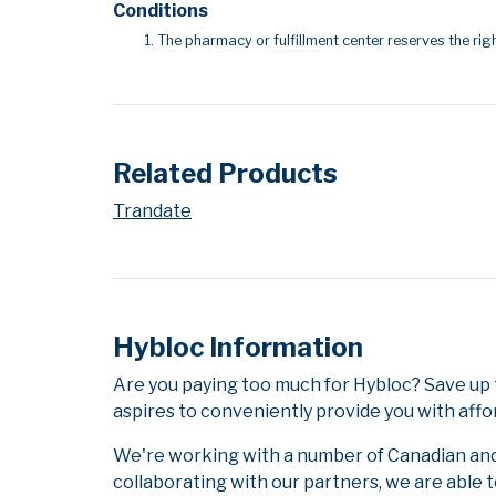
Conditions
The pharmacy or fulfillment center reserves the righ
Related Products
Trandate
Hybloc Information
Are you paying too much for Hybloc? Save up
aspires to conveniently provide you with affo
We're working with a number of Canadian and i
collaborating with our partners, we are able 