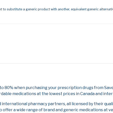
t to substitute a generic product with another, equivalent generic alternati
 to 80% when purchasing your prescription drugs from Save
rdable medications at the lowest prices in Canada and inter
nternational pharmacy partners, all licensed by their qual
to offer a wide range of brand and generic medications at v