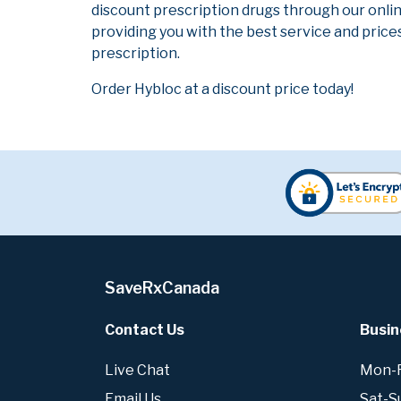
discount prescription drugs through our onli
providing you with the best service and prices
prescription.
Order Hybloc at a discount price today!
SaveRxCanada
Contact Us
Busin
Live Chat
Mon-Fr
Email Us
Sat-S