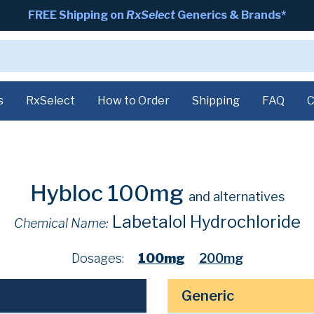
FREE Shipping on
RxSelect
Generics & Brands*
s
RxSelect
How to Order
Shipping
FAQ
C
Hybloc 100mg
and alternatives
Labetalol Hydrochloride
Chemical Name:
Dosages:
100mg
200mg
Generic