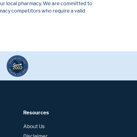
our local pharmacy. We are committed to
armacy competitors who require a valid
Resources
About Us
Disclaimer