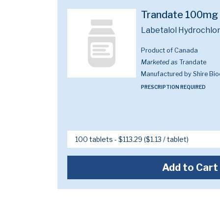
Trandate 100mg
Labetalol Hydrochlo
Product of Canada
Marketed as
Trandate
Manufactured by Shire Bi
PRESCRIPTION REQUIRED
Add to Cart