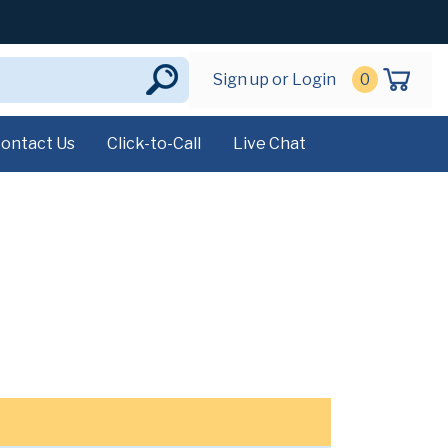
Sign up or Login
0
ontact Us
Click-to-Call
Live Chat