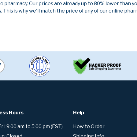
ne pharmacy. Our prices are already up to 80% lower than y
. This is why we'll match the price of any of our online ph
ess Hours
Help
i: 9:00 am to 5:00 pm (EST)
How to Order
un: Closed
Shipping Info