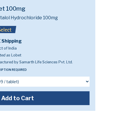
et 100mg
talol Hydrochloride 100mg
 Shipping
t of India
ted as
Lobet
ctured by Samarth Life Sciences Pvt. Ltd.
IPTION REQUIRED
Add to Cart