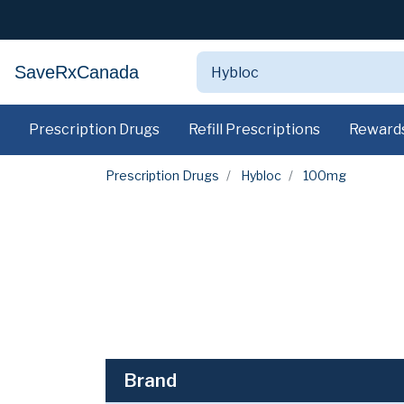
SaveRxCanada
Prescription Drugs
Refill Prescriptions
Reward
Prescription Drugs
Hybloc
100mg
Brand