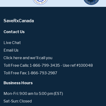
SaveRxCanada
Contact Us
Live Chat
Email Us
Click here and we'll call you
Toll Free Calls: 1-866-799-3435 - Use ref #100048
Toll Free Fax: 1-866-793-2987
Business Hours
Mon-Fri: 9:00 am to 5:00 pm (EST)
Sat-Sun: Closed