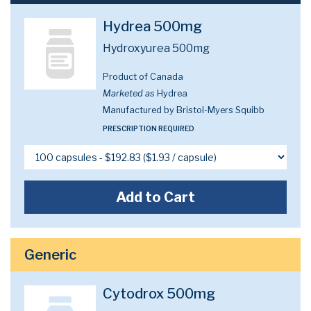
Hydrea 500mg
Hydroxyurea 500mg
Product of Canada
Marketed as
Hydrea
Manufactured by Bristol-Myers Squibb
PRESCRIPTION REQUIRED
Add to Cart
Generic
Cytodrox 500mg