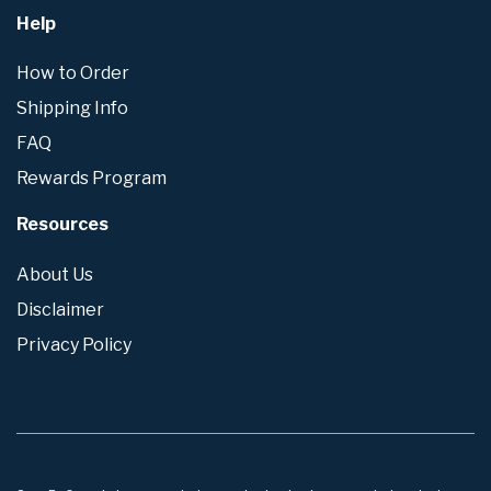
Help
How to Order
Shipping Info
FAQ
Rewards Program
Resources
About Us
Disclaimer
Privacy Policy