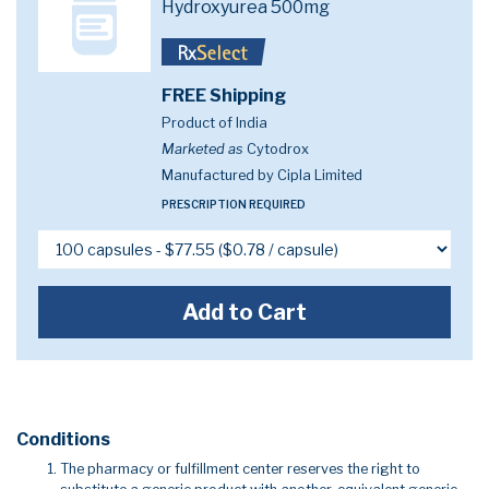
Hydroxyurea 500mg
FREE Shipping
Product of India
Marketed as
Cytodrox
Manufactured by Cipla Limited
PRESCRIPTION REQUIRED
Add to Cart
Conditions
The pharmacy or fulfillment center reserves the right to