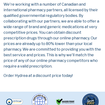
We're working with a number of Canadian and
international pharmacy partners, all licensed by their
qualified governmental regulatory bodies. By
collaborating with our partners, we are able to offer a
wide range of brand and generic medications at very
competitive prices. You can obtain discount
prescription drugs through our online pharmacy. Our
prices are already up to 80% lower than your local
pharmacy. We are committed to providing you with the
best service and prices. This is why we'll match the
price of any of our online pharmacy competitors who
require a valid prescription.
Order Hydrea at a discount price today!