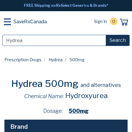
FREE Shipping on
RxSelect
Generics & Brands*
Sign In
0
SaveRxCanada
Search
Prescription Drugs
Hydrea
500mg
Hydrea 500mg
and alternatives
Hydroxyurea
Chemical Name:
Dosage:
500mg
Brand