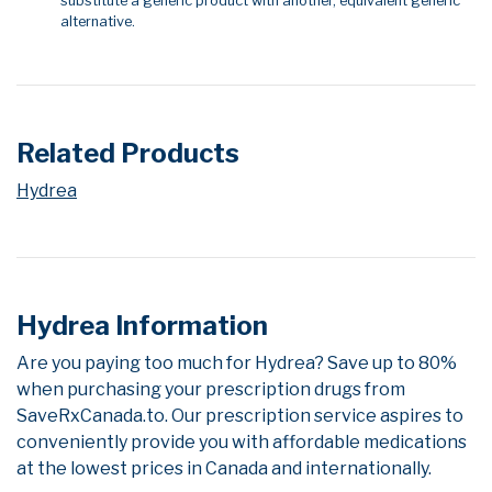
substitute a generic product with another, equivalent generic
alternative.
Related Products
Hydrea
Hydrea Information
Are you paying too much for Hydrea? Save up to 80%
when purchasing your prescription drugs from
SaveRxCanada.to. Our prescription service aspires to
conveniently provide you with affordable medications
at the lowest prices in Canada and internationally.