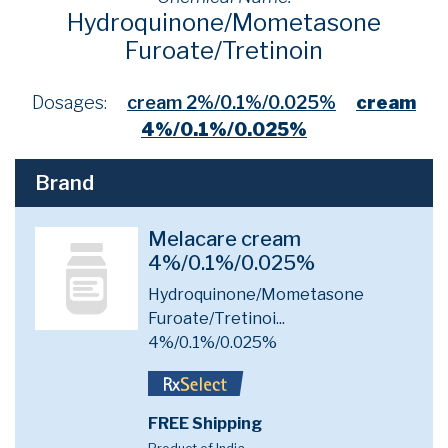
Hydroquinone/Mometasone
Furoate/Tretinoin
Dosages:
cream 2%/0.1%/0.025%
cream
4%/0.1%/0.025%
Brand
Melacare cream
4%/0.1%/0.025%
Hydroquinone/Mometasone
Furoate/Tretinoi...
4%/0.1%/0.025%
FREE Shipping