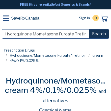
FREE Shipping on
RxSelect
Generics & Brands*
Sign In
0
SaveRxCanada
Search
Prescription Drugs
Hydroquinone/Mometasone Furoate/Tretinoin
cream
4%/0.1%/0.025%
Hydroquinone/Mometaso...
cream 4%/0.1%/0.025%
and
alternatives
Chemical Name: