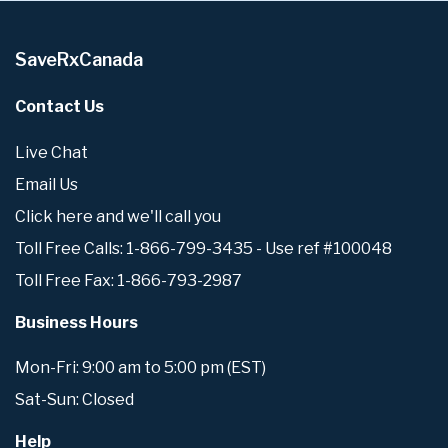
SaveRxCanada
Contact Us
Live Chat
Email Us
Click here and we'll call you
Toll Free Calls: 1-866-799-3435 - Use ref #100048
Toll Free Fax: 1-866-793-2987
Business Hours
Mon-Fri: 9:00 am to 5:00 pm (EST)
Sat-Sun: Closed
Help