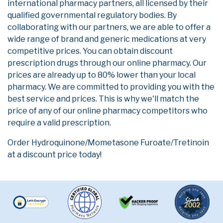
international pharmacy partners, all licensed by their
qualified governmental regulatory bodies. By
collaborating with our partners, we are able to offer a
wide range of brand and generic medications at very
competitive prices. You can obtain discount
prescription drugs through our online pharmacy. Our
prices are already up to 80% lower than your local
pharmacy. We are committed to providing you with the
best service and prices. This is why we'll match the
price of any of our online pharmacy competitors who
require a valid prescription.
Order Hydroquinone/Mometasone Furoate/Tretinoin
at a discount price today!