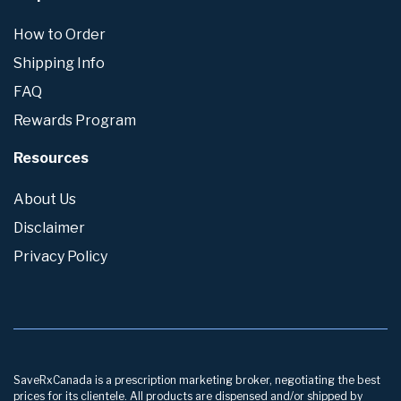
How to Order
Shipping Info
FAQ
Rewards Program
Resources
About Us
Disclaimer
Privacy Policy
SaveRxCanada is a prescription marketing broker, negotiating the best
prices for its clientele. All products are dispensed and/or shipped by