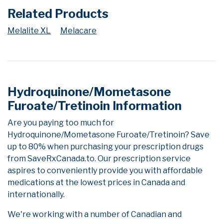
Related Products
Melalite XL
Melacare
Hydroquinone/Mometasone
Furoate/Tretinoin Information
Are you paying too much for
Hydroquinone/Mometasone Furoate/Tretinoin? Save
up to 80% when purchasing your prescription drugs
from SaveRxCanada.to. Our prescription service
aspires to conveniently provide you with affordable
medications at the lowest prices in Canada and
internationally.
We're working with a number of Canadian and