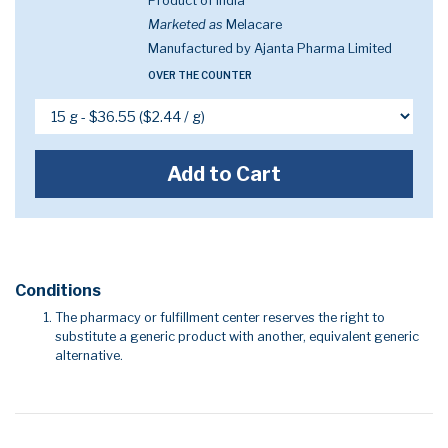
Product of India
Marketed as
Melacare
Manufactured by Ajanta Pharma Limited
OVER THE COUNTER
Add to Cart
Conditions
The pharmacy or fulfillment center reserves the right to
substitute a generic product with another, equivalent generic
alternative.