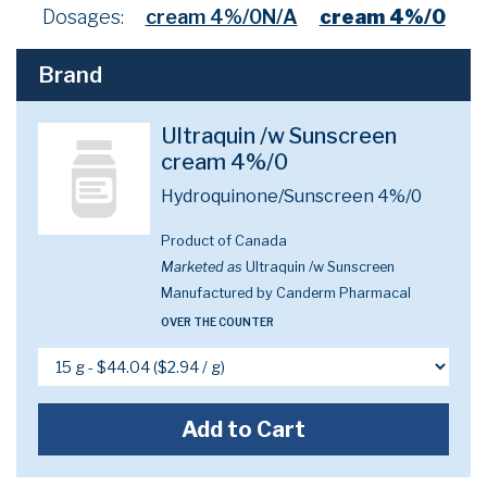
Dosages:
cream 4%/0N/A
cream 4%/0
Brand
Ultraquin /w Sunscreen
cream 4%/0
Hydroquinone/Sunscreen 4%/0
Product of Canada
Marketed as
Ultraquin /w Sunscreen
Manufactured by Canderm Pharmacal
OVER THE COUNTER
Add to Cart