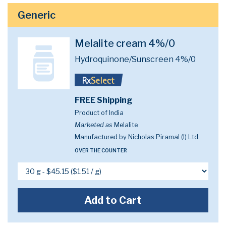
Generic
Melalite cream 4%/0
Hydroquinone/Sunscreen 4%/0
FREE Shipping
Product of India
Marketed as
Melalite
Manufactured by Nicholas Piramal (I) Ltd.
OVER THE COUNTER
Add to Cart