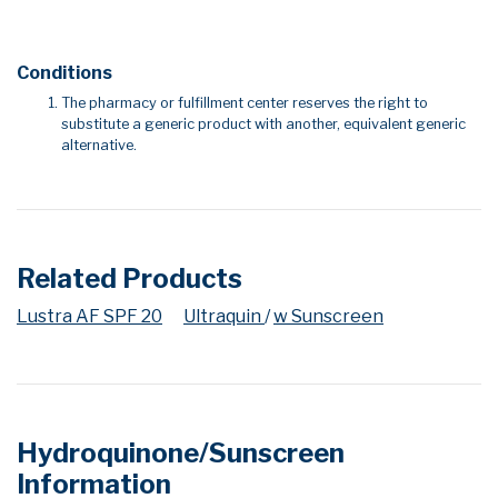
Conditions
The pharmacy or fulfillment center reserves the right to
substitute a generic product with another, equivalent generic
alternative.
Related Products
Lustra AF SPF 20
Ultraquin
/
w Sunscreen
Hydroquinone/Sunscreen
Information