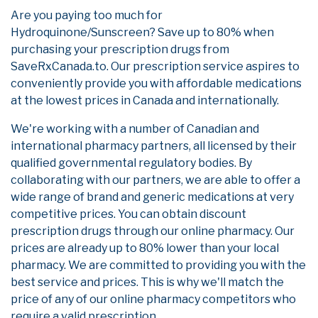
Are you paying too much for
Hydroquinone/Sunscreen? Save up to 80% when
purchasing your prescription drugs from
SaveRxCanada.to. Our prescription service aspires to
conveniently provide you with affordable medications
at the lowest prices in Canada and internationally.
We're working with a number of Canadian and
international pharmacy partners, all licensed by their
qualified governmental regulatory bodies. By
collaborating with our partners, we are able to offer a
wide range of brand and generic medications at very
competitive prices. You can obtain discount
prescription drugs through our online pharmacy. Our
prices are already up to 80% lower than your local
pharmacy. We are committed to providing you with the
best service and prices. This is why we'll match the
price of any of our online pharmacy competitors who
require a valid prescription.