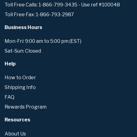
Toll Free Calls: 1-866-799-3435 - Use ref #100048
Toll Free Fax: 1-866-793-2987
Business Hours
Mon-Fri: 9:00 am to 5:00 pm (EST)
Sat-Sun: Closed
Help
How to Order
Shipping Info
FAQ
Rewards Program
Resources
About Us