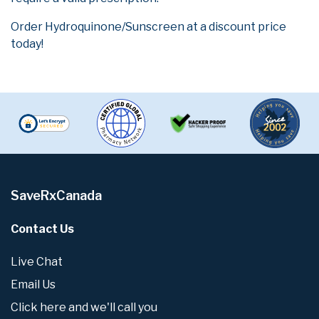
Order Hydroquinone/Sunscreen at a discount price
today!
SaveRxCanada
Contact Us
Live Chat
Email Us
Click here and we'll call you