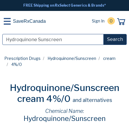
FREE Shipping on
RxSelect
Generics & Brands*
Sign In
0
SaveRxCanada
Search
Prescription Drugs
Hydroquinone/Sunscreen
cream
4%/0
Hydroquinone/Sunscreen
cream 4%/0
and alternatives
Chemical Name:
Hydroquinone/Sunscreen