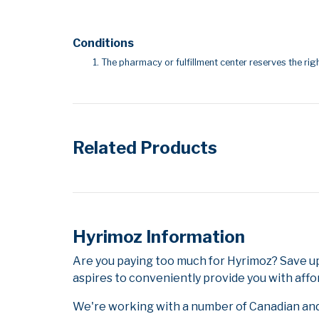
Conditions
The pharmacy or fulfillment center reserves the righ
Related Products
Hyrimoz Information
Are you paying too much for Hyrimoz? Save u
aspires to conveniently provide you with affo
We're working with a number of Canadian and i