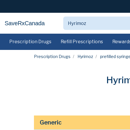
SaveRxCanada
Prescription Drugs
Refill Prescriptions
Reward
Prescription Drugs
Hyrimoz
prefilled syring
Hyrim
Generic