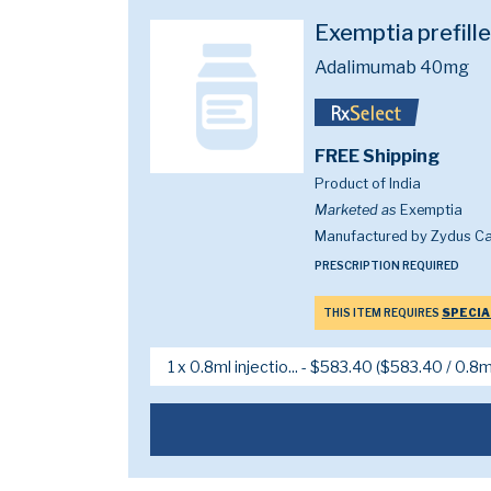
Exemptia prefill
Adalimumab 40mg
FREE Shipping
Product of India
Marketed as
Exemptia
Manufactured by Zydus Ca
PRESCRIPTION REQUIRED
THIS ITEM REQUIRES
SPECIA