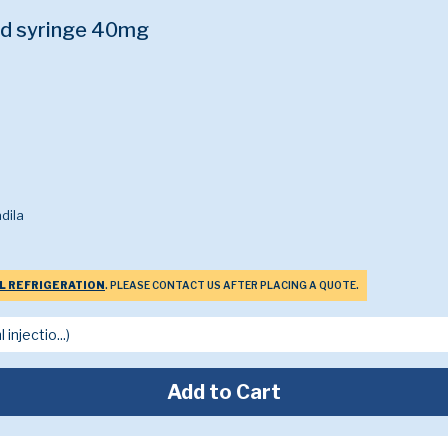
ed syringe 40mg
dila
L REFRIGERATION
. PLEASE CONTACT US AFTER PLACING A QUOTE.
Add to Cart