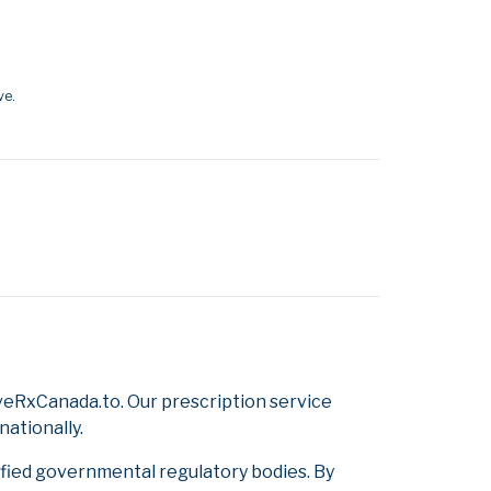
ve.
veRxCanada.to. Our prescription service
nationally.
ified governmental regulatory bodies. By