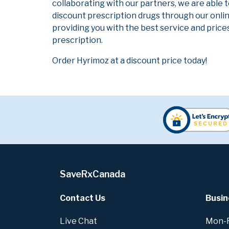
collaborating with our partners, we are able 
discount prescription drugs through our onli
providing you with the best service and prices
prescription.
Order Hyrimoz at a discount price today!
SaveRxCanada
Contact Us
Busin
Live Chat
Mon-Fr