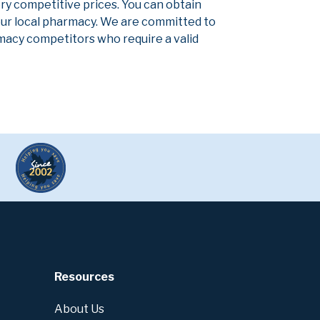
ery competitive prices. You can obtain
our local pharmacy. We are committed to
armacy competitors who require a valid
Resources
About Us