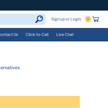
Sign up or Login
0
ontact Us
Click-to-Call
Live Chat
ternatives