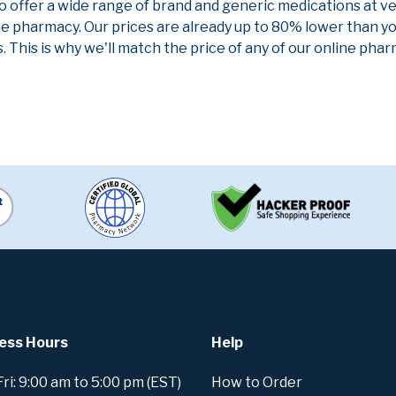
to offer a wide range of brand and generic medications at v
ne pharmacy. Our prices are already up to 80% lower than y
. This is why we'll match the price of any of our online ph
ess Hours
Help
i: 9:00 am to 5:00 pm (EST)
How to Order