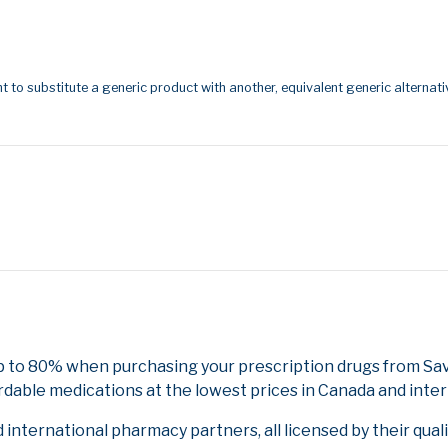
t to substitute a generic product with another, equivalent generic alternati
p to 80% when purchasing your prescription drugs from Sa
rdable medications at the lowest prices in Canada and inter
nternational pharmacy partners, all licensed by their qual