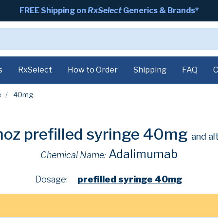
FREE Shipping on
RxSelect
Generics & Brands*
s
RxSelect
How to Order
Shipping
FAQ
C
e
40mg
oz prefilled syringe 40mg
and al
Adalimumab
Chemical Name:
Dosage:
prefilled syringe 40mg