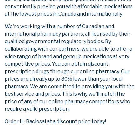
conveniently provide you with affordable medications
at the lowest prices in Canada and internationally.
We're working with a number of Canadian and
international pharmacy partners, all licensed by their
qualified governmental regulatory bodies. By
collaborating with our partners, we are able to offer a
wide range of brand and generic medications at very
competitive prices. You can obtain discount
prescription drugs through our online pharmacy. Our
prices are already up to 80% lower than your local
pharmacy. We are committed to providing you with the
best service and prices. This is why we'll match the
price of any of our online pharmacy competitors who
require a valid prescription.
Order IL-Baclosal at a discount price today!