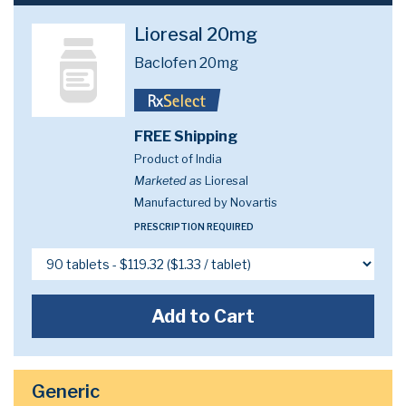
Lioresal 20mg
Baclofen 20mg
FREE Shipping
Product of India
Marketed as
Lioresal
Manufactured by Novartis
PRESCRIPTION REQUIRED
Add to Cart
Generic