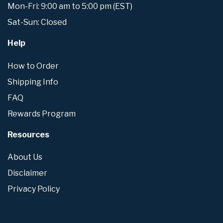
Mon-Fri: 9:00 am to 5:00 pm (EST)
Sat-Sun: Closed
Help
How to Order
Shipping Info
FAQ
Rewards Program
Resources
About Us
Disclaimer
Privacy Policy