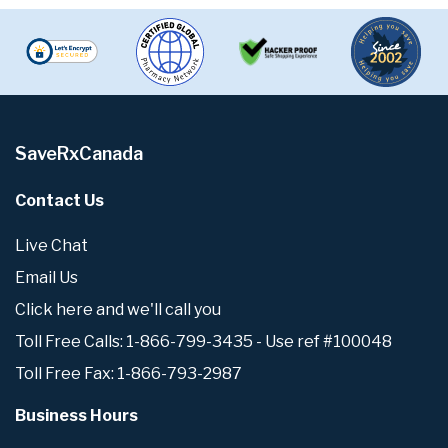
SaveRxCanada
Contact Us
Live Chat
Email Us
Click here and we'll call you
Toll Free Calls: 1-866-799-3435 - Use ref #100048
Toll Free Fax: 1-866-793-2987
Business Hours