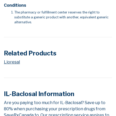
Conditions
The pharmacy or fulfillment center reserves the right to
substitute a generic product with another, equivalent generic
alternative.
Related Products
Lioresal
IL-Baclosal Information
Are you paying too much for IL-Baclosal? Save up to
80% when purchasing your prescription drugs from
SaveRxCanada.to. Our prescription service aspires to