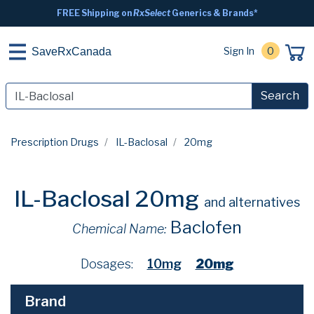
FREE Shipping on
RxSelect
Generics & Brands*
Sign In
0
SaveRxCanada
Search
Prescription Drugs
IL-Baclosal
20mg
IL-Baclosal 20mg
and alternatives
Baclofen
Chemical Name:
Dosages:
10mg
20mg
Brand