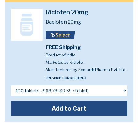
Riclofen 20mg
Baclofen 20mg
FREE Shipping
Product of India
Marketed as
Riclofen
Manufactured by Samarth Pharma Pvt. Ltd.
PRESCRIPTION REQUIRED
Add to Cart