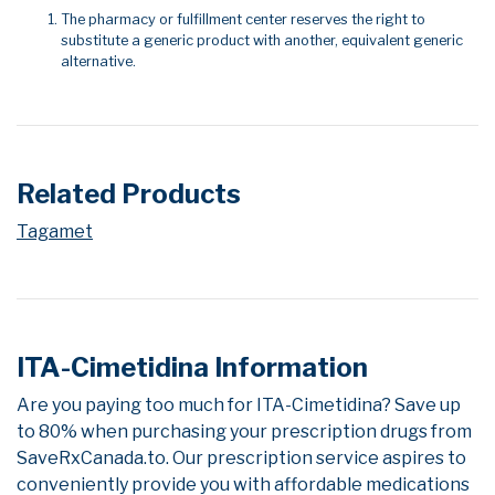
The pharmacy or fulfillment center reserves the right to
substitute a generic product with another, equivalent generic
alternative.
Related Products
Tagamet
ITA-Cimetidina Information
Are you paying too much for ITA-Cimetidina? Save up
to 80% when purchasing your prescription drugs from
SaveRxCanada.to. Our prescription service aspires to
conveniently provide you with affordable medications