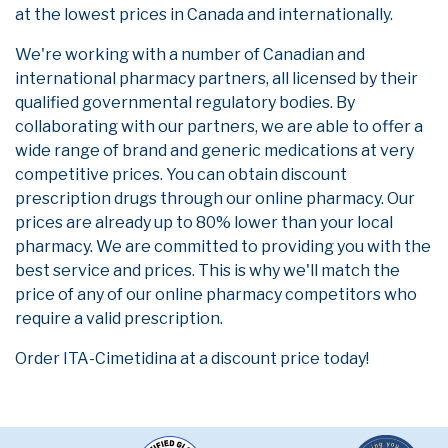
at the lowest prices in Canada and internationally.
We're working with a number of Canadian and
international pharmacy partners, all licensed by their
qualified governmental regulatory bodies. By
collaborating with our partners, we are able to offer a
wide range of brand and generic medications at very
competitive prices. You can obtain discount
prescription drugs through our online pharmacy. Our
prices are already up to 80% lower than your local
pharmacy. We are committed to providing you with the
best service and prices. This is why we'll match the
price of any of our online pharmacy competitors who
require a valid prescription.
Order ITA-Cimetidina at a discount price today!