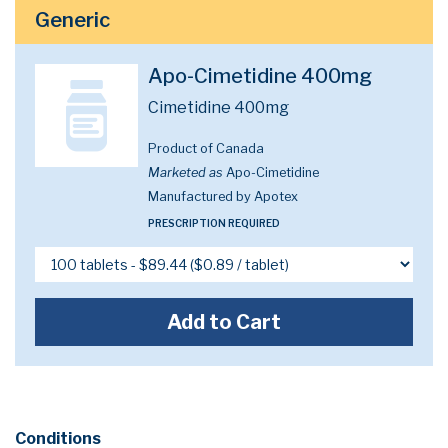
Generic
Apo-Cimetidine 400mg
Cimetidine 400mg
Product of Canada
Marketed as
Apo-Cimetidine
Manufactured by Apotex
PRESCRIPTION REQUIRED
Add to Cart
Conditions