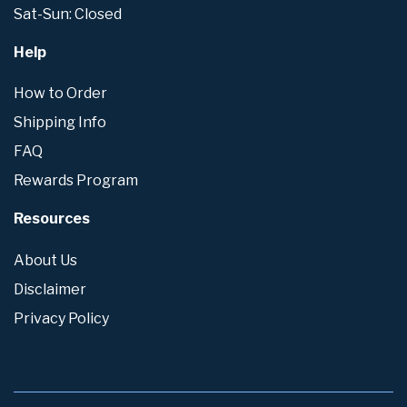
Sat-Sun: Closed
Help
How to Order
Shipping Info
FAQ
Rewards Program
Resources
About Us
Disclaimer
Privacy Policy