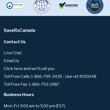
SaveRxCanada
Contact Us
Live Chat
Email Us
Click here and we'll call you
Toll Free Calls: 1-866-799-3435 - Use ref #100048
Toll Free Fax: 1-866-793-2987
Business Hours
Mon-Fri: 9:00 am to 5:00 pm (EST)