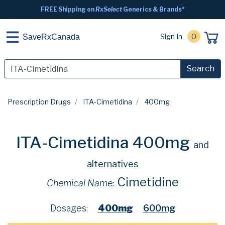
FREE Shipping on
RxSelect
Generics & Brands*
Sign In
0
SaveRxCanada
Search
Prescription Drugs
ITA-Cimetidina
400mg
ITA-Cimetidina 400mg
and
alternatives
Cimetidine
Chemical Name:
Dosages:
400mg
600mg