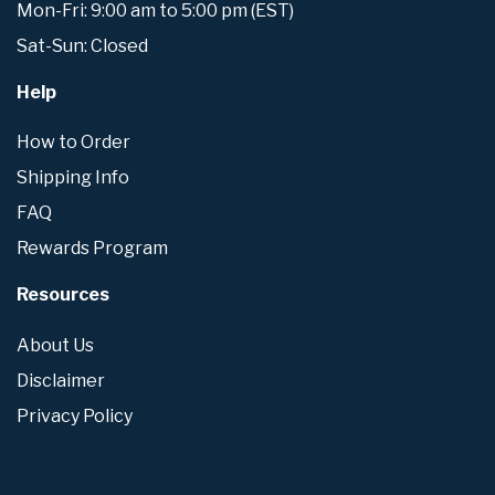
Mon-Fri: 9:00 am to 5:00 pm (EST)
Sat-Sun: Closed
Help
How to Order
Shipping Info
FAQ
Rewards Program
Resources
About Us
Disclaimer
Privacy Policy