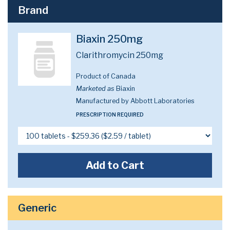
Brand
Biaxin 250mg
Clarithromycin 250mg
Product of Canada
Marketed as
Biaxin
Manufactured by Abbott Laboratories
PRESCRIPTION REQUIRED
Add to Cart
Generic