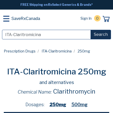
FREE Shipping on
RxSelect
Generics & Brands*
Sign In
0
SaveRxCanada
Search
Prescription Drugs
ITA-Claritromicina
250mg
ITA-Claritromicina 250mg
and alternatives
Clarithromycin
Chemical Name:
Dosages:
250mg
500mg