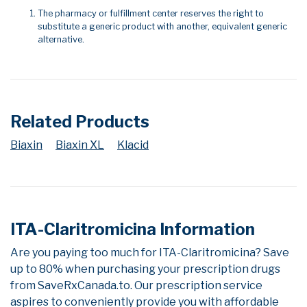
The pharmacy or fulfillment center reserves the right to
substitute a generic product with another, equivalent generic
alternative.
Related Products
Biaxin
Biaxin XL
Klacid
ITA-Claritromicina Information
Are you paying too much for ITA-Claritromicina? Save
up to 80% when purchasing your prescription drugs
from SaveRxCanada.to. Our prescription service
aspires to conveniently provide you with affordable