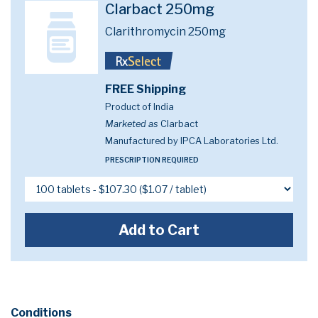
Clarbact 250mg
Clarithromycin 250mg
FREE Shipping
Product of India
Marketed as
Clarbact
Manufactured by IPCA Laboratories Ltd.
PRESCRIPTION REQUIRED
Add to Cart
Conditions