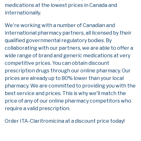
medications at the lowest prices in Canada and
internationally.
We're working with a number of Canadian and
international pharmacy partners, all licensed by their
qualified governmental regulatory bodies. By
collaborating with our partners, we are able to offer a
wide range of brand and generic medications at very
competitive prices. You can obtain discount
prescription drugs through our online pharmacy. Our
prices are already up to 80% lower than your local
pharmacy. We are committed to providing you with the
best service and prices. This is why we'll match the
price of any of our online pharmacy competitors who
require a valid prescription.
Order ITA-Claritromicina at a discount price today!