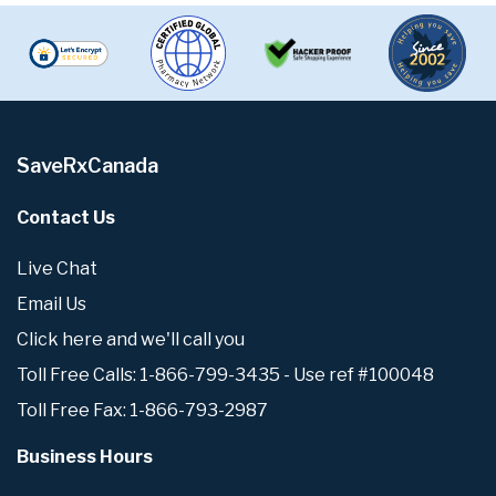
SaveRxCanada
Contact Us
Live Chat
Email Us
Click here and we'll call you
Toll Free Calls: 1-866-799-3435 - Use ref #100048
Toll Free Fax: 1-866-793-2987
Business Hours