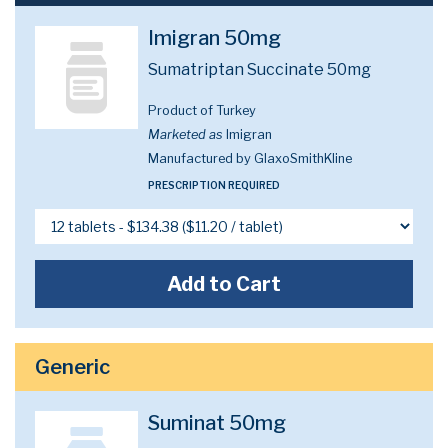
Imigran 50mg
Sumatriptan Succinate 50mg
Product of Turkey
Marketed as
Imigran
Manufactured by GlaxoSmithKline
PRESCRIPTION REQUIRED
Add to Cart
Generic
Suminat 50mg