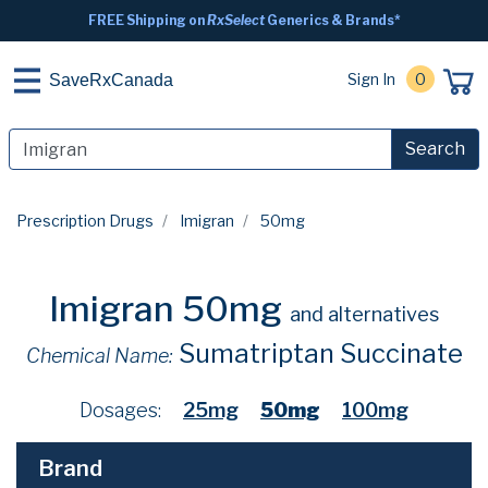
FREE Shipping on
RxSelect
Generics & Brands*
Sign In
0
SaveRxCanada
Search
Prescription Drugs
Imigran
50mg
Imigran 50mg
and alternatives
Sumatriptan Succinate
Chemical Name:
Dosages:
25mg
50mg
100mg
Brand