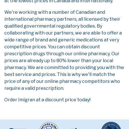
at the lowest prices in Canada and internationally.
We're working with a number of Canadian and
international pharmacy partners, all licensed by their
qualified governmental regulatory bodies. By
collaborating with our partners, we are able to offer a
wide range of brand and generic medications at very
competitive prices. You can obtain discount
prescription drugs through our online pharmacy. Our
prices are already up to 80% lower than your local
pharmacy. We are committed to providing you with the
best service and prices. This is why we'll match the
price of any of our online pharmacy competitors who
require a valid prescription.
Order Imigran at a discount price today!