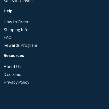
Sat-Sun: Closed
Help
How to Order
Shipping Info
FAQ
Rewards Program
Resources
About Us
Disclaimer
Privacy Policy