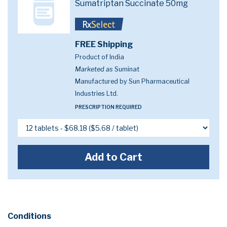
Sumatriptan Succinate 50mg
FREE Shipping
Product of India
Marketed as
Suminat
Manufactured by Sun Pharmaceutical
Industries Ltd.
PRESCRIPTION REQUIRED
Add to Cart
Conditions