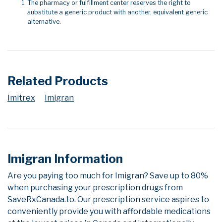
The pharmacy or fulfillment center reserves the right to
substitute a generic product with another, equivalent generic
alternative.
Related Products
Imitrex
Imigran
Imigran Information
Are you paying too much for Imigran? Save up to 80%
when purchasing your prescription drugs from
SaveRxCanada.to. Our prescription service aspires to
conveniently provide you with affordable medications