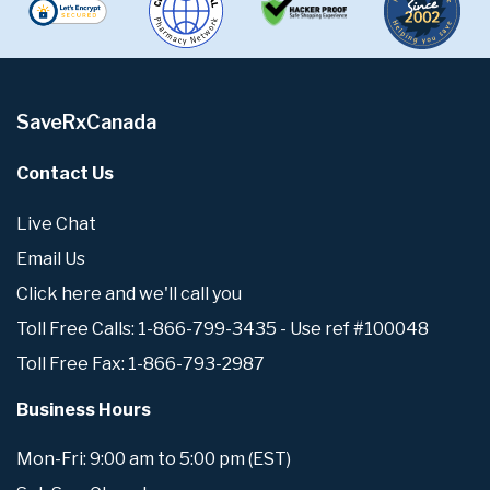
SaveRxCanada
Contact Us
Live Chat
Email Us
Click here and we'll call you
Toll Free Calls: 1-866-799-3435 - Use ref #100048
Toll Free Fax: 1-866-793-2987
Business Hours
Mon-Fri: 9:00 am to 5:00 pm (EST)