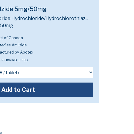
lzide 5mg/50mg
ride Hydrochloride/Hydrochlorothiaz...
/50mg
ct of Canada
ted as
Amilzide
actured by Apotex
IPTION REQUIRED
Add to Cart
ve.