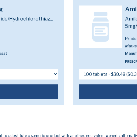
g
Ami
ide/Hydrochlorothiaz...
Amilo
5mg
Produ
Marke
osst
Manuf
PRESCR
t to substitute a generic product with another, equivalent generic alternati