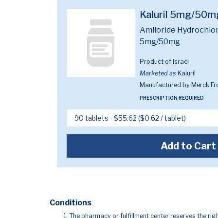
Kaluril 5mg/50m
Amiloride Hydrochlor
5mg/50mg
Product of Israel
Marketed as
Kaluril
Manufactured by Merck Fr
PRESCRIPTION REQUIRED
Add to Cart
Conditions
The pharmacy or fulfillment center reserves the righ