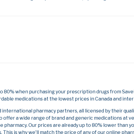
 to 80% when purchasing your prescription drugs from Save
rdable medications at the lowest prices in Canada and inter
nternational pharmacy partners, all licensed by their qual
to offer a wide range of brand and generic medications at v
ne pharmacy. Our prices are already up to 80% lower than y
. This is why we'll match the price of any of our online ph