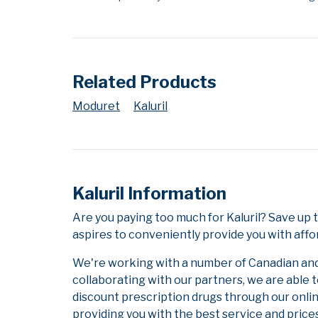
Related Products
Moduret
Kaluril
Kaluril Information
Are you paying too much for Kaluril? Save up
aspires to conveniently provide you with affo
We're working with a number of Canadian and i
collaborating with our partners, we are able 
discount prescription drugs through our onli
providing you with the best service and prices