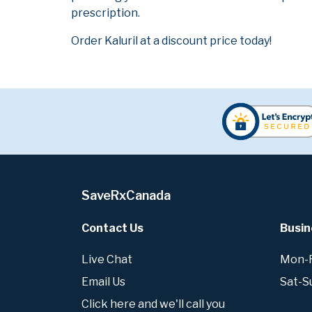
prescription.
Order Kaluril at a discount price today!
SaveRxCanada
Contact Us
Busin
Live Chat
Mon-Fr
Email Us
Sat-S
Click here and we'll call you