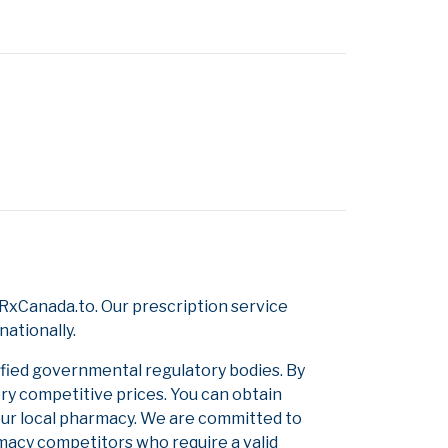
RxCanada.to. Our prescription service
nationally.
ified governmental regulatory bodies. By
ery competitive prices. You can obtain
our local pharmacy. We are committed to
armacy competitors who require a valid