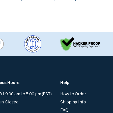
ess Hours
Help
i: 9:00 am to 5:00 pm (EST)
How to Order
un: Closed
Shipping Info
FAQ