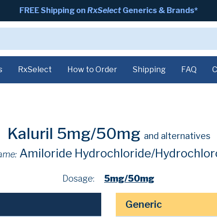
FREE Shipping on
RxSelect
Generics & Brands*
s
RxSelect
How to Order
Shipping
FAQ
C
Kaluril 5mg/50mg
and alternatives
Amiloride Hydrochloride/Hydrochlor
ame:
Dosage:
5mg/50mg
Generic