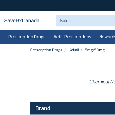
SaveRxCanada
Prescription Drugs
Refill Prescriptions
Reward
Prescription Drugs
Kaluril
5mg/50mg
Chemical N
Brand