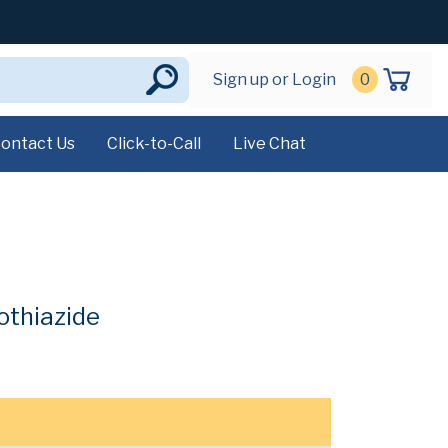
Sign up or Login
0
ontact Us
Click-to-Call
Live Chat
othiazide