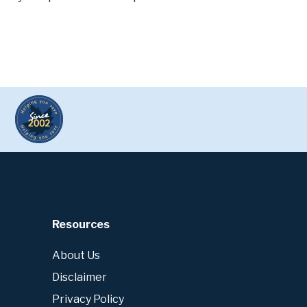
Resources
About Us
Disclaimer
Privacy Policy