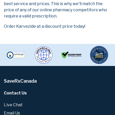
best service and prices. This is why we'll match the
price of any of our online pharmacy competitors who
require a valid prescription.
Order Karvezide at a discount price today!
SaveRxCanada
Contact Us
Live Chat
Email Us