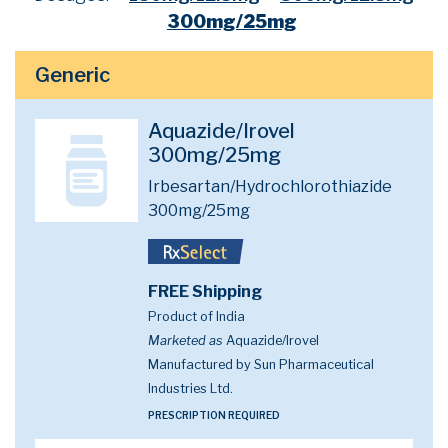
300mg/25mg
Generic
Aquazide/Irovel
300mg/25mg
Irbesartan/Hydrochlorothiazide
300mg/25mg
FREE Shipping
Product of India
Marketed as
Aquazide/Irovel
Manufactured by Sun Pharmaceutical
Industries Ltd.
PRESCRIPTION REQUIRED