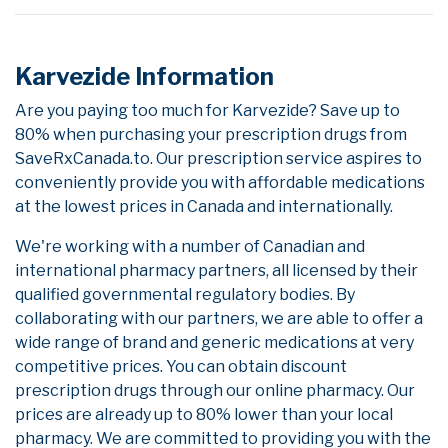
Karvezide Information
Are you paying too much for Karvezide? Save up to
80% when purchasing your prescription drugs from
SaveRxCanada.to. Our prescription service aspires to
conveniently provide you with affordable medications
at the lowest prices in Canada and internationally.
We're working with a number of Canadian and
international pharmacy partners, all licensed by their
qualified governmental regulatory bodies. By
collaborating with our partners, we are able to offer a
wide range of brand and generic medications at very
competitive prices. You can obtain discount
prescription drugs through our online pharmacy. Our
prices are already up to 80% lower than your local
pharmacy. We are committed to providing you with the