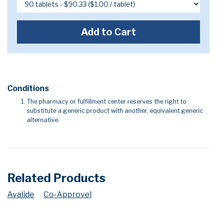
Add to Cart
Conditions
The pharmacy or fulfillment center reserves the right to
substitute a generic product with another, equivalent generic
alternative.
Related Products
Avalide
Co-Approvel