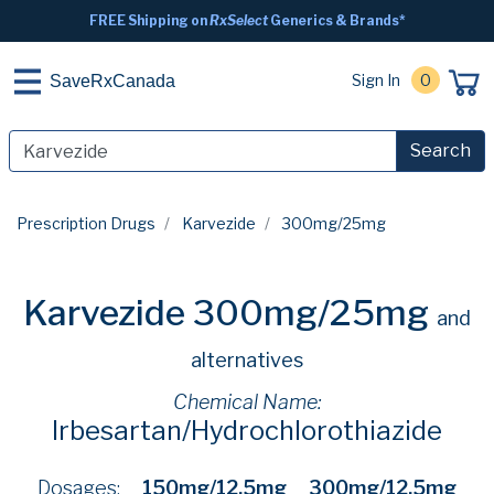
FREE Shipping on
RxSelect
Generics & Brands*
Sign In
0
SaveRxCanada
Search
Prescription Drugs
Karvezide
300mg/25mg
Karvezide 300mg/25mg
and
alternatives
Chemical Name:
Irbesartan/Hydrochlorothiazide
Dosages:
150mg/12.5mg
300mg/12.5mg