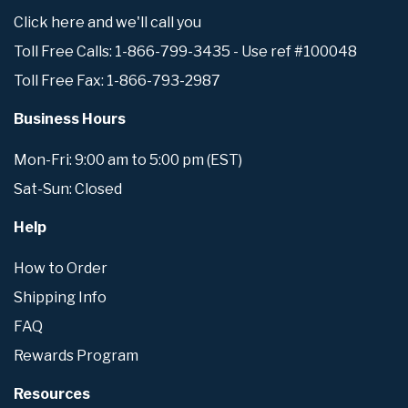
Click here and we'll call you
Toll Free Calls: 1-866-799-3435 - Use ref #100048
Toll Free Fax: 1-866-793-2987
Business Hours
Mon-Fri: 9:00 am to 5:00 pm (EST)
Sat-Sun: Closed
Help
How to Order
Shipping Info
FAQ
Rewards Program
Resources