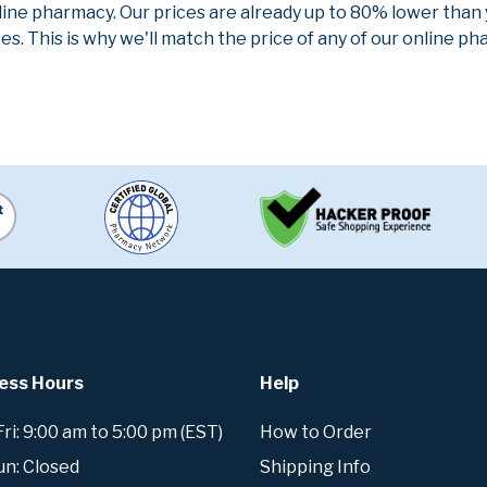
line pharmacy. Our prices are already up to 80% lower than
es. This is why we'll match the price of any of our online 
ess Hours
Help
i: 9:00 am to 5:00 pm (EST)
How to Order
un: Closed
Shipping Info