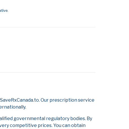
tive.
 SaveRxCanada.to. Our prescription service
ernationally.
alified governmental regulatory bodies. By
 very competitive prices. You can obtain