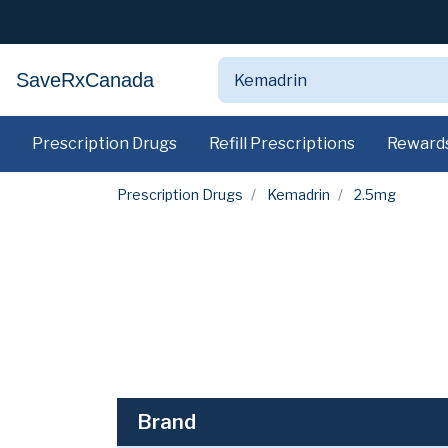
SaveRxCanada
Prescription Drugs
Refill Prescriptions
Reward
Prescription Drugs
Kemadrin
2.5mg
Brand