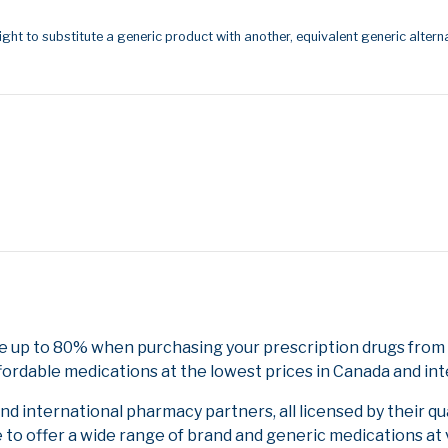
ight to substitute a generic product with another, equivalent generic alterna
e up to 80% when purchasing your prescription drugs from
fordable medications at the lowest prices in Canada and int
 international pharmacy partners, all licensed by their qu
e to offer a wide range of brand and generic medications at