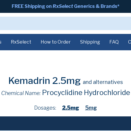
FREE Shipping on
RxSelect
Generics & Brands*
s
RxSelect
How to Order
Shipping
FAQ
C
Kemadrin 2.5mg
and alternatives
Procyclidine Hydrochloride
Chemical Name:
Dosages:
2.5mg
5mg