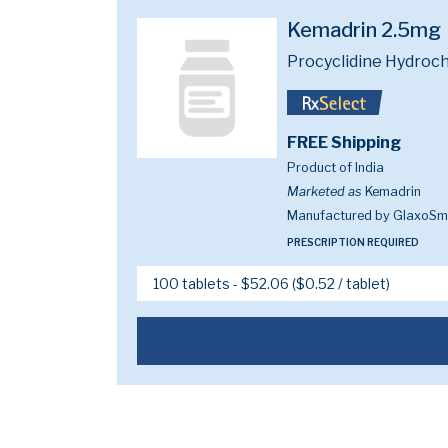
Kemadrin 2.5mg
Procyclidine Hydroch
FREE Shipping
Product of India
Marketed as
Kemadrin
Manufactured by GlaxoSmi
PRESCRIPTION REQUIRED