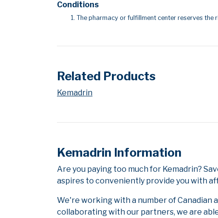
Conditions
The pharmacy or fulfillment center reserves the r
Related Products
Kemadrin
Kemadrin Information
Are you paying too much for Kemadrin? Sav
aspires to conveniently provide you with af
We're working with a number of Canadian and
collaborating with our partners, we are abl