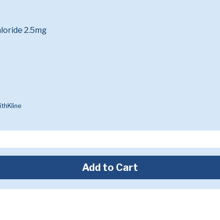
loride 2.5mg
thKline
Add to Cart