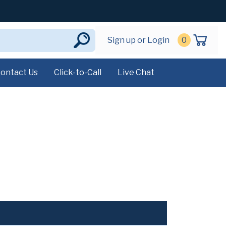
Sign up or Login
0
ontact Us
Click-to-Call
Live Chat