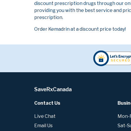
discount prescription drugs through our on
providing you with the best service and pric
prescription.
Order Kemadrin at a discount price today!
SaveRxCanada
Contact Us
Busin
Live Chat
Mon-Fr
Email Us
Sat-S