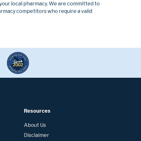
 your local pharmacy. We are committed to
pharmacy competitors who require a valid
Resources
About Us
Disclaimer