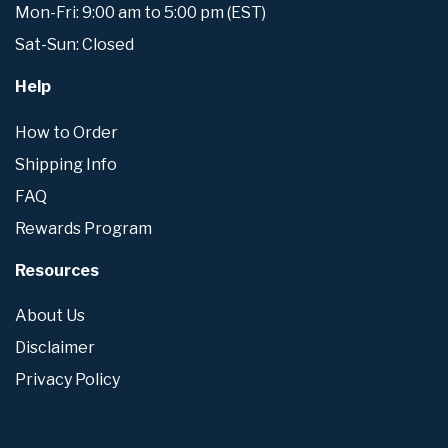
Mon-Fri: 9:00 am to 5:00 pm (EST)
Sat-Sun: Closed
Help
How to Order
Shipping Info
FAQ
Rewards Program
Resources
About Us
Disclaimer
Privacy Policy