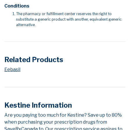
Conditions
The pharmacy or fulfillment center reserves the right to
substitute a generic product with another, equivalent generic
alternative.
Related Products
Eebasil
Kestine Information
Are you paying too much for Kestine? Save up to 80%
when purchasing your prescription drugs from
SaveRxCanada.to. Our prescription service aspires to