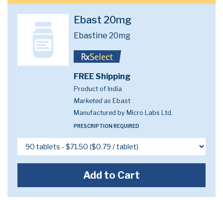
Ebast 20mg
Ebastine 20mg
FREE Shipping
Product of India
Marketed as
Ebast
Manufactured by Micro Labs Ltd.
PRESCRIPTION REQUIRED
Add to Cart