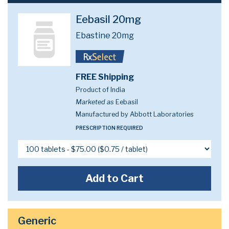
Eebasil 20mg
Ebastine 20mg
FREE Shipping
Product of India
Marketed as
Eebasil
Manufactured by Abbott Laboratories
PRESCRIPTION REQUIRED
Add to Cart
Generic