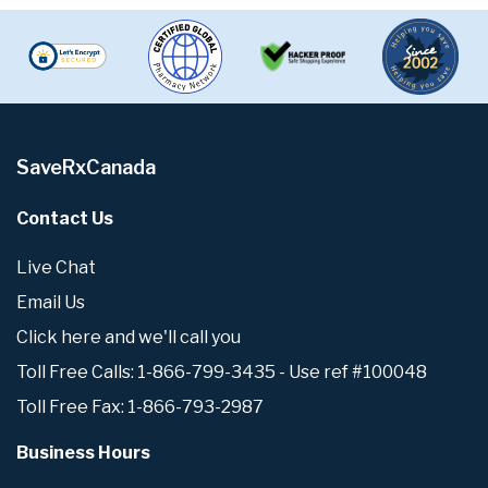
SaveRxCanada
Contact Us
Live Chat
Email Us
Click here and we'll call you
Toll Free Calls: 1-866-799-3435 - Use ref #100048
Toll Free Fax: 1-866-793-2987
Business Hours