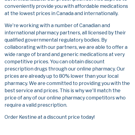
conveniently provide you with affordable medications
at the lowest prices in Canada and internationally.
We're working with a number of Canadian and
international pharmacy partners, all licensed by their
qualified governmental regulatory bodies. By
collaborating with our partners, we are able to offer a
wide range of brand and generic medications at very
competitive prices. You can obtain discount
prescription drugs through our online pharmacy. Our
prices are already up to 80% lower than your local
pharmacy. We are committed to providing you with the
best service and prices. This is why we'll match the
price of any of our online pharmacy competitors who
require a valid prescription.
Order Kestine at a discount price today!