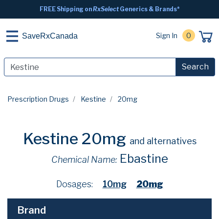
FREE Shipping on
RxSelect
Generics & Brands*
Sign In
0
SaveRxCanada
Search
Prescription Drugs
Kestine
20mg
Kestine 20mg
and alternatives
Ebastine
Chemical Name:
Dosages:
10mg
20mg
Brand