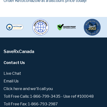
Order Ketoconazole at a discount price today!
SaveRxCanada
Contact Us
Live Chat
Email Us
Click here and we'll call you
Toll Free Calls: 1-866-799-3435 - Use ref #100048
Toll Free Fax: 1-866-793-2987