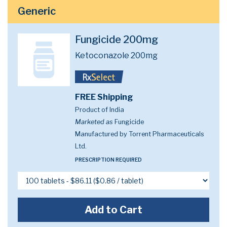
Generic
Fungicide 200mg
Ketoconazole 200mg
FREE Shipping
Product of India
Marketed as
Fungicide
Manufactured by Torrent Pharmaceuticals
Ltd.
PRESCRIPTION REQUIRED
Add to Cart