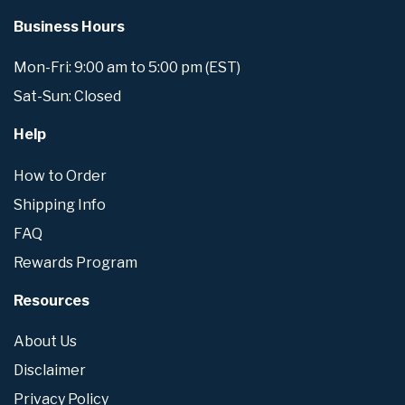
Business Hours
Mon-Fri: 9:00 am to 5:00 pm (EST)
Sat-Sun: Closed
Help
How to Order
Shipping Info
FAQ
Rewards Program
Resources
About Us
Disclaimer
Privacy Policy