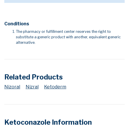
Conditions
The pharmacy or fulfillment center reserves the right to
substitute a generic product with another, equivalent generic
alternative.
Related Products
Nizoral
Nizral
Ketoderm
Ketoconazole Information