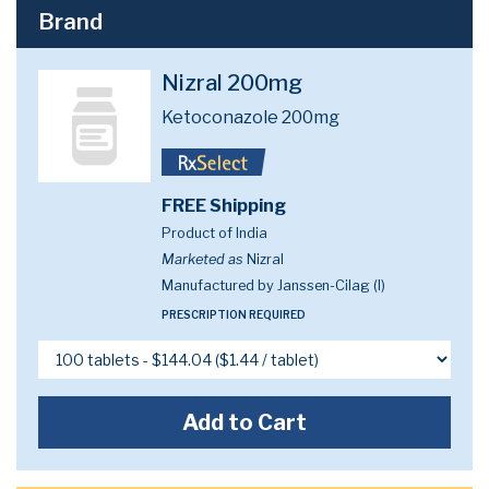
Brand
Nizral 200mg
Ketoconazole 200mg
FREE Shipping
Product of India
Marketed as
Nizral
Manufactured by Janssen-Cilag (I)
PRESCRIPTION REQUIRED
Add to Cart