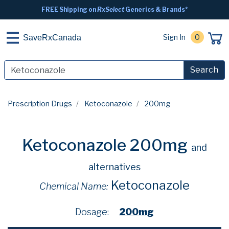
FREE Shipping on
RxSelect
Generics & Brands*
Sign In
0
SaveRxCanada
Search
Prescription Drugs
Ketoconazole
200mg
Ketoconazole 200mg
and
alternatives
Ketoconazole
Chemical Name:
Dosage:
200mg