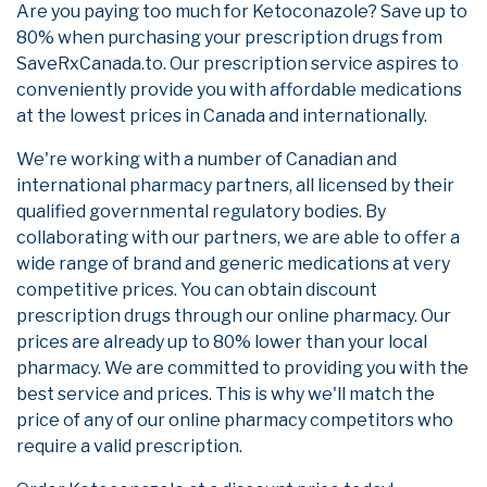
Are you paying too much for Ketoconazole? Save up to
80% when purchasing your prescription drugs from
SaveRxCanada.to. Our prescription service aspires to
conveniently provide you with affordable medications
at the lowest prices in Canada and internationally.
We're working with a number of Canadian and
international pharmacy partners, all licensed by their
qualified governmental regulatory bodies. By
collaborating with our partners, we are able to offer a
wide range of brand and generic medications at very
competitive prices. You can obtain discount
prescription drugs through our online pharmacy. Our
prices are already up to 80% lower than your local
pharmacy. We are committed to providing you with the
best service and prices. This is why we'll match the
price of any of our online pharmacy competitors who
require a valid prescription.