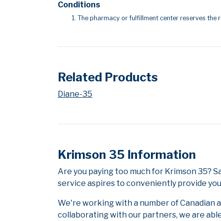
Conditions
The pharmacy or fulfillment center reserves the r
Related Products
Diane-35
Krimson 35 Information
Are you paying too much for Krimson 35? S
service aspires to conveniently provide you
We're working with a number of Canadian and
collaborating with our partners, we are abl