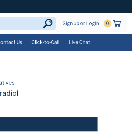
Sign up or Login
0
ontact Us
Click-to-Call
Live Chat
atives
radiol