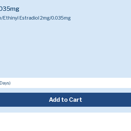
.035mg
/Ethinyl Estradiol 2mg/0.035mg
Add to Cart