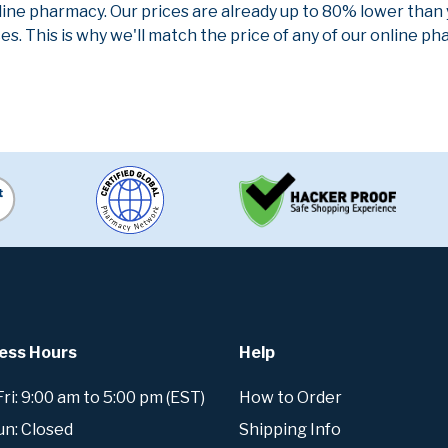
line pharmacy. Our prices are already up to 80% lower than
es. This is why we'll match the price of any of our online 
ess Hours
Help
i: 9:00 am to 5:00 pm (EST)
How to Order
un: Closed
Shipping Info