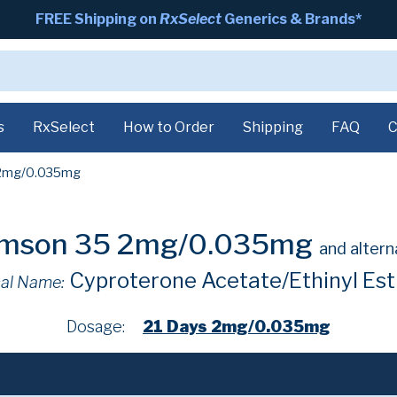
FREE Shipping on
RxSelect
Generics & Brands*
s
RxSelect
How to Order
Shipping
FAQ
C
2mg/0.035mg
imson 35 2mg/0.035mg
and altern
Cyproterone Acetate/Ethinyl Est
al Name:
Dosage:
21 Days 2mg/0.035mg