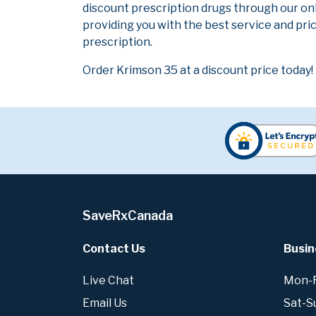
discount prescription drugs through our on
providing you with the best service and pric
prescription.
Order Krimson 35 at a discount price today!
SaveRxCanada
Contact Us
Busin
Live Chat
Mon-Fr
Email Us
Sat-S