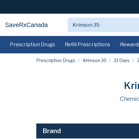
SaveRxCanada
Prescription Drugs
Refill Prescriptions
Reward
Prescription Drugs
Krimson 35
21 Days
Kr
Chemic
Brand