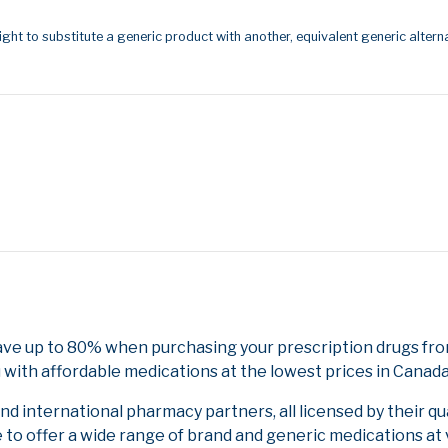
ight to substitute a generic product with another, equivalent generic alterna
ave up to 80% when purchasing your prescription drugs fr
 with affordable medications at the lowest prices in Canada 
 international pharmacy partners, all licensed by their qu
e to offer a wide range of brand and generic medications at