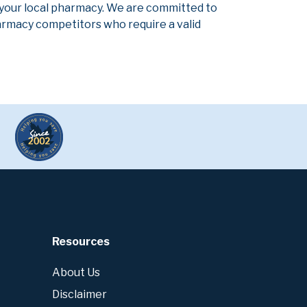
 your local pharmacy. We are committed to
pharmacy competitors who require a valid
Resources
About Us
Disclaimer