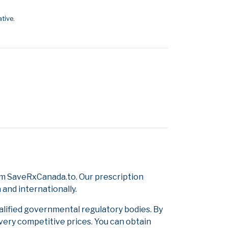
tive.
om SaveRxCanada.to. Our prescription
and internationally.
alified governmental regulatory bodies. By
 very competitive prices. You can obtain