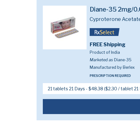
Diane-35 2mg/0
Cyproterone Acetate
FREE Shipping
Product of India
Marketed as
Diane-35
Manufactured by Berlex
PRESCRIPTION REQUIRED