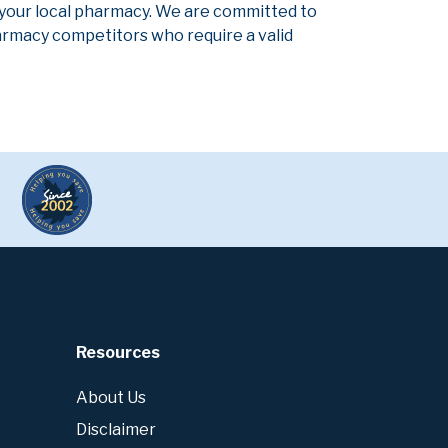
 your local pharmacy. We are committed to
pharmacy competitors who require a valid
Resources
About Us
Disclaimer