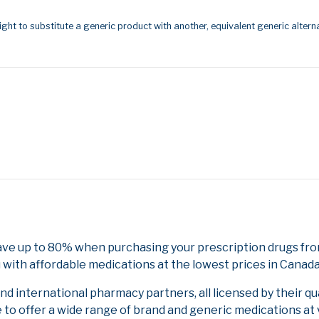
ight to substitute a generic product with another, equivalent generic alterna
Save up to 80% when purchasing your prescription drugs fr
 with affordable medications at the lowest prices in Canada 
 international pharmacy partners, all licensed by their qu
e to offer a wide range of brand and generic medications at