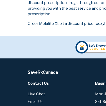
discount prescription drugs through our on
providing you with the best service and pric
prescription.
Order Melalite XL at a discount price today!
SaveRxCanada
Contact Us
Busin
Live Chat
Mon-Fr
Email Us
Sat-S