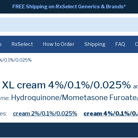
FREE Shipping on
RxSelect
Generics & Brands*
s
RxSelect
How to Order
Shipping
FAQ
C
%/0.1%/0.025%
e XL cream 4%/0.1%/0.025%
a
Hydroquinone/Mometasone Furoate/
ame:
es:
cream 2%/0.1%/0.025%
cream 4%/0.1%/0