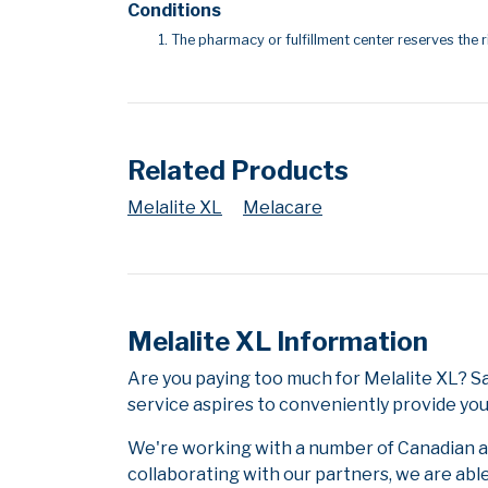
Conditions
The pharmacy or fulfillment center reserves the r
Related Products
Melalite XL
Melacare
Melalite XL Information
Are you paying too much for Melalite XL? 
service aspires to conveniently provide you
We're working with a number of Canadian and
collaborating with our partners, we are abl