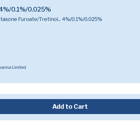
 4%/0.1%/0.025%
sone Furoate/Tretinoi...
4%/0.1%/0.025%
harma Limited
Add to Cart