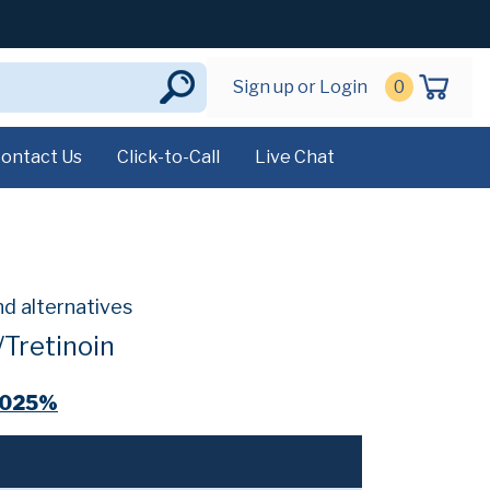
Sign up or Login
0
ontact Us
Click-to-Call
Live Chat
nd alternatives
Tretinoin
.025%