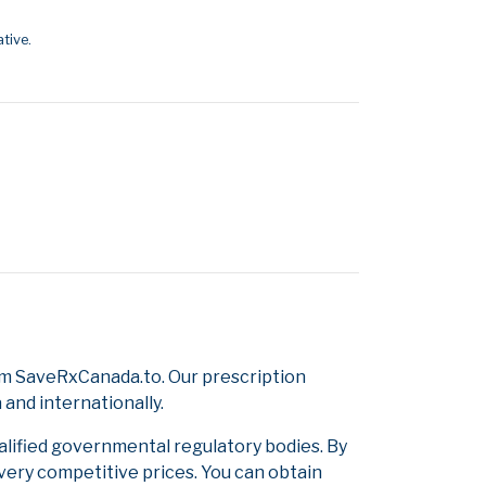
tive.
om SaveRxCanada.to. Our prescription
and internationally.
alified governmental regulatory bodies. By
 very competitive prices. You can obtain