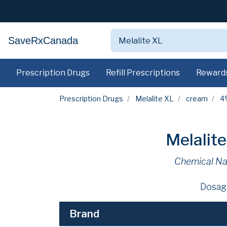
SaveRxCanada
Prescription Drugs
Refill Prescriptions
Reward
Prescription Drugs
Melalite XL
cream
4
Melalit
Chemical N
Dosag
Brand