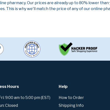
line pharmacy. Our prices are already up to 80% lower than
es. This is why we'll match the price of any of our online 
ess Hours
Help
i: 9:00 am to 5:00 pm (EST)
How to Order
un: Closed
Shipping Info