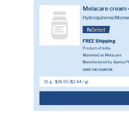
Melacare cream
Hydroquinone/Mometa
FREE Shipping
Product of India
Marketed as
Melacare
Manufactured by Ajanta P
OVER THE COUNTER