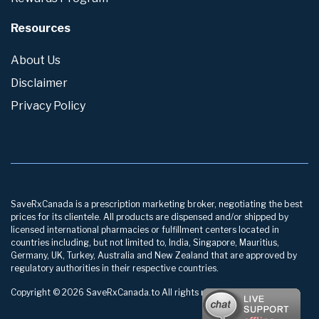
Resources
About Us
Disclaimer
Privacy Policy
SaveRxCanada is a prescription marketing broker, negotiating the best
prices for its clientele. All products are dispensed and/or shipped by
licensed international pharmacies or fulfillment centers located in
countries including, but not limited to, India, Singapore, Mauritius,
Germany, UK, Turkey, Australia and New Zealand that are approved by
regulatory authorities in their respective countries.
Copyright © 2026 SaveRxCanada.to All rights reserved.