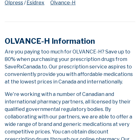
Olpress
/
Esidrex
Olvance-H
OLVANCE-H Information
Are you paying too much for OLVANCE-H? Save up to
80% when purchasing your prescription drugs from
SaveRxCanada.to. Our prescription service aspires to
conveniently provide you with affordable medications
at the lowest prices in Canada and internationally.
We're working with a number of Canadian and
international pharmacy partners, all licensed by their
qualified governmental regulatory bodies. By
collaborating with our partners, we are able to offer a
wide range of brand and generic medications at very
competitive prices. You can obtain discount
prescription drugs through our online pharmacy. Our