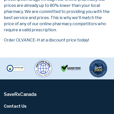
prices are already up to 80% lower than your local
pharmacy. We are committed to providing you with the
best service and prices. This is why we'll match the
price of any of our online pharmacy competitors who
require a valid prescription.
Order OLVANCE-H at a discount price today!
SaveRxCanada
Contact Us