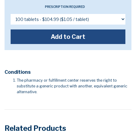
PRESCRIPTION REQUIRED
Add to Cart
Conditions
The pharmacy or fulfillment center reserves the right to
substitute a generic product with another, equivalent generic
alternative.
Related Products