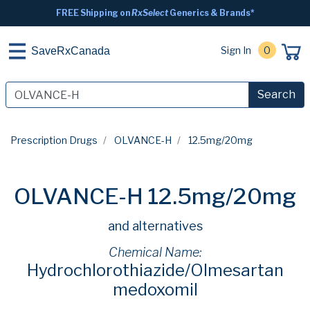
FREE Shipping on
RxSelect
Generics & Brands*
Sign In
0
SaveRxCanada
Search
Prescription Drugs
OLVANCE-H
12.5mg/20mg
OLVANCE-H 12.5mg/20mg
and alternatives
Chemical Name:
Hydrochlorothiazide/Olmesartan
medoxomil