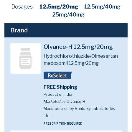
Dosages:
12.5mg/20mg
12.5mg/40mg
25mg/40mg
Brand
Olvance-H 12.5mg/20mg
Hydrochlorothiazide/Olmesartan
medoxomil 12.5mg/20mg
FREE Shipping
Product of India
Marketed as
Olvance-H
Manufactured by Ranbaxy Laboratories
Ltd.
PRESCRIPTION REQUIRED