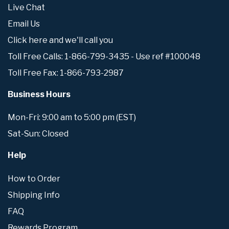
Live Chat
Email Us
Click here and we'll call you
Toll Free Calls: 1-866-799-3435 - Use ref #100048
Toll Free Fax: 1-866-793-2987
Business Hours
Mon-Fri: 9:00 am to 5:00 pm (EST)
Sat-Sun: Closed
Help
How to Order
Shipping Info
FAQ
Rewards Program