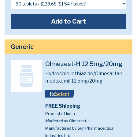
Add to Cart
Generic
Olmezest-H 12.5mg/20mg
Hydrochlorothiazide/Olmesartan
medoxomil 12.5mg/20mg
FREE Shipping
Product of India
Marketed as
Olmezest-H
Manufactured by Sun Pharmaceutical
Industries Ltd.