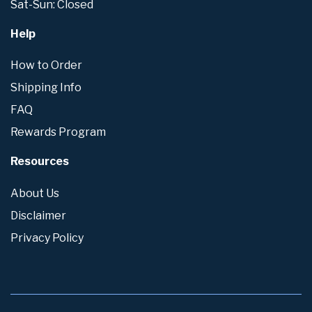
Sat-Sun: Closed
Help
How to Order
Shipping Info
FAQ
Rewards Program
Resources
About Us
Disclaimer
Privacy Policy