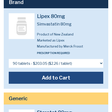
Brand
Lipex 80mg
Simvastatin 80mg
Product of New Zealand
Marketed as
Lipex
Manufactured by Merck Frosst
PRESCRIPTION REQUIRED
Add to Cart
Generic