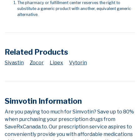
The pharmacy or fulfillment center reserves the right to
substitute a generic product with another, equivalent generic
alternative.
Related Products
Sivastin
Zocor
Lipex
Vytorin
Simvotin Information
Are you paying too much for Simvotin? Save up to 80%
when purchasing your prescription drugs from
SaveRxCanada.to. Our prescription service aspires to
conveniently provide you with affordable medications