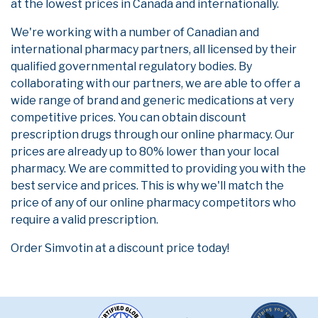
at the lowest prices in Canada and internationally.
We're working with a number of Canadian and
international pharmacy partners, all licensed by their
qualified governmental regulatory bodies. By
collaborating with our partners, we are able to offer a
wide range of brand and generic medications at very
competitive prices. You can obtain discount
prescription drugs through our online pharmacy. Our
prices are already up to 80% lower than your local
pharmacy. We are committed to providing you with the
best service and prices. This is why we'll match the
price of any of our online pharmacy competitors who
require a valid prescription.
Order Simvotin at a discount price today!