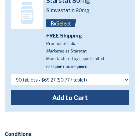
Starstat 80mg
Simvastatin 80mg
FREE Shipping
Product of India
Marketed as
Starstat
Manufactured by Lupin Limited
PRESCRIPTION REQUIRED
Add to Cart
Conditions