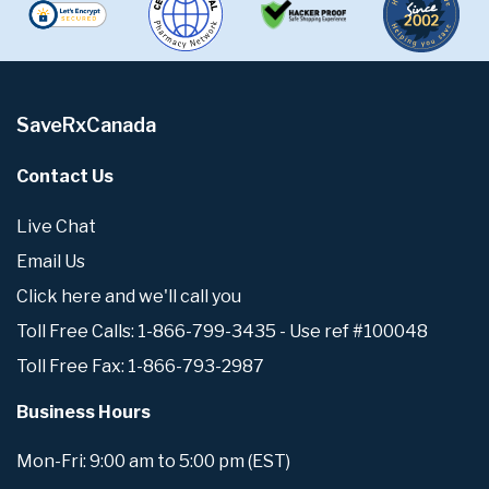
SaveRxCanada
Contact Us
Live Chat
Email Us
Click here and we'll call you
Toll Free Calls: 1-866-799-3435 - Use ref #100048
Toll Free Fax: 1-866-793-2987
Business Hours
Mon-Fri: 9:00 am to 5:00 pm (EST)