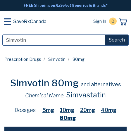
FREE Shipping on
RxSelect
Generics & Brands*
Sign In
0
SaveRxCanada
Search
Prescription Drugs
Simvotin
80mg
Simvotin 80mg
and alternatives
Simvastatin
Chemical Name:
Dosages:
5mg
10mg
20mg
40mg
80mg