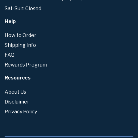
Sat-Sun: Closed
Help
How to Order
Shipping Info
FAQ
Rewards Program
Resources
About Us
Disclaimer
Privacy Policy