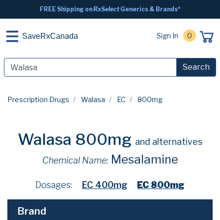
FREE Shipping on
RxSelect
Generics & Brands*
Sign In
0
SaveRxCanada
Search
Prescription Drugs
Walasa
EC
800mg
Walasa 800mg
and alternatives
Mesalamine
Chemical Name:
Dosages:
EC 400mg
EC 800mg
Brand