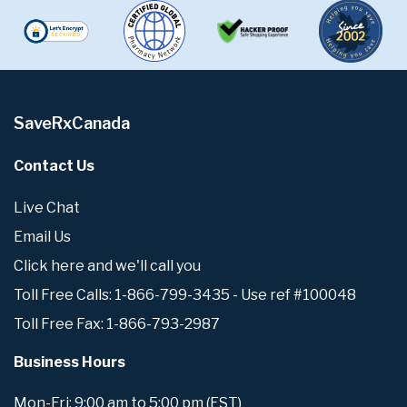
SaveRxCanada
Contact Us
Live Chat
Email Us
Click here and we'll call you
Toll Free Calls: 1-866-799-3435 - Use ref #100048
Toll Free Fax: 1-866-793-2987
Business Hours
Mon-Fri: 9:00 am to 5:00 pm (EST)