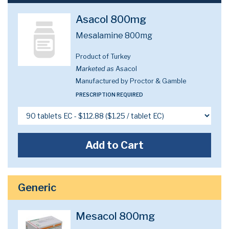
Asacol 800mg
Mesalamine 800mg
Product of Turkey
Marketed as
Asacol
Manufactured by Proctor & Gamble
PRESCRIPTION REQUIRED
Add to Cart
Generic
Mesacol 800mg