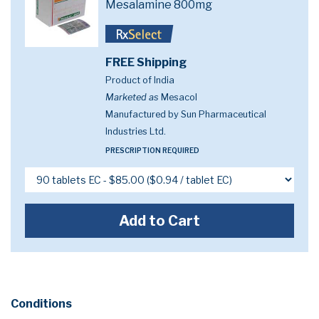
Mesalamine 800mg
FREE Shipping
Product of India
Marketed as
Mesacol
Manufactured by Sun Pharmaceutical
Industries Ltd.
PRESCRIPTION REQUIRED
Add to Cart
Conditions