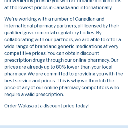
conveniently provide you with affordable medications
at the lowest prices in Canada and internationally.
We're working with a number of Canadian and
international pharmacy partners, all licensed by their
qualified governmental regulatory bodies. By
collaborating with our partners, we are able to offer a
wide range of brand and generic medications at very
competitive prices. You can obtain discount
prescription drugs through our online pharmacy. Our
prices are already up to 80% lower than your local
pharmacy. We are committed to providing you with the
best service and prices. This is why we'll match the
price of any of our online pharmacy competitors who
require a valid prescription.
Order Walasa at a discount price today!