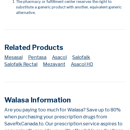
The pharmacy or fulfillment center reserves the right to
substitute a generic product with another, equivalent generic
alternative.
Related Products
Mesasal
Pentasa
Asacol
Salofalk
Salofalk Rectal
Mezavant
Asacol HD
Walasa Information
Are you paying too much for Walasa? Save up to 80%
when purchasing your prescription drugs from
SaveRxCanada.to. Our prescription service aspires to