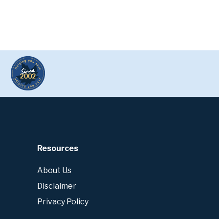
Resources
About Us
Disclaimer
Privacy Policy