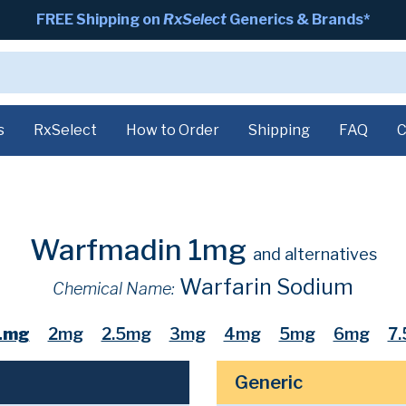
FREE Shipping on
RxSelect
Generics & Brands*
s
RxSelect
How to Order
Shipping
FAQ
C
Warfmadin 1mg
and alternatives
Warfarin Sodium
Chemical Name:
1mg
2mg
2.5mg
3mg
4mg
5mg
6mg
7
Generic