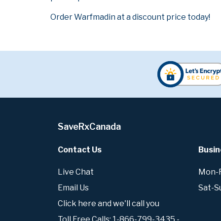
Order Warfmadin at a discount price today!
SaveRxCanada
Contact Us
Busin
Live Chat
Mon-Fr
Email Us
Sat-S
Click here and we'll call you
Toll Free Calls: 1-866-799-3435 -