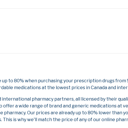
 up to 80% when purchasing your prescription drugs from 
rdable medications at the lowest prices in Canada and inter
nternational pharmacy partners, all licensed by their qual
to offer a wide range of brand and generic medications at v
ne pharmacy. Our prices are already up to 80% lower than y
. This is why we'll match the price of any of our online ph