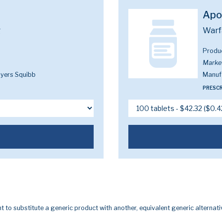
Apo
g
Warf
Produ
Marke
Myers Squibb
Manuf
PRESCR
t to substitute a generic product with another, equivalent generic alternati