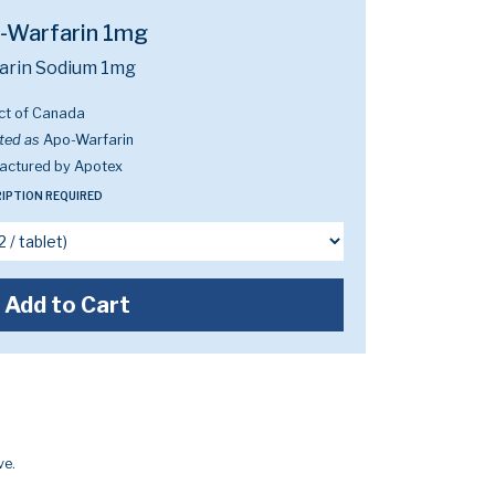
-Warfarin 1mg
arin Sodium 1mg
ct of Canada
ted as
Apo-Warfarin
actured by Apotex
IPTION REQUIRED
Add to Cart
ve.