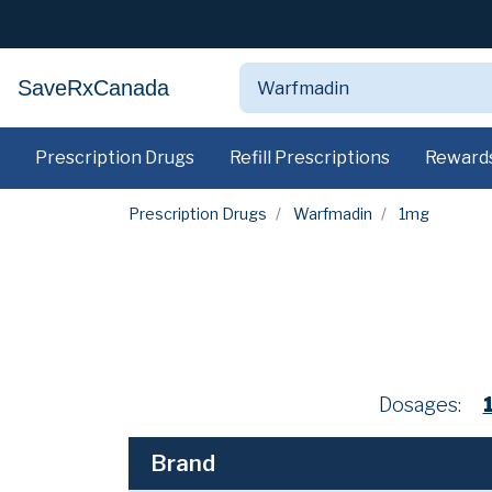
SaveRxCanada
Prescription Drugs
Refill Prescriptions
Reward
Prescription Drugs
Warfmadin
1mg
Dosages:
Brand