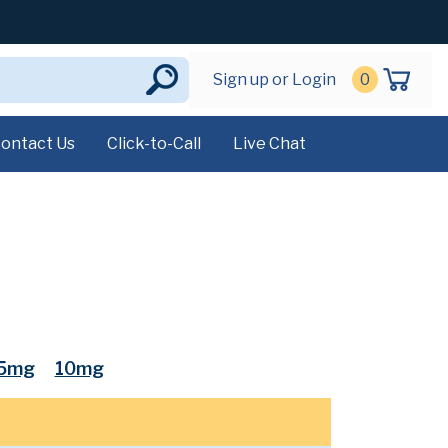
Sign up or Login
0
ontact Us
Click-to-Call
Live Chat
.5mg
10mg