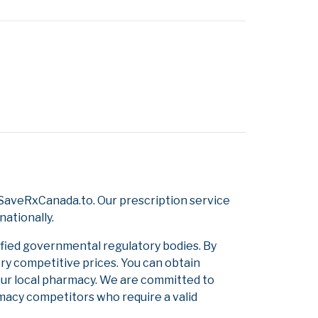
SaveRxCanada.to. Our prescription service
nationally.
ified governmental regulatory bodies. By
ery competitive prices. You can obtain
our local pharmacy. We are committed to
armacy competitors who require a valid