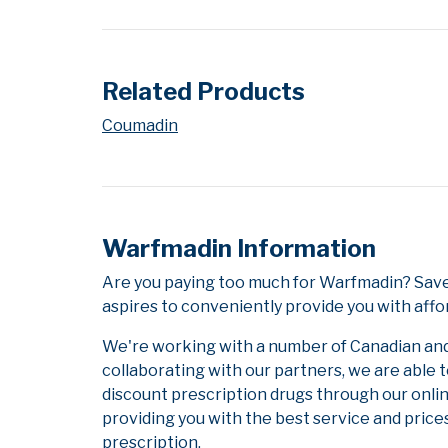
Related Products
Coumadin
Warfmadin Information
Are you paying too much for Warfmadin? Save
aspires to conveniently provide you with affo
We're working with a number of Canadian and i
collaborating with our partners, we are able 
discount prescription drugs through our onli
providing you with the best service and prices
prescription.