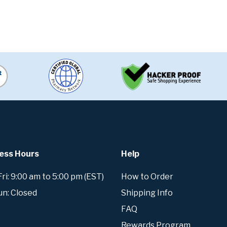
ess Hours
Help
i: 9:00 am to 5:00 pm (EST)
How to Order
un: Closed
Shipping Info
FAQ
Rewards Program