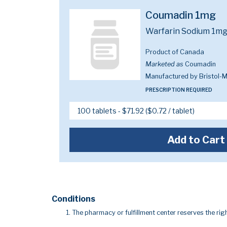
Coumadin 1mg
Warfarin Sodium 1m
Product of Canada
Marketed as
Coumadin
Manufactured by Bristol-
PRESCRIPTION REQUIRED
Add to Cart
Conditions
The pharmacy or fulfillment center reserves the righ