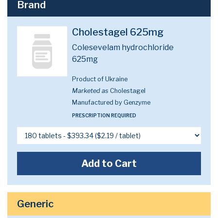
Brand
Cholestagel 625mg
Colesevelam hydrochloride
625mg
Product of Ukraine
Marketed as
Cholestagel
Manufactured by Genzyme
PRESCRIPTION REQUIRED
Add to Cart
Generic