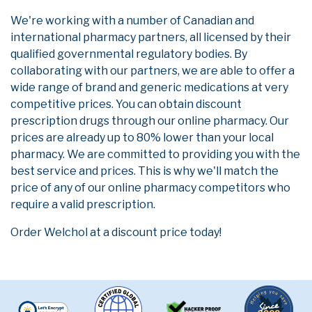
We're working with a number of Canadian and
international pharmacy partners, all licensed by their
qualified governmental regulatory bodies. By
collaborating with our partners, we are able to offer a
wide range of brand and generic medications at very
competitive prices. You can obtain discount
prescription drugs through our online pharmacy. Our
prices are already up to 80% lower than your local
pharmacy. We are committed to providing you with the
best service and prices. This is why we'll match the
price of any of our online pharmacy competitors who
require a valid prescription.
Order Welchol at a discount price today!