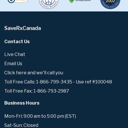
SaveRxCanada
Contact Us
Live Chat
Email Us
Click here and we'll call you
Toll Free Calls: 1-866-799-3435 - Use ref #100048
Toll Free Fax: 1-866-793-2987
Business Hours
Mon-Fri: 9:00 am to 5:00 pm (EST)
Sat-Sun: Closed