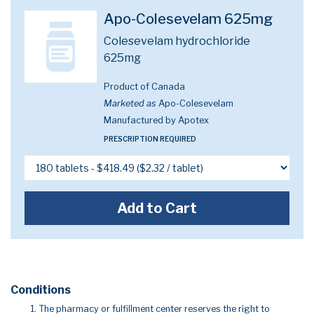
Apo-Colesevelam 625mg
Colesevelam hydrochloride
625mg
Product of Canada
Marketed as
Apo-Colesevelam
Manufactured by Apotex
PRESCRIPTION REQUIRED
Add to Cart
Conditions
The pharmacy or fulfillment center reserves the right to