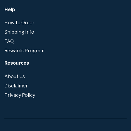
Help
How to Order
Shipping Info
FAQ
Rewards Program
Resources
About Us
Disclaimer
Privacy Policy