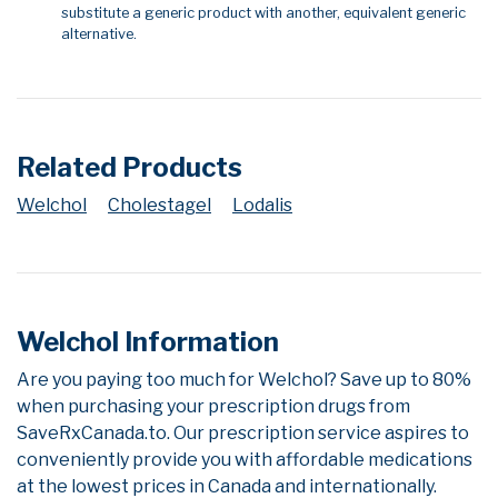
substitute a generic product with another, equivalent generic
alternative.
Related Products
Welchol
Cholestagel
Lodalis
Welchol Information
Are you paying too much for Welchol? Save up to 80%
when purchasing your prescription drugs from
SaveRxCanada.to. Our prescription service aspires to
conveniently provide you with affordable medications
at the lowest prices in Canada and internationally.