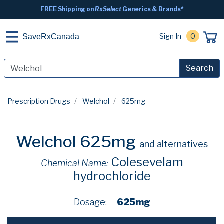
FREE Shipping on
RxSelect
Generics & Brands*
Sign In
0
SaveRxCanada
Search
Prescription Drugs
Welchol
625mg
Welchol 625mg
and alternatives
Colesevelam
Chemical Name:
hydrochloride
Dosage:
625mg