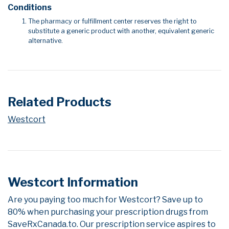
Conditions
The pharmacy or fulfillment center reserves the right to
substitute a generic product with another, equivalent generic
alternative.
Related Products
Westcort
Westcort Information
Are you paying too much for Westcort? Save up to
80% when purchasing your prescription drugs from
SaveRxCanada.to. Our prescription service aspires to