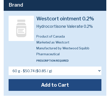
Brand
Westcort ointment 0.2%
Hydrocortisone Valerate 0.2%
Product of Canada
Marketed as
Westcort
Manufactured by Westwood Squibb
Pharmaceutical
PRESCRIPTION REQUIRED
Add to Cart