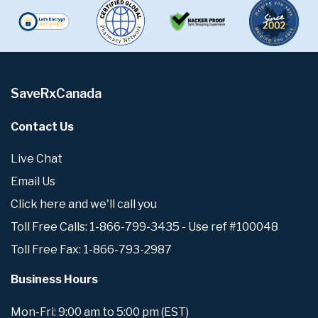
SaveRxCanada
Contact Us
Live Chat
Email Us
Click here and we'll call you
Toll Free Calls: 1-866-799-3435 - Use ref #100048
Toll Free Fax: 1-866-793-2987
Business Hours
Mon-Fri: 9:00 am to 5:00 pm (EST)