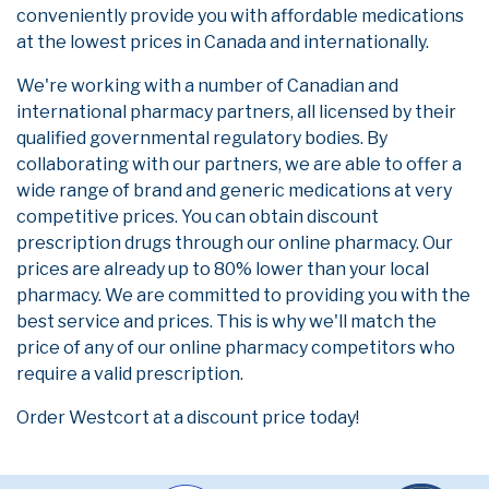
conveniently provide you with affordable medications
at the lowest prices in Canada and internationally.
We're working with a number of Canadian and
international pharmacy partners, all licensed by their
qualified governmental regulatory bodies. By
collaborating with our partners, we are able to offer a
wide range of brand and generic medications at very
competitive prices. You can obtain discount
prescription drugs through our online pharmacy. Our
prices are already up to 80% lower than your local
pharmacy. We are committed to providing you with the
best service and prices. This is why we'll match the
price of any of our online pharmacy competitors who
require a valid prescription.
Order Westcort at a discount price today!