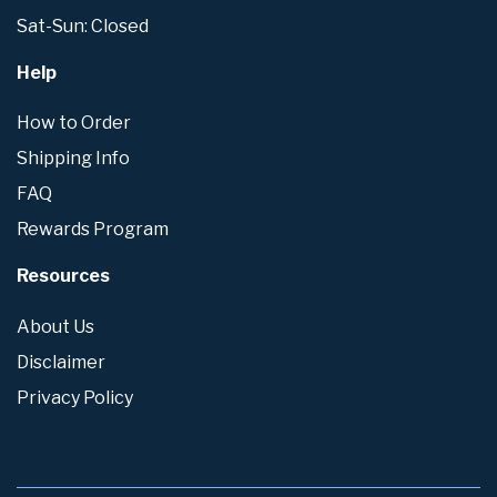
Sat-Sun: Closed
Help
How to Order
Shipping Info
FAQ
Rewards Program
Resources
About Us
Disclaimer
Privacy Policy