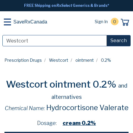
FREE Shipping on
RxSelect
Generics & Brands*
Sign In
0
SaveRxCanada
Search
Prescription Drugs
Westcort
ointment
0.2%
Westcort ointment 0.2%
and
alternatives
Hydrocortisone Valerate
Chemical Name:
Dosage:
cream 0.2%