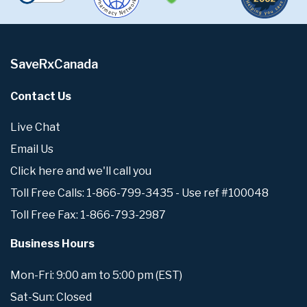
SaveRxCanada
Contact Us
Live Chat
Email Us
Click here and we'll call you
Toll Free Calls: 1-866-799-3435 - Use ref #100048
Toll Free Fax: 1-866-793-2987
Business Hours
Mon-Fri: 9:00 am to 5:00 pm (EST)
Sat-Sun: Closed