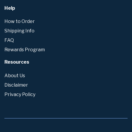
Help
How to Order
Shipping Info
FAQ
Rewards Program
Resources
About Us
Disclaimer
Privacy Policy