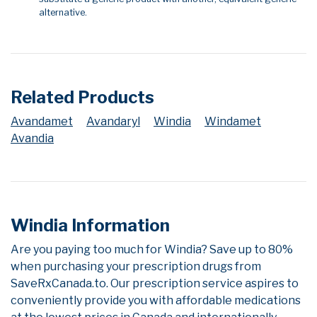
alternative.
Related Products
Avandamet
Avandaryl
Windia
Windamet
Avandia
Windia Information
Are you paying too much for Windia? Save up to 80%
when purchasing your prescription drugs from
SaveRxCanada.to. Our prescription service aspires to
conveniently provide you with affordable medications