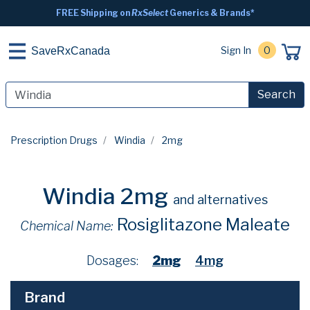
FREE Shipping on
RxSelect
Generics & Brands*
Sign In
0
SaveRxCanada
Search
Prescription Drugs
Windia
2mg
Windia 2mg
and alternatives
Rosiglitazone Maleate
Chemical Name:
Dosages:
2mg
4mg
Brand