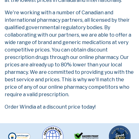
at the lowest prices in Canada and internationally.
We're working with a number of Canadian and
international pharmacy partners, all licensed by their
qualified governmental regulatory bodies. By
collaborating with our partners, we are able to offer a
wide range of brand and generic medications at very
competitive prices. You can obtain discount
prescription drugs through our online pharmacy. Our
prices are already up to 80% lower than your local
pharmacy. We are committed to providing you with the
best service and prices. This is why we'll match the
price of any of our online pharmacy competitors who
require a valid prescription.
Order Windia at a discount price today!