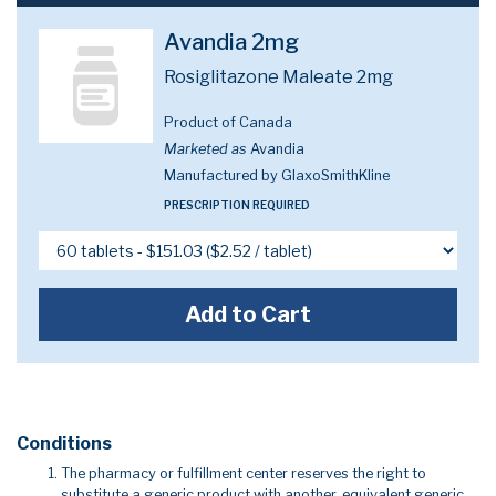
Avandia 2mg
Rosiglitazone Maleate 2mg
Product of Canada
Marketed as
Avandia
Manufactured by GlaxoSmithKline
PRESCRIPTION REQUIRED
Add to Cart
Conditions
The pharmacy or fulfillment center reserves the right to
substitute a generic product with another, equivalent generic