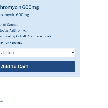
thromycin 600mg
hromycin 600mg
ct of Canada
ted as
Azithromycin
actured by Cobalt Pharmaceuticals
IPTION REQUIRED
Add to Cart
ve.