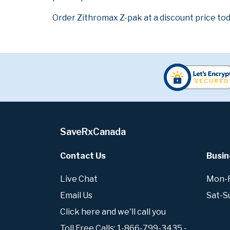
Order Zithromax Z-pak at a discount price tod
SaveRxCanada
Contact Us
Busin
Live Chat
Mon-Fr
Email Us
Sat-S
Click here and we'll call you
Toll Free Calls: 1-866-799-3435 -