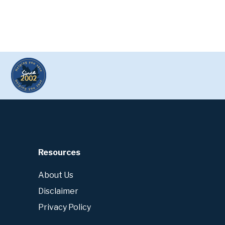
Resources
About Us
Disclaimer
Privacy Policy