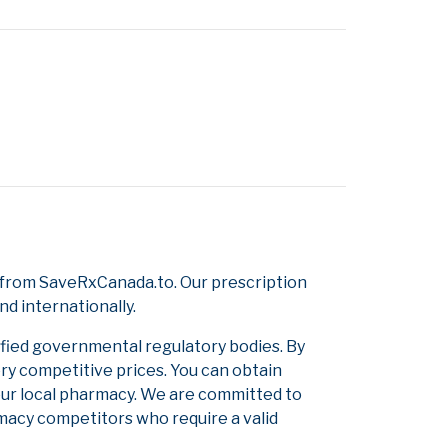
 from SaveRxCanada.to. Our prescription
d internationally.
ified governmental regulatory bodies. By
ery competitive prices. You can obtain
our local pharmacy. We are committed to
armacy competitors who require a valid