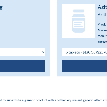
g
Azi
Azit
Produ
Marke
Manuf
PRESCR
t to substitute a generic product with another, equivalent generic alternati