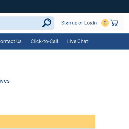
Sign up or Login
0
ontact Us
Click-to-Call
Live Chat
ives