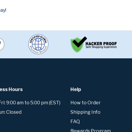
ay!
ess Hours
Help
i: 9:00 am to 5:00 pm (EST)
How to Order
un: Closed
Shipping Info
FAQ
Rewards Program