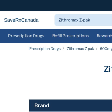
SaveRxCanada
Prescription Drugs
Refill Prescriptions
Reward
Prescription Drugs
Zithromax Z-pak
600m
Z
Brand