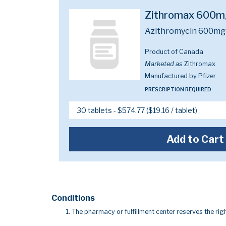
Zithromax 600m
Azithromycin 600mg
Product of Canada
Marketed as
Zithromax
Manufactured by Pfizer
PRESCRIPTION REQUIRED
Add to Cart
Conditions
The pharmacy or fulfillment center reserves the righ