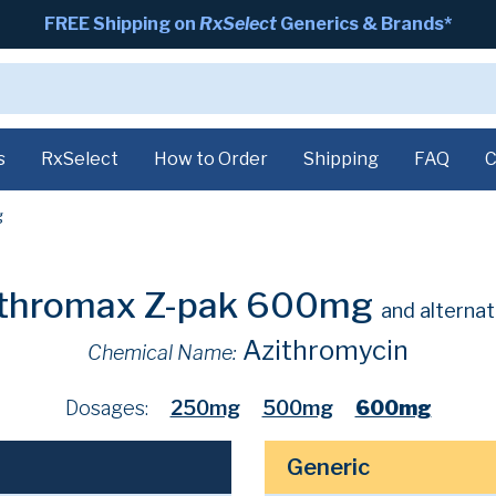
FREE Shipping on
RxSelect
Generics & Brands*
s
RxSelect
How to Order
Shipping
FAQ
C
g
ithromax Z-pak 600mg
and alternat
Azithromycin
Chemical Name:
Dosages:
250mg
500mg
600mg
Generic