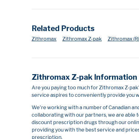
Related Products
Zithromax
Zithromax Z-pak
Zithromax (Ri
Zithromax Z-pak Information
Are you paying too much for Zithromax Z-pak
service aspires to conveniently provide you w
We're working with a number of Canadian and i
collaborating with our partners, we are able 
discount prescription drugs through our onli
providing you with the best service and prices
prescription.