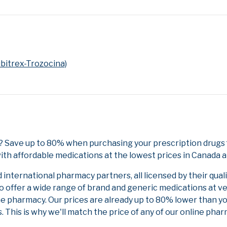
bitrex-Trozocina)
? Save up to 80% when purchasing your prescription drugs
ith affordable medications at the lowest prices in Canada an
nternational pharmacy partners, all licensed by their qual
to offer a wide range of brand and generic medications at v
ne pharmacy. Our prices are already up to 80% lower than y
. This is why we'll match the price of any of our online ph