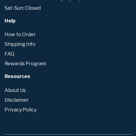
Sat-Sun: Closed
Help
How to Order
Shipping Info
FAQ
Rewards Program
Resources
About Us
Disclaimer
Privacy Policy