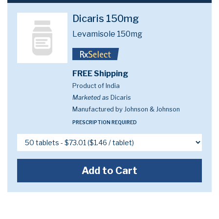
Dicaris 150mg
Levamisole 150mg
FREE Shipping
Product of India
Marketed as
Dicaris
Manufactured by Johnson & Johnson
PRESCRIPTION REQUIRED
Add to Cart