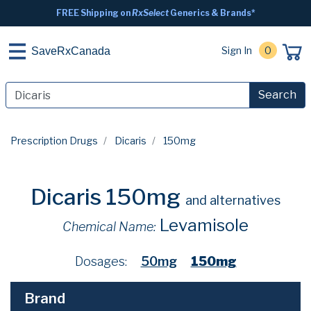
FREE Shipping on
RxSelect
Generics & Brands*
Sign In
0
SaveRxCanada
Search
Prescription Drugs
Dicaris
150mg
Dicaris 150mg
and alternatives
Levamisole
Chemical Name:
Dosages:
50mg
150mg
Brand