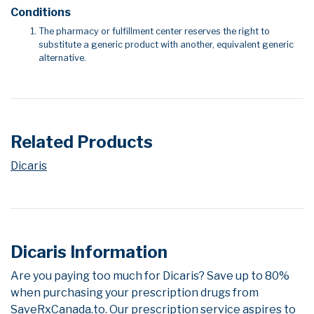
Conditions
The pharmacy or fulfillment center reserves the right to
substitute a generic product with another, equivalent generic
alternative.
Related Products
Dicaris
Dicaris Information
Are you paying too much for Dicaris? Save up to 80%
when purchasing your prescription drugs from
SaveRxCanada.to. Our prescription service aspires to