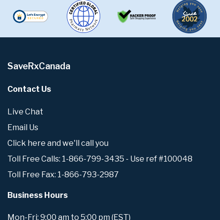
SaveRxCanada
Contact Us
Live Chat
Email Us
Click here and we'll call you
Toll Free Calls: 1-866-799-3435 - Use ref #100048
Toll Free Fax: 1-866-793-2987
Business Hours
Mon-Fri: 9:00 am to 5:00 pm (EST)