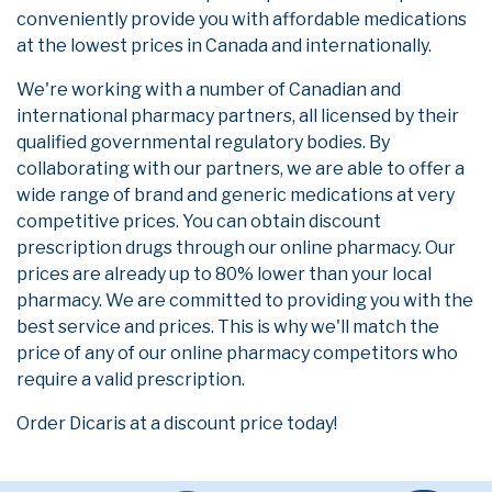
conveniently provide you with affordable medications
at the lowest prices in Canada and internationally.
We're working with a number of Canadian and
international pharmacy partners, all licensed by their
qualified governmental regulatory bodies. By
collaborating with our partners, we are able to offer a
wide range of brand and generic medications at very
competitive prices. You can obtain discount
prescription drugs through our online pharmacy. Our
prices are already up to 80% lower than your local
pharmacy. We are committed to providing you with the
best service and prices. This is why we'll match the
price of any of our online pharmacy competitors who
require a valid prescription.
Order Dicaris at a discount price today!