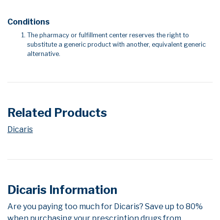
Conditions
The pharmacy or fulfillment center reserves the right to
substitute a generic product with another, equivalent generic
alternative.
Related Products
Dicaris
Dicaris Information
Are you paying too much for Dicaris? Save up to 80%
when purchasing your prescription drugs from