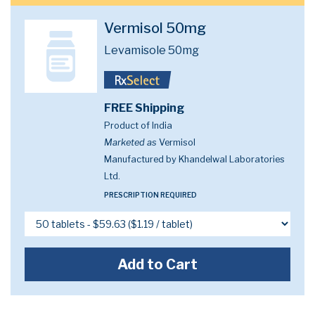
Vermisol 50mg
Levamisole 50mg
FREE Shipping
Product of India
Marketed as
Vermisol
Manufactured by Khandelwal Laboratories
Ltd.
PRESCRIPTION REQUIRED
Add to Cart