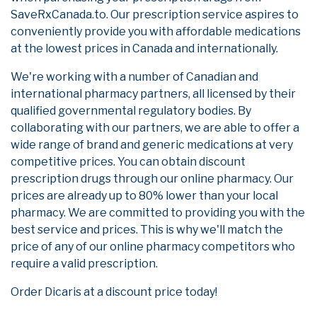
SaveRxCanada.to. Our prescription service aspires to
conveniently provide you with affordable medications
at the lowest prices in Canada and internationally.
We're working with a number of Canadian and
international pharmacy partners, all licensed by their
qualified governmental regulatory bodies. By
collaborating with our partners, we are able to offer a
wide range of brand and generic medications at very
competitive prices. You can obtain discount
prescription drugs through our online pharmacy. Our
prices are already up to 80% lower than your local
pharmacy. We are committed to providing you with the
best service and prices. This is why we'll match the
price of any of our online pharmacy competitors who
require a valid prescription.
Order Dicaris at a discount price today!