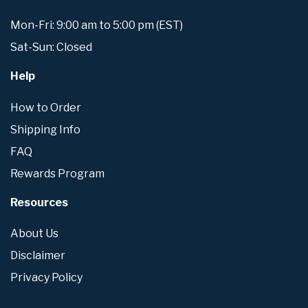
Mon-Fri: 9:00 am to 5:00 pm (EST)
Sat-Sun: Closed
Help
How to Order
Shipping Info
FAQ
Rewards Program
Resources
About Us
Disclaimer
Privacy Policy