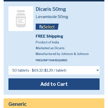
Dicaris 50mg
Levamisole 50mg
FREE Shipping
Product of India
Marketed as
Dicaris
Manufactured by Johnson & Johnson
PRESCRIPTION REQUIRED
Add to Cart
Generic