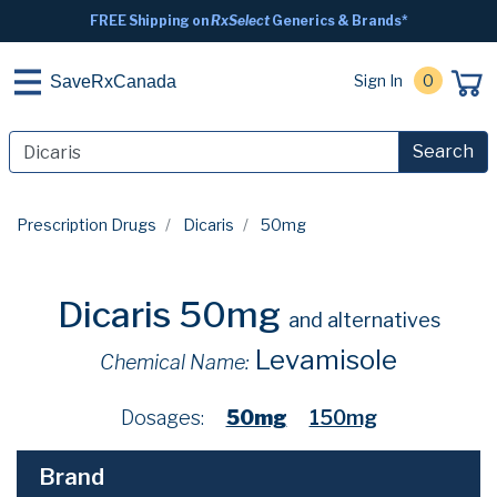
FREE Shipping on
RxSelect
Generics & Brands*
Sign In
0
SaveRxCanada
Search
Prescription Drugs
Dicaris
50mg
Dicaris 50mg
and alternatives
Levamisole
Chemical Name:
Dosages:
50mg
150mg
Brand