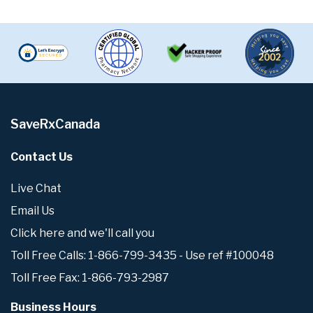
SaveRxCanada
Contact Us
Live Chat
Email Us
Click here and we'll call you
Toll Free Calls: 1-866-799-3435 - Use ref #100048
Toll Free Fax: 1-866-793-2987
Business Hours