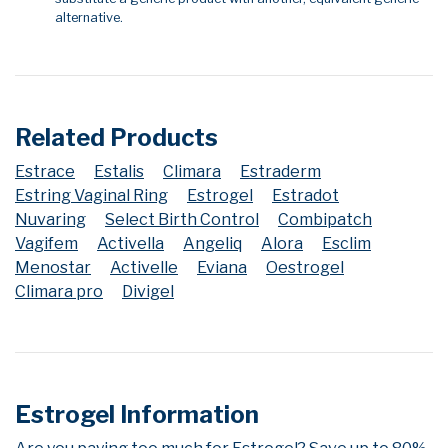
alternative.
Related Products
Estrace
Estalis
Climara
Estraderm
Estring Vaginal Ring
Estrogel
Estradot
Nuvaring
Select Birth Control
Combipatch
Vagifem
Activella
Angeliq
Alora
Esclim
Menostar
Activelle
Eviana
Oestrogel
Climara pro
Divigel
Estrogel Information