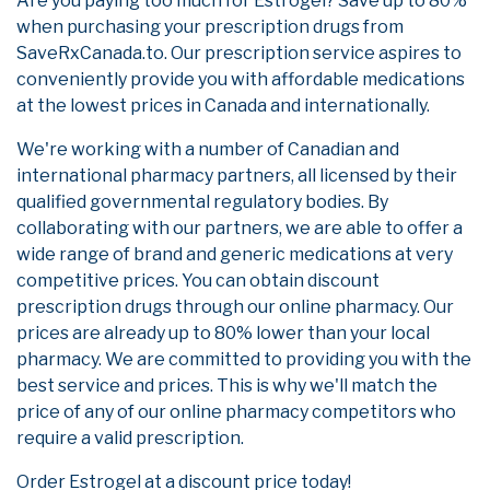
Are you paying too much for Estrogel? Save up to 80%
when purchasing your prescription drugs from
SaveRxCanada.to. Our prescription service aspires to
conveniently provide you with affordable medications
at the lowest prices in Canada and internationally.
We're working with a number of Canadian and
international pharmacy partners, all licensed by their
qualified governmental regulatory bodies. By
collaborating with our partners, we are able to offer a
wide range of brand and generic medications at very
competitive prices. You can obtain discount
prescription drugs through our online pharmacy. Our
prices are already up to 80% lower than your local
pharmacy. We are committed to providing you with the
best service and prices. This is why we'll match the
price of any of our online pharmacy competitors who
require a valid prescription.
Order Estrogel at a discount price today!