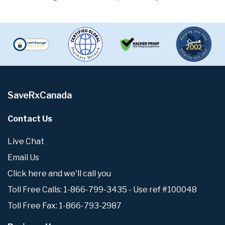
SaveRxCanada
Contact Us
Live Chat
Email Us
Click here and we'll call you
Toll Free Calls: 1-866-799-3435 - Use ref #100048
Toll Free Fax: 1-866-793-2987