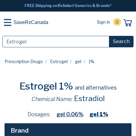
FREE Shipping on
RxSelect
Generics & Brands*
Sign In
0
SaveRxCanada
Search
Prescription Drugs
Estrogel
gel
1%
Estrogel 1%
and alternatives
Estradiol
Chemical Name:
Dosages:
gel 0.06%
gel 1%
Brand