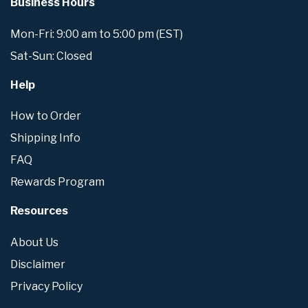
Business Hours
Mon-Fri: 9:00 am to 5:00 pm (EST)
Sat-Sun: Closed
Help
How to Order
Shipping Info
FAQ
Rewards Program
Resources
About Us
Disclaimer
Privacy Policy