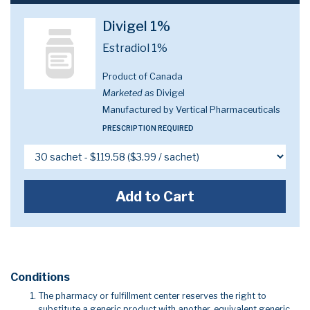
Divigel 1%
Estradiol 1%
Product of Canada
Marketed as
Divigel
Manufactured by Vertical Pharmaceuticals
PRESCRIPTION REQUIRED
Add to Cart
Conditions
The pharmacy or fulfillment center reserves the right to
substitute a generic product with another, equivalent generic