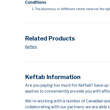
Conditions
The pharmacy or fulfillment center reserves the righ
Related Products
Keflex
Keftab Information
Are you paying too much for Keftab? Save up
aspires to conveniently provide you with affo
We're working with a number of Canadian and i
collaborating with our partners, we are able 