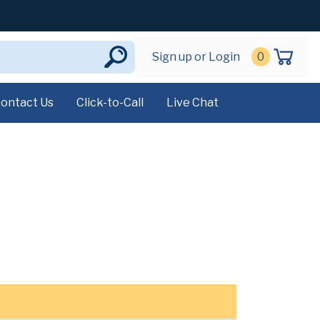
Sign up or Login
0
ontact Us
Click-to-Call
Live Chat