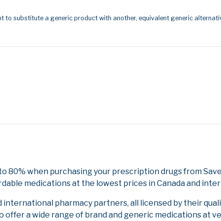
t to substitute a generic product with another, equivalent generic alternati
 to 80% when purchasing your prescription drugs from Save
rdable medications at the lowest prices in Canada and inter
nternational pharmacy partners, all licensed by their qual
to offer a wide range of brand and generic medications at v