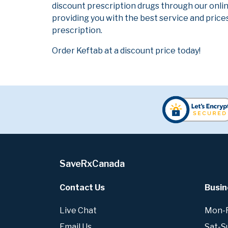
discount prescription drugs through our onli
providing you with the best service and prices
prescription.
Order Keftab at a discount price today!
SaveRxCanada
Contact Us
Busin
Live Chat
Mon-Fr
Email Us
Sat-S