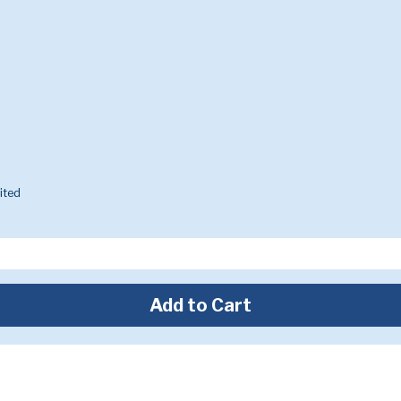
ited
Add to Cart