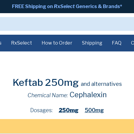
FREE Shipping on
RxSelect
Generics & Brands*
s
RxSelect
How to Order
Shipping
FAQ
C
Keftab 250mg
and alternatives
Cephalexin
Chemical Name:
Dosages:
250mg
500mg