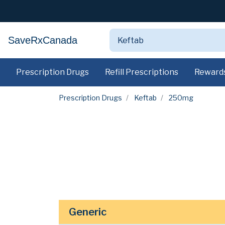
SaveRxCanada
Prescription Drugs
Refill Prescriptions
Reward
Prescription Drugs
Keftab
250mg
Generic