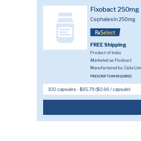
Fixobact 250mg
Cephalexin 250mg
FREE Shipping
Product of India
Marketed as
Fixobact
Manufactured by Cipla Lim
PRESCRIPTION REQUIRED