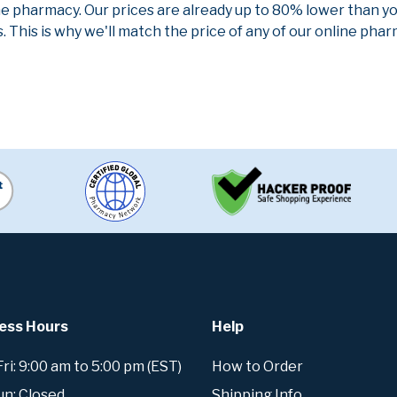
ne pharmacy. Our prices are already up to 80% lower than y
. This is why we'll match the price of any of our online ph
ess Hours
Help
i: 9:00 am to 5:00 pm (EST)
How to Order
un: Closed
Shipping Info