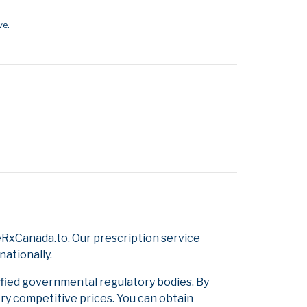
ve.
RxCanada.to. Our prescription service
nationally.
ified governmental regulatory bodies. By
ery competitive prices. You can obtain