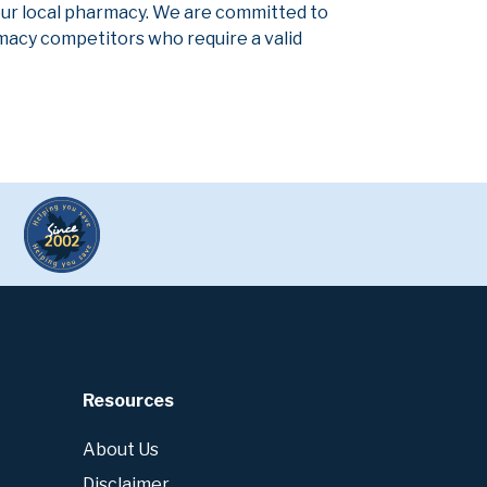
our local pharmacy. We are committed to
armacy competitors who require a valid
Resources
About Us
Disclaimer