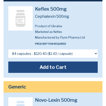
Keflex 500mg
Cephalexin 500mg
Product of Ukraine
Marketed as
Keflex
Manufactured by Flynn Pharma Ltd
PRESCRIPTION REQUIRED
Add to Cart
Generic
Novo-Lexin 500mg