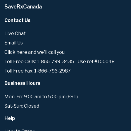
SaveRxCanada
Contact Us
Live Chat
Email Us
Click here and we'll call you
Toll Free Calls: 1-866-799-3435 - Use ref #100048
Toll Free Fax: 1-866-793-2987
Business Hours
Mon-Fri: 9:00 am to 5:00 pm (EST)
Sat-Sun: Closed
Help