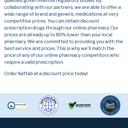
qualified governmental regulatory bodies. By
collaborating with our partners, we are able to offer a
wide range of brand and generic medications at very
competitive prices. You can obtain discount
prescription drugs through our online pharmacy. Our
prices are already up to 80% lower than your local
pharmacy. We are committed to providing you with the
best service and prices. This is why we'll match the
price of any of our online pharmacy competitors who
require a valid prescription.
Order Keftab at a discount price today!