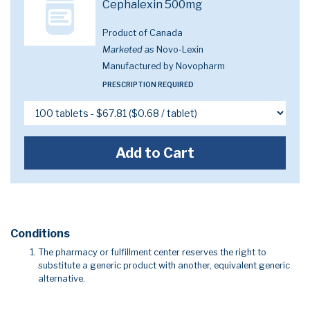
Cephalexin 500mg
Product of Canada
Marketed as
Novo-Lexin
Manufactured by Novopharm
PRESCRIPTION REQUIRED
Add to Cart
Conditions
The pharmacy or fulfillment center reserves the right to
substitute a generic product with another, equivalent generic
alternative.