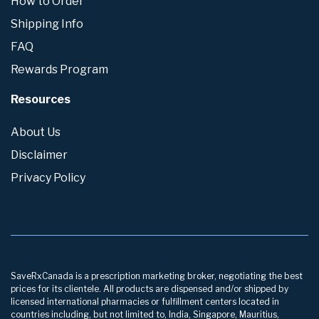
How to Order
Shipping Info
FAQ
Rewards Program
Resources
About Us
Disclaimer
Privacy Policy
SaveRxCanada is a prescription marketing broker, negotiating the best
prices for its clientele. All products are dispensed and/or shipped by
licensed international pharmacies or fulfillment centers located in
countries including, but not limited to, India, Singapore, Mauritius,