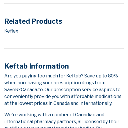
Related Products
Keflex
Keftab Information
Are you paying too much for Keftab? Save up to 80%
when purchasing your prescription drugs from
SaveRxCanada.to. Our prescription service aspires to
conveniently provide you with affordable medications
at the lowest prices in Canada and internationally.
We're working with a number of Canadian and
international pharmacy partners, all licensed by their