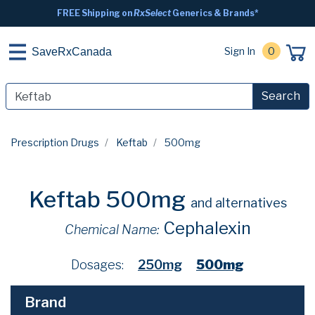
FREE Shipping on
RxSelect
Generics & Brands*
Sign In
0
SaveRxCanada
Search
Prescription Drugs
Keftab
500mg
Keftab 500mg
and alternatives
Cephalexin
Chemical Name:
Dosages:
250mg
500mg
Brand