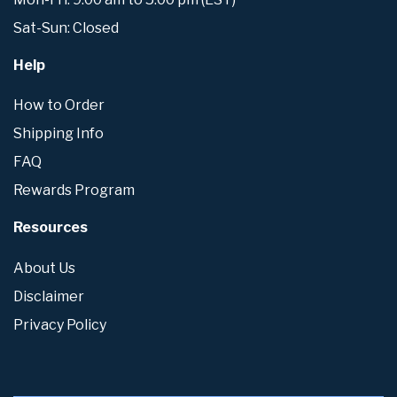
Sat-Sun: Closed
Help
How to Order
Shipping Info
FAQ
Rewards Program
Resources
About Us
Disclaimer
Privacy Policy