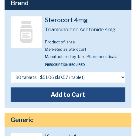
Brand
Sterocort 4mg
Triamcinolone Acetonide 4mg
Product of Israel
Marketed as
Sterocort
Manufactured by Taro Pharmaceuticals
PRESCRIPTION REQUIRED
Add to Cart
Generic