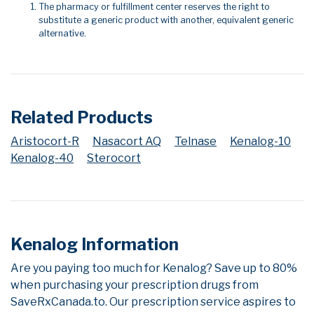
The pharmacy or fulfillment center reserves the right to
substitute a generic product with another, equivalent generic
alternative.
Related Products
Aristocort-R
Nasacort AQ
Telnase
Kenalog-10
Kenalog-40
Sterocort
Kenalog Information
Are you paying too much for Kenalog? Save up to 80%
when purchasing your prescription drugs from
SaveRxCanada.to. Our prescription service aspires to