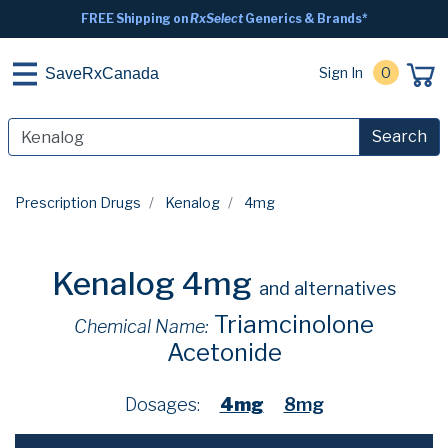
FREE Shipping on
RxSelect
Generics & Brands*
Sign In
0
SaveRxCanada
Search
Prescription Drugs
Kenalog
4mg
Kenalog 4mg
and alternatives
Triamcinolone
Chemical Name:
Acetonide
Dosages:
4mg
8mg