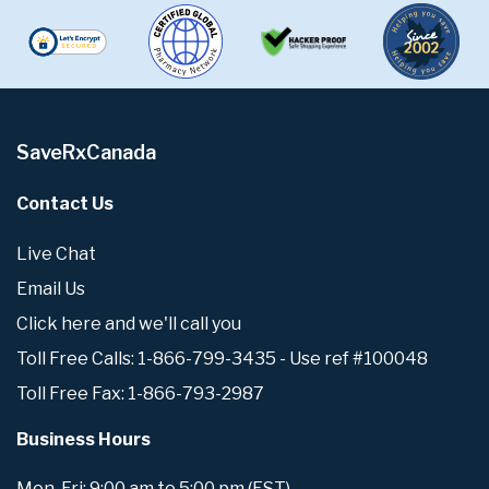
SaveRxCanada
Contact Us
Live Chat
Email Us
Click here and we'll call you
Toll Free Calls: 1-866-799-3435 - Use ref #100048
Toll Free Fax: 1-866-793-2987
Business Hours
Mon-Fri: 9:00 am to 5:00 pm (EST)