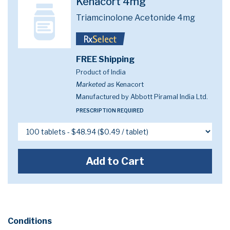
Kenacort 4mg
Triamcinolone Acetonide 4mg
FREE Shipping
Product of India
Marketed as
Kenacort
Manufactured by Abbott Piramal India Ltd.
PRESCRIPTION REQUIRED
Add to Cart
Conditions