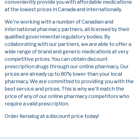
conveniently provide you with affordable medications
at the lowest prices in Canada and internationally.
We're working with a number of Canadian and
international pharmacy partners, all licensed by their
qualified governmental regulatory bodies. By
collaborating with our partners, we are able to offer a
wide range of brand and generic medications at very
competitive prices. You can obtain discount
prescription drugs through our online pharmacy. Our
prices are already up to 80% lower than your local
pharmacy. We are committed to providing you with the
best service and prices. This is why we'll match the
price of any of our online pharmacy competitors who
require a valid prescription.
Order Kenalog at a discount price today!