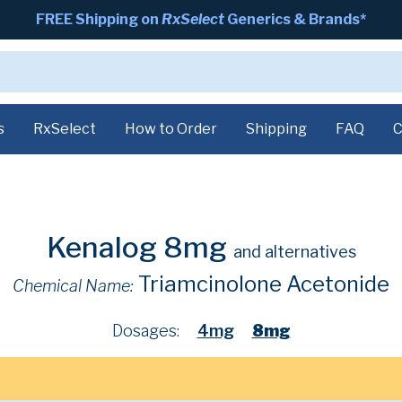
FREE Shipping on
RxSelect
Generics & Brands*
s
RxSelect
How to Order
Shipping
FAQ
C
Kenalog 8mg
and alternatives
Triamcinolone Acetonide
Chemical Name:
Dosages:
4mg
8mg