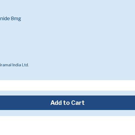
onide 8mg
ramal India Ltd.
Add to Cart