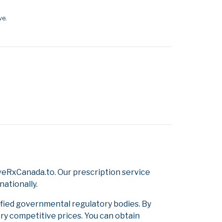
ve.
veRxCanada.to. Our prescription service
nationally.
ified governmental regulatory bodies. By
ery competitive prices. You can obtain