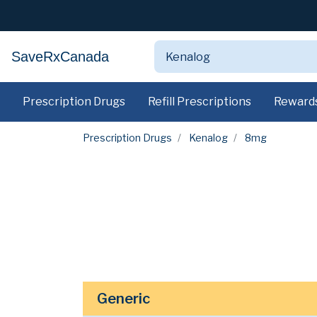
SaveRxCanada
Prescription Drugs
Refill Prescriptions
Reward
Prescription Drugs
Kenalog
8mg
Generic