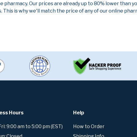
ne pharmacy. Our prices are already up to 80% lower than y
. This is why we'll match the price of any of our online ph
ess Hours
Help
i: 9:00 am to 5:00 pm (EST)
How to Order
un: Closed
Shipping Info