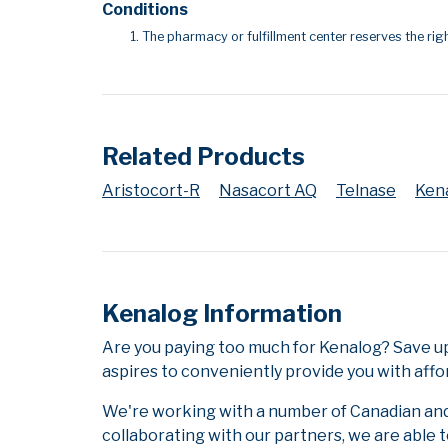
Conditions
The pharmacy or fulfillment center reserves the righ
Related Products
Aristocort-R
Nasacort AQ
Telnase
Ken
Kenalog Information
Are you paying too much for Kenalog? Save u
aspires to conveniently provide you with affo
We're working with a number of Canadian and i
collaborating with our partners, we are able 