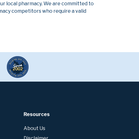
our local pharmacy. We are committed to
armacy competitors who require a valid
Resources
About Us
Disclaimer