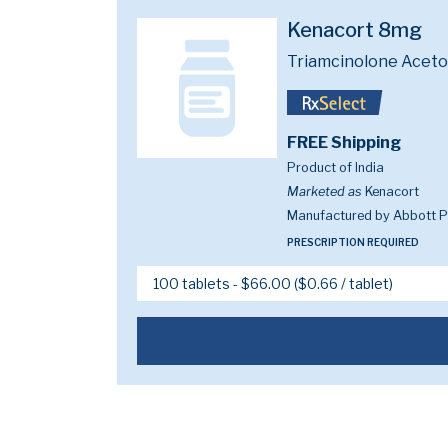
Kenacort 8mg
Triamcinolone Acet
FREE Shipping
Product of India
Marketed as
Kenacort
Manufactured by Abbott Pi
PRESCRIPTION REQUIRED