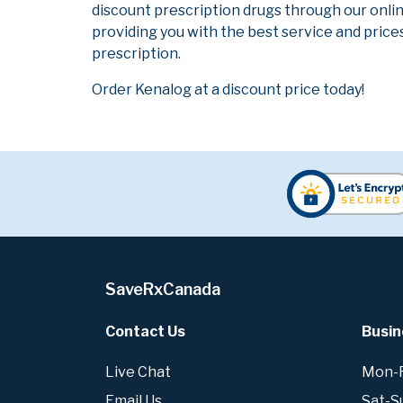
discount prescription drugs through our onli
providing you with the best service and prices
prescription.
Order Kenalog at a discount price today!
SaveRxCanada
Contact Us
Busin
Live Chat
Mon-Fr
Email Us
Sat-S