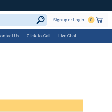
Sign up or Login
0
ontact Us
Click-to-Call
Live Chat