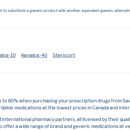
t to substitute a generic product with another, equivalent generic alternati
alog-10
Kenalog-40
Sterocort
p to 80% when purchasing your prescription drugs from Sa
rdable medications at the lowest prices in Canada and inter
nternational pharmacy partners, all licensed by their qual
to offer a wide range of brand and generic medications at v