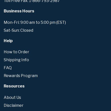
Toll Free Fax: 1-866-793-2987
Business Hours
Mon-Fri: 9:00 am to 5:00 pm (EST)
Sat-Sun: Closed
Help
How to Order
Shipping Info
FAQ
Rewards Program
Resources
About Us
Disclaimer