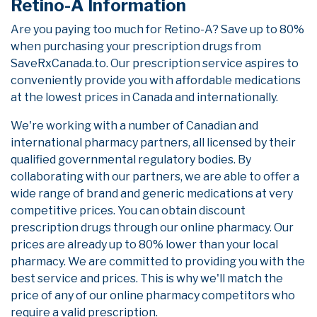
Retino-A Information
Are you paying too much for Retino-A? Save up to 80%
when purchasing your prescription drugs from
SaveRxCanada.to. Our prescription service aspires to
conveniently provide you with affordable medications
at the lowest prices in Canada and internationally.
We're working with a number of Canadian and
international pharmacy partners, all licensed by their
qualified governmental regulatory bodies. By
collaborating with our partners, we are able to offer a
wide range of brand and generic medications at very
competitive prices. You can obtain discount
prescription drugs through our online pharmacy. Our
prices are already up to 80% lower than your local
pharmacy. We are committed to providing you with the
best service and prices. This is why we'll match the
price of any of our online pharmacy competitors who
require a valid prescription.