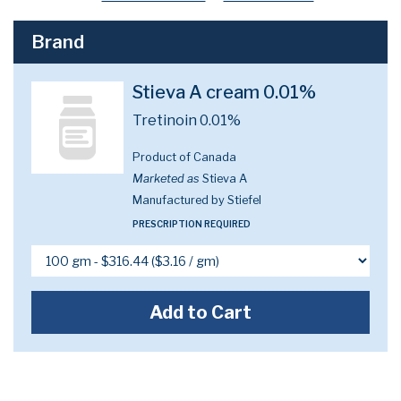
Brand
Stieva A cream 0.01%
Tretinoin 0.01%
Product of Canada
Marketed as
Stieva A
Manufactured by Stiefel
PRESCRIPTION REQUIRED
Add to Cart