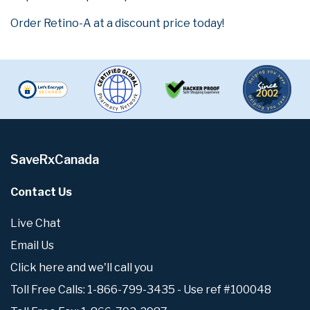
Order Retino-A at a discount price today!
SaveRxCanada
Contact Us
Live Chat
Email Us
Click here and we'll call you
Toll Free Calls: 1-866-799-3435 - Use ref #100048