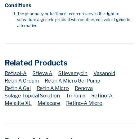
Conditions
The pharmacy or fulfillment center reserves the right to
substitute a generic product with another, equivalent generic
alternative.
Related Products
Retisol-A
Stieva A
Stievamycin
Vesanoid
Retin A Cream
Retin A Micro Gel Pump
Retin A Gel
Retin A Micro
Renova
Solage Topical Solution
Tri-luma
Retino-A
Melalite XL
Melacare
Retino-A Micro