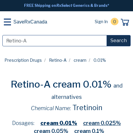
FREE Shipping on
RxSelect
Generics & Brands*
Sign In
0
SaveRxCanada
Search
Prescription Drugs
Retino-A
cream
0.01%
Retino-A cream 0.01%
and
alternatives
Tretinoin
Chemical Name:
Dosages:
cream 0.01%
cream 0.025%
cream 0.05%
cream 0.1%