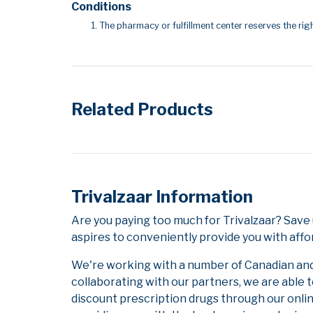
Conditions
The pharmacy or fulfillment center reserves the righ
Related Products
Trivalzaar Information
Are you paying too much for Trivalzaar? Sav
aspires to conveniently provide you with affo
We're working with a number of Canadian and i
collaborating with our partners, we are able 
discount prescription drugs through our onli