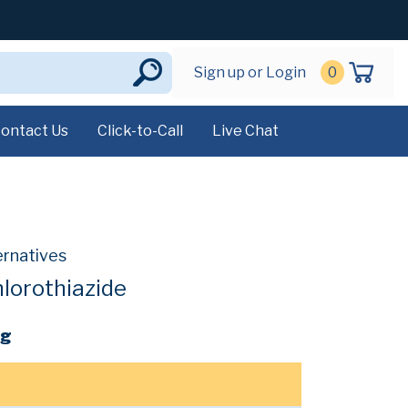
Sign up or Login
0
ontact Us
Click-to-Call
Live Chat
ernatives
lorothiazide
mg