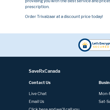
providing you with the best service and prices
prescription.
Order Trivalzaar at a discount price today!
SaveRxCanada
Contact Us
Busin
Live Chat
Mon-Fr
Email Us
Sat-S
Click here and we'll call you