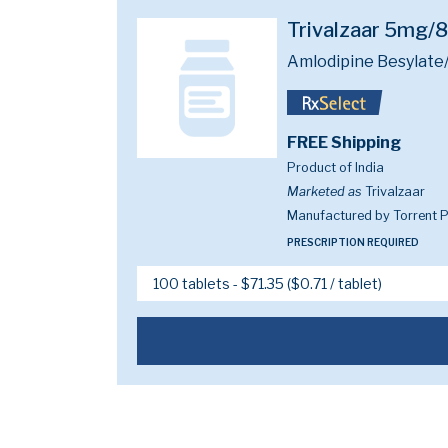
Trivalzaar 5mg
Amlodipine Besylate/
FREE Shipping
Product of India
Marketed as
Trivalzaar
Manufactured by Torrent P
PRESCRIPTION REQUIRED