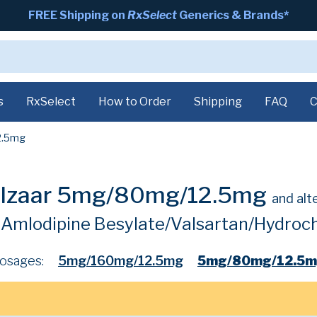
FREE Shipping on
RxSelect
Generics & Brands*
s
RxSelect
How to Order
Shipping
FAQ
C
2.5mg
alzaar 5mg/80mg/12.5mg
and alt
Amlodipine Besylate/Valsartan/Hydroch
osages:
5mg/160mg/12.5mg
5mg/80mg/12.5