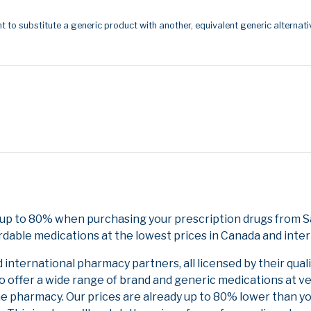
t to substitute a generic product with another, equivalent generic alternati
e up to 80% when purchasing your prescription drugs from 
rdable medications at the lowest prices in Canada and inter
nternational pharmacy partners, all licensed by their qual
to offer a wide range of brand and generic medications at v
ne pharmacy. Our prices are already up to 80% lower than y