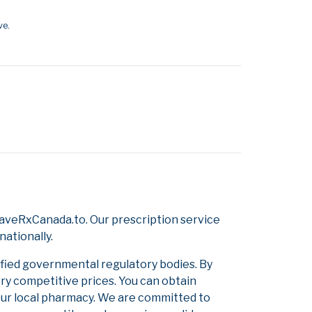
ve.
SaveRxCanada.to. Our prescription service
nationally.
ified governmental regulatory bodies. By
ery competitive prices. You can obtain
our local pharmacy. We are committed to