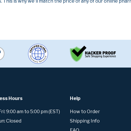
. This is why we'll match the price of any of our online ph
ess Hours
Help
i: 9:00 am to 5:00 pm (EST)
How to Order
un: Closed
Shipping Info
FAQ