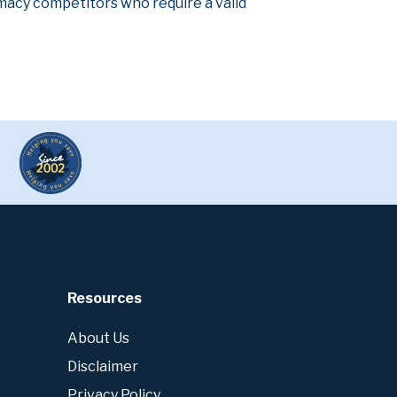
armacy competitors who require a valid
Resources
About Us
Disclaimer
Privacy Policy