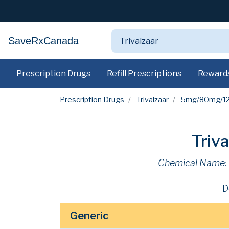
SaveRxCanada
Prescription Drugs
Refill Prescriptions
Reward
Prescription Drugs
Trivalzaar
5mg/80mg/1
Triv
Chemical Name:
D
Generic