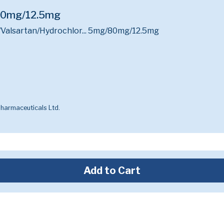
/80mg/12.5mg
Valsartan/Hydrochlor...
5mg/80mg/12.5mg
harmaceuticals Ltd.
Add to Cart