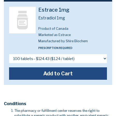
Estrace 1mg
Estradiol 1mg
Product of Canada
Marketed as
Estrace
Manufactured by Shire Biochem
PRESCRIPTION REQUIRED
Add to Cart
Conditions
The pharmacy or fulfillment center reserves the right to
substitute a generic product with another, equivalent generic