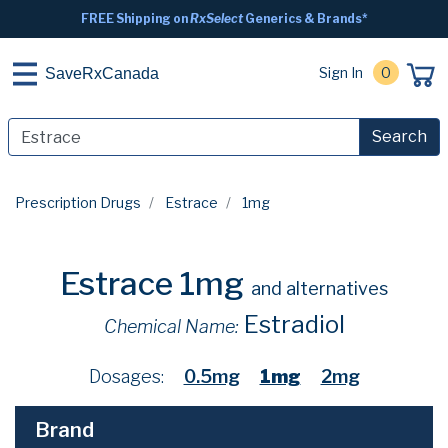
FREE Shipping on
RxSelect
Generics & Brands*
Sign In
0
SaveRxCanada
Search
Prescription Drugs
Estrace
1mg
Estrace 1mg
and alternatives
Estradiol
Chemical Name:
Dosages:
0.5mg
1mg
2mg
Brand