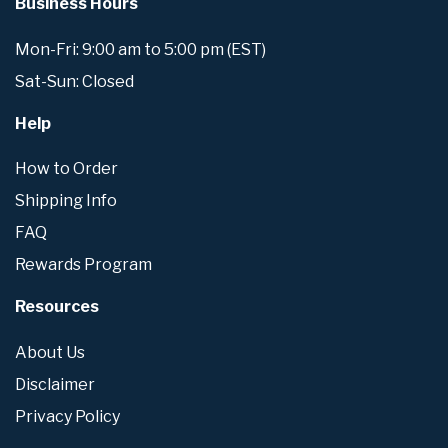
Business Hours
Mon-Fri: 9:00 am to 5:00 pm (EST)
Sat-Sun: Closed
Help
How to Order
Shipping Info
FAQ
Rewards Program
Resources
About Us
Disclaimer
Privacy Policy