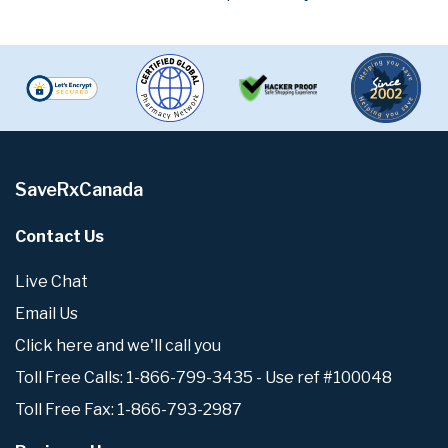
SaveRxCanada
Contact Us
Live Chat
Email Us
Click here and we'll call you
Toll Free Calls: 1-866-799-3435 - Use ref #100048
Toll Free Fax: 1-866-793-2987