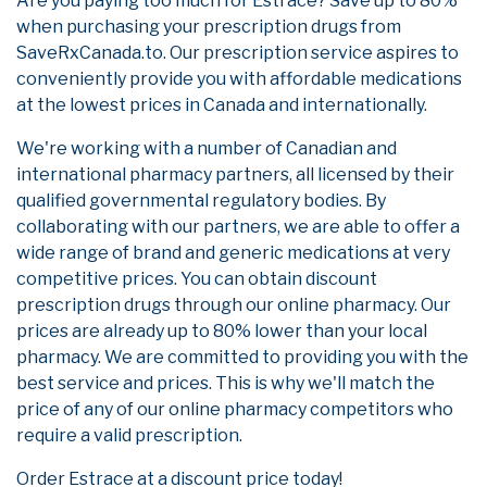
Are you paying too much for Estrace? Save up to 80%
when purchasing your prescription drugs from
SaveRxCanada.to. Our prescription service aspires to
conveniently provide you with affordable medications
at the lowest prices in Canada and internationally.
We're working with a number of Canadian and
international pharmacy partners, all licensed by their
qualified governmental regulatory bodies. By
collaborating with our partners, we are able to offer a
wide range of brand and generic medications at very
competitive prices. You can obtain discount
prescription drugs through our online pharmacy. Our
prices are already up to 80% lower than your local
pharmacy. We are committed to providing you with the
best service and prices. This is why we'll match the
price of any of our online pharmacy competitors who
require a valid prescription.
Order Estrace at a discount price today!