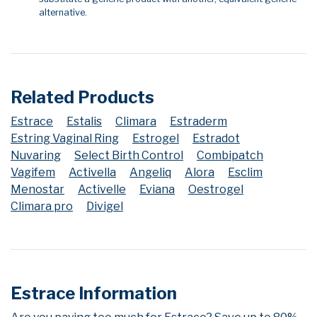
alternative.
Related Products
Estrace
Estalis
Climara
Estraderm
Estring Vaginal Ring
Estrogel
Estradot
Nuvaring
Select Birth Control
Combipatch
Vagifem
Activella
Angeliq
Alora
Esclim
Menostar
Activelle
Eviana
Oestrogel
Climara pro
Divigel
Estrace Information