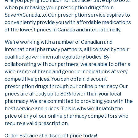
Are you paying too much for Estrace? Save up to 80%
when purchasing your prescription drugs from
SaveRxCanada.to. Our prescription service aspires to
conveniently provide you with affordable medications
at the lowest prices in Canada and internationally.
We're working with a number of Canadian and
international pharmacy partners, all licensed by their
qualified governmental regulatory bodies. By
collaborating with our partners, we are able to offer a
wide range of brand and generic medications at very
competitive prices. You can obtain discount
prescription drugs through our online pharmacy. Our
prices are already up to 80% lower than your local
pharmacy. We are committed to providing you with the
best service and prices. This is why we'll match the
price of any of our online pharmacy competitors who
require a valid prescription.
Order Estrace at a discount price today!