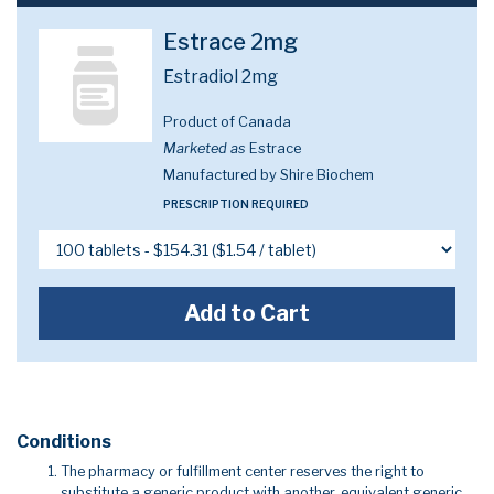
Estrace 2mg
Estradiol 2mg
Product of Canada
Marketed as
Estrace
Manufactured by Shire Biochem
PRESCRIPTION REQUIRED
Add to Cart
Conditions
The pharmacy or fulfillment center reserves the right to
substitute a generic product with another, equivalent generic