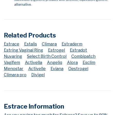
alternative.
Related Products
Estrace
Estalis
Climara
Estraderm
Estring Vaginal Ring
Estrogel
Estradot
Nuvaring
Select Birth Control
Combipatch
Vagifem
Activella
Angeliq
Alora
Esclim
Menostar
Activelle
Eviana
Oestrogel
Climara pro
Divigel
Estrace Information