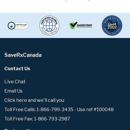
SaveRxCanada
Contact Us
Live Chat
Email Us
Click here and we'll call you
Toll Free Calls: 1-866-799-3435 - Use ref #100048
Toll Free Fax: 1-866-793-2987