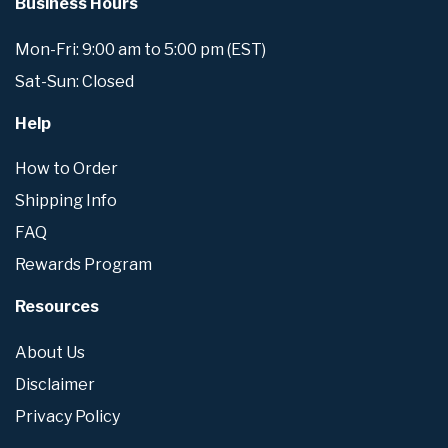
Business Hours
Mon-Fri: 9:00 am to 5:00 pm (EST)
Sat-Sun: Closed
Help
How to Order
Shipping Info
FAQ
Rewards Program
Resources
About Us
Disclaimer
Privacy Policy