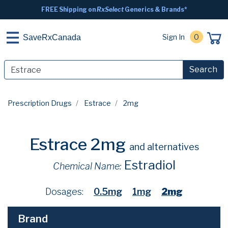
FREE Shipping on
RxSelect
Generics & Brands*
Sign In
0
SaveRxCanada
Search
Prescription Drugs
Estrace
2mg
Estrace 2mg
and alternatives
Estradiol
Chemical Name:
Dosages:
0.5mg
1mg
2mg
Brand