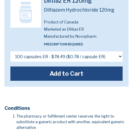
Diltiaz ER 120mg
Diltiazem Hydrochloride 120mg
Product of Canada
Marketed as
Diltiaz ER
Manufactured by Novopharm
PRESCRIPTION REQUIRED
Add to Cart
Conditions
The pharmacy or fulfillment center reserves the right to
substitute a generic product with another, equivalent generic
alternative.