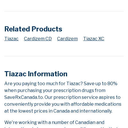
Related Products
Tiazac
Cardizem CD
Cardizem
Tiazac XC
Tiazac Information
Are you paying too much for Tiazac? Save up to 80%
when purchasing your prescription drugs from
SaveRxCanada.to. Our prescription service aspires to
conveniently provide you with affordable medications
at the lowest prices in Canada and internationally.
We're working with a number of Canadian and