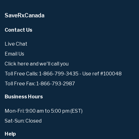
SaveRxCanada
Contact Us
Live Chat
Email Us
Click here and we'll call you
Toll Free Calls: 1-866-799-3435 - Use ref #100048
Toll Free Fax: 1-866-793-2987
Business Hours
Mon-Fri: 9:00 am to 5:00 pm (EST)
Sat-Sun: Closed
Help