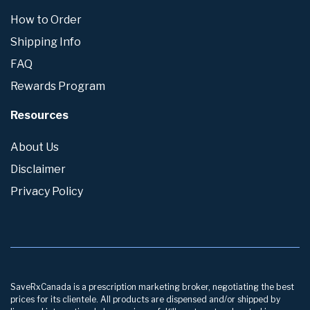
How to Order
Shipping Info
FAQ
Rewards Program
Resources
About Us
Disclaimer
Privacy Policy
SaveRxCanada is a prescription marketing broker, negotiating the best
prices for its clientele. All products are dispensed and/or shipped by