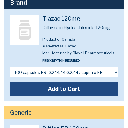
Brand
Tiazac 120mg
Diltiazem Hydrochloride 120mg
Product of Canada
Marketed as
Tiazac
Manufactured by Biovail Pharmaceuticals
PRESCRIPTION REQUIRED
Add to Cart
Generic