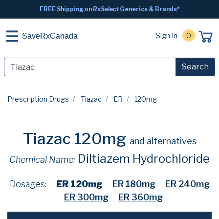
FREE Shipping on
RxSelect
Generics & Brands*
Sign In
0
SaveRxCanada
Search
Prescription Drugs
Tiazac
ER
120mg
Tiazac 120mg
and alternatives
Diltiazem Hydrochloride
Chemical Name:
Dosages:
ER 120mg
ER 180mg
ER 240mg
ER 300mg
ER 360mg