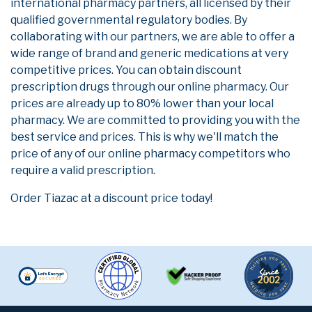
international pharmacy partners, all licensed by their
qualified governmental regulatory bodies. By
collaborating with our partners, we are able to offer a
wide range of brand and generic medications at very
competitive prices. You can obtain discount
prescription drugs through our online pharmacy. Our
prices are already up to 80% lower than your local
pharmacy. We are committed to providing you with the
best service and prices. This is why we'll match the
price of any of our online pharmacy competitors who
require a valid prescription.
Order Tiazac at a discount price today!