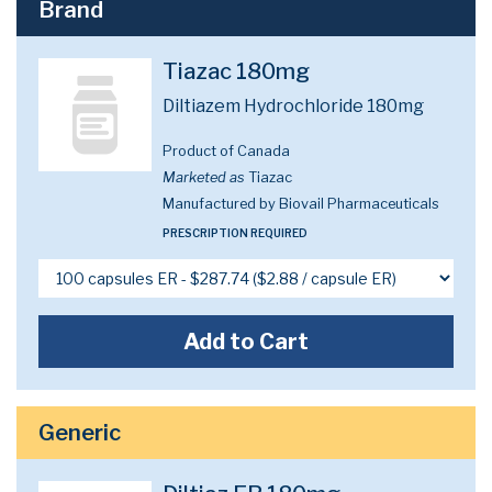
Brand
Tiazac 180mg
Diltiazem Hydrochloride 180mg
Product of Canada
Marketed as
Tiazac
Manufactured by Biovail Pharmaceuticals
PRESCRIPTION REQUIRED
Add to Cart
Generic