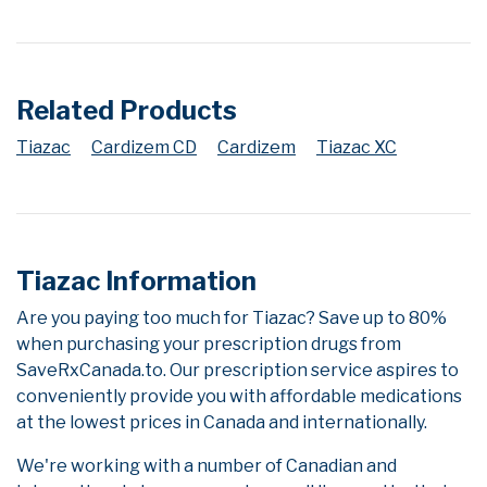
Related Products
Tiazac
Cardizem CD
Cardizem
Tiazac XC
Tiazac Information
Are you paying too much for Tiazac? Save up to 80%
when purchasing your prescription drugs from
SaveRxCanada.to. Our prescription service aspires to
conveniently provide you with affordable medications
at the lowest prices in Canada and internationally.
We're working with a number of Canadian and