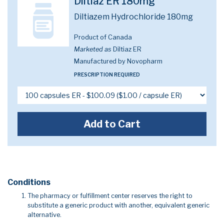
Diltiaz ER 180mg
Diltiazem Hydrochloride 180mg
Product of Canada
Marketed as
Diltiaz ER
Manufactured by Novopharm
PRESCRIPTION REQUIRED
Add to Cart
Conditions
The pharmacy or fulfillment center reserves the right to
substitute a generic product with another, equivalent generic
alternative.