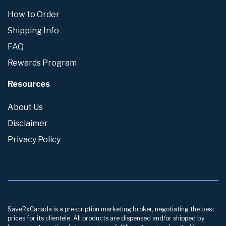
How to Order
Shipping Info
FAQ
Rewards Program
Resources
About Us
Disclaimer
Privacy Policy
SaveRxCanada is a prescription marketing broker, negotiating the best
prices for its clientele. All products are dispensed and/or shipped by