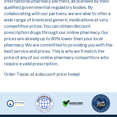
international pharmacy partners, all licensed by their
qualified governmental regulatory bodies. By
collaborating with our partners, we are able to offer a
wide range of brand and generic medications at very
competitive prices. You can obtain discount
prescription drugs through our online pharmacy. Our
prices are already up to 80% lower than your local
pharmacy. We are committed to providing you with the
best service and prices. This is why we'll match the
price of any of our online pharmacy competitors who
require a valid prescription.
Order Tiazac at a discount price today!