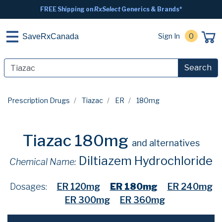
FREE Shipping on
RxSelect
Generics & Brands*
Sign In
0
SaveRxCanada
Search
Prescription Drugs
Tiazac
ER
180mg
Tiazac 180mg
and alternatives
Diltiazem Hydrochloride
Chemical Name:
Dosages:
ER 120mg
ER 180mg
ER 240mg
ER 300mg
ER 360mg