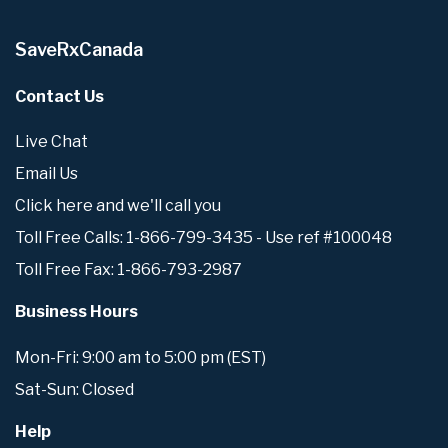
SaveRxCanada
Contact Us
Live Chat
Email Us
Click here and we'll call you
Toll Free Calls: 1-866-799-3435 - Use ref #100048
Toll Free Fax: 1-866-793-2987
Business Hours
Mon-Fri: 9:00 am to 5:00 pm (EST)
Sat-Sun: Closed
Help