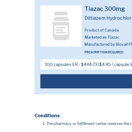
Tiazac 300mg
Diltiazem Hydrochlo
Product of Canada
Marketed as
Tiazac
Manufactured by Biovail 
PRESCRIPTION REQUIRED
Conditions
The pharmacy or fulfillment center reserves the r