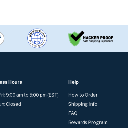
ess Hours
Help
i: 9:00 am to 5:00 pm (EST)
How to Order
un: Closed
Shipping Info
FAQ
Rewards Program