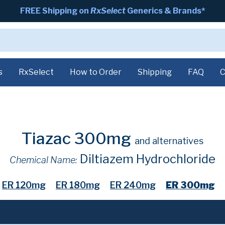
FREE Shipping on
RxSelect
Generics & Brands*
s
RxSelect
How to Order
Shipping
FAQ
C
Tiazac 300mg
and alternatives
Diltiazem Hydrochloride
Chemical Name:
ER 120mg
ER 180mg
ER 240mg
ER 300mg