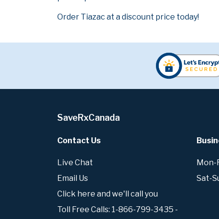
Order Tiazac at a discount price today!
SaveRxCanada
Contact Us
Busin
Live Chat
Mon-Fr
Email Us
Sat-S
Click here and we'll call you
Toll Free Calls: 1-866-799-3435 -