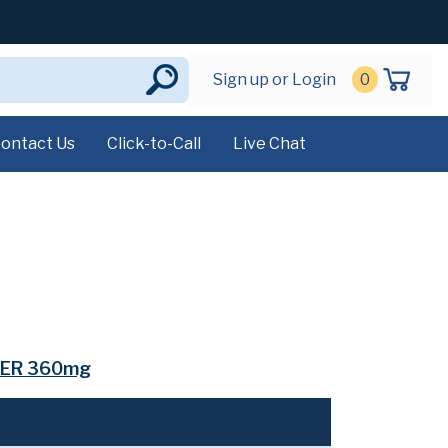
Sign up or Login
0
ontact Us
Click-to-Call
Live Chat
ER 360mg