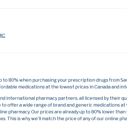
 XC
up to 80% when purchasing your prescription drugs from Sa
fordable medications at the lowest prices in Canada and int
 international pharmacy partners, all licensed by their qu
e to offer a wide range of brand and generic medications at
line pharmacy. Our prices are already up to 80% lower than
es. This is why we'll match the price of any of our online 