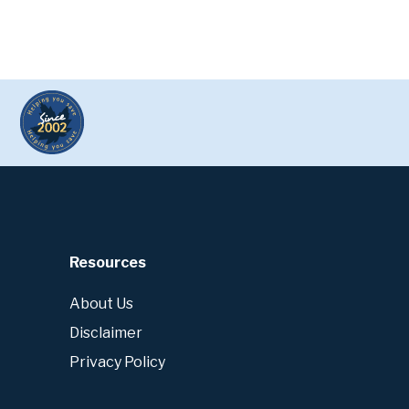
Resources
About Us
Disclaimer
Privacy Policy