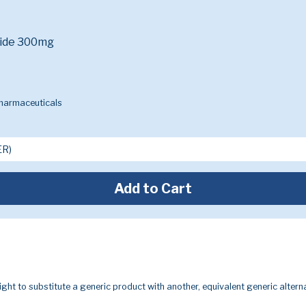
ride 300mg
Pharmaceuticals
Add to Cart
ight to substitute a generic product with another, equivalent generic alterna