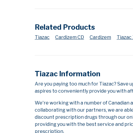
Related Products
Tiazac
Cardizem CD
Cardizem
Tiazac
Tiazac Information
Are you paying too much for Tiazac? Save 
aspires to conveniently provide you with af
We're working with a number of Canadian and
collaborating with our partners, we are abl
discount prescription drugs through our on
providing you with the best service and pric
prescription.