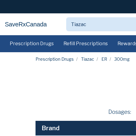
SaveRxCanada
Prescription Drugs
Refill Prescriptions
Reward
Prescription Drugs
Tiazac
ER
300mg
Dosages:
Brand