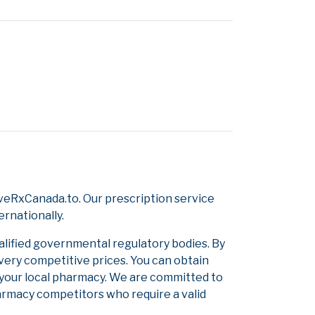
veRxCanada.to. Our prescription service
ernationally.
alified governmental regulatory bodies. By
 very competitive prices. You can obtain
 your local pharmacy. We are committed to
pharmacy competitors who require a valid