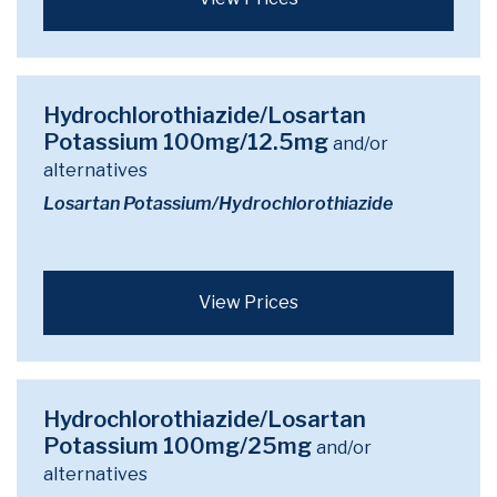
Hydrochlorothiazide/Losartan
Potassium 100mg/12.5mg
and/or
alternatives
Losartan Potassium/Hydrochlorothiazide
View Prices
Hydrochlorothiazide/Losartan
Potassium 100mg/25mg
and/or
alternatives