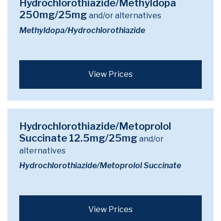
Hydrochlorothiazide/Methyldopa
250mg/25mg
and/or alternatives
Methyldopa/Hydrochlorothiazide
View Prices
Hydrochlorothiazide/Metoprolol
Succinate 12.5mg/25mg
and/or
alternatives
Hydrochlorothiazide/Metoprolol Succinate
View Prices