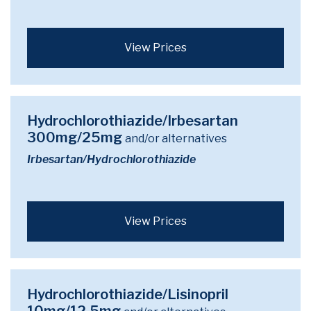
View Prices
Hydrochlorothiazide/Irbesartan
300mg/25mg
and/or alternatives
Irbesartan/Hydrochlorothiazide
View Prices
Hydrochlorothiazide/Lisinopril