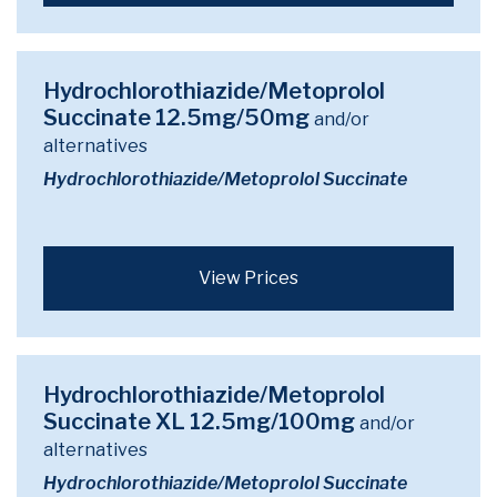
Hydrochlorothiazide/Metoprolol
Succinate 12.5mg/50mg
and/or
alternatives
Hydrochlorothiazide/Metoprolol Succinate
View Prices
Hydrochlorothiazide/Metoprolol
Succinate XL 12.5mg/100mg
and/or
alternatives
Hydrochlorothiazide/Metoprolol Succinate