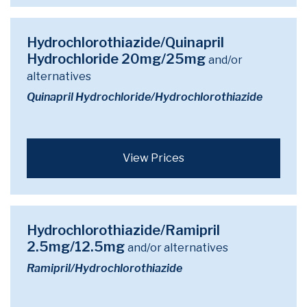
Hydrochlorothiazide/Quinapril
Hydrochloride 20mg/25mg
and/or
alternatives
Quinapril Hydrochloride/Hydrochlorothiazide
View Prices
Hydrochlorothiazide/Ramipril
2.5mg/12.5mg
and/or alternatives
Ramipril/Hydrochlorothiazide