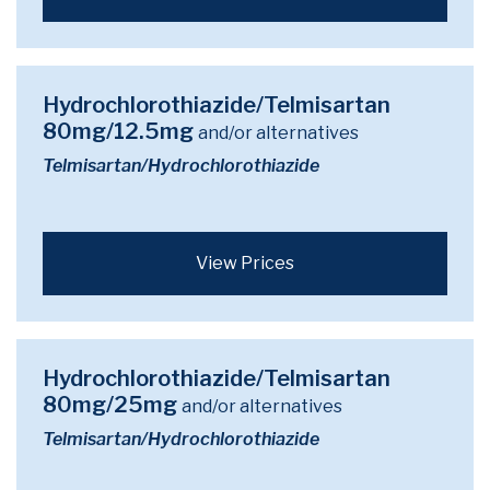
Hydrochlorothiazide/Telmisartan
80mg/12.5mg
and/or alternatives
Telmisartan/Hydrochlorothiazide
View Prices
Hydrochlorothiazide/Telmisartan
80mg/25mg
and/or alternatives
Telmisartan/Hydrochlorothiazide