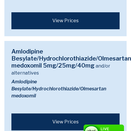
View Prices
Amlodipine
Besylate/Hydrochlorothiazide/Olmesarta
medoxomil 5mg/25mg/40mg
and/or
alternatives
Amlodipine
Besylate/Hydrochlorothiazide/Olmesartan
medoxomil
View Prices