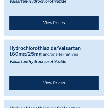
Valsartan/Hydrochlorothiazide
View Prices
Hydrochlorothiazide/Valsartan
160mg/25mg
and/or alternatives
Valsartan/Hydrochlorothiazide
View Prices