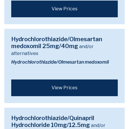
View Prices
Hydrochlorothiazide/Olmesartan
medoxomil 25mg/40mg
and/or
alternatives
Hydrochlorothiazide/Olmesartan medoxomil
View Prices
Hydrochlorothiazide/Quinapril
Hydrochloride 10mg/12.5mg
and/or