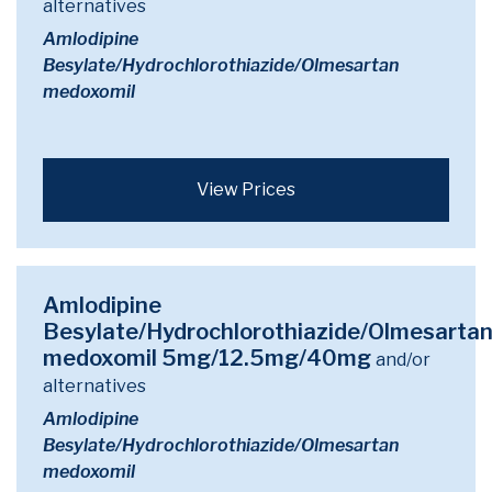
alternatives
Amlodipine
Besylate/Hydrochlorothiazide/Olmesartan
medoxomil
View Prices
Amlodipine
Besylate/Hydrochlorothiazide/Olmesarta
medoxomil 5mg/12.5mg/40mg
and/or
alternatives
Amlodipine
Besylate/Hydrochlorothiazide/Olmesartan
medoxomil