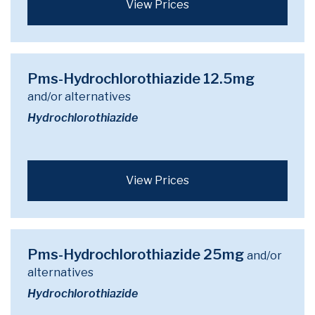
View Prices
Pms-Hydrochlorothiazide 12.5mg
and/or alternatives
Hydrochlorothiazide
View Prices
Pms-Hydrochlorothiazide 25mg
and/or
alternatives
Hydrochlorothiazide