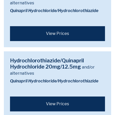
alternatives
Quinapril Hydrochloride/Hydrochlorothiazide
View Prices
Hydrochlorothiazide/Quinapril
Hydrochloride 20mg/12.5mg
and/or
alternatives
Quinapril Hydrochloride/Hydrochlorothiazide
View Prices