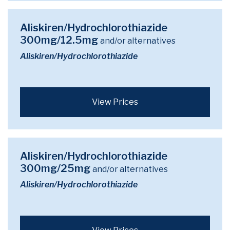
Aliskiren/Hydrochlorothiazide
300mg/12.5mg
and/or alternatives
Aliskiren/Hydrochlorothiazide
View Prices
Aliskiren/Hydrochlorothiazide
300mg/25mg
and/or alternatives
Aliskiren/Hydrochlorothiazide