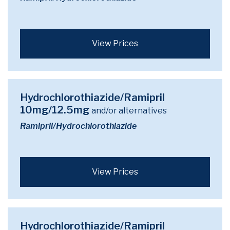
View Prices
Hydrochlorothiazide/Ramipril
10mg/12.5mg
and/or alternatives
Ramipril/Hydrochlorothiazide
View Prices
Hydrochlorothiazide/Ramipril