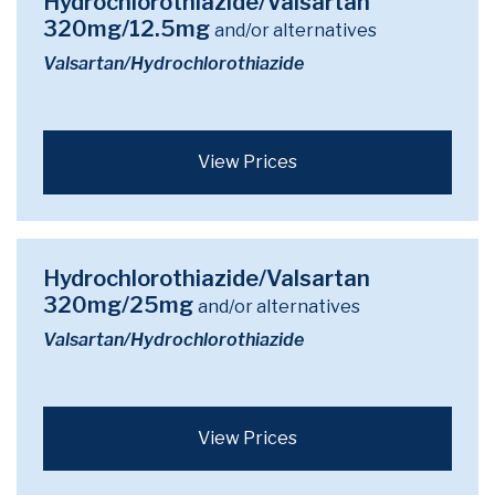
Hydrochlorothiazide/Valsartan
320mg/12.5mg
and/or alternatives
Valsartan/Hydrochlorothiazide
View Prices
Hydrochlorothiazide/Valsartan
320mg/25mg
and/or alternatives
Valsartan/Hydrochlorothiazide
View Prices