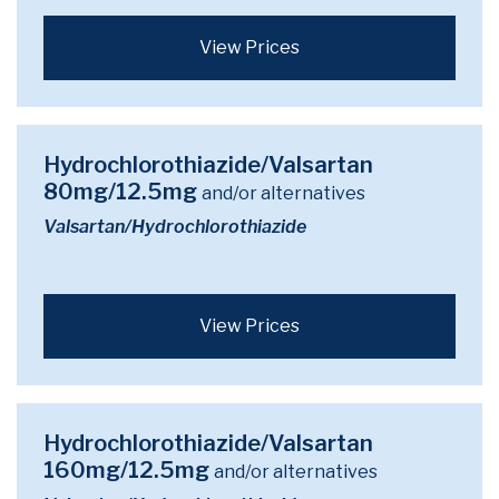
View Prices
Hydrochlorothiazide/Valsartan
80mg/12.5mg
and/or alternatives
Valsartan/Hydrochlorothiazide
View Prices
Hydrochlorothiazide/Valsartan
160mg/12.5mg
and/or alternatives