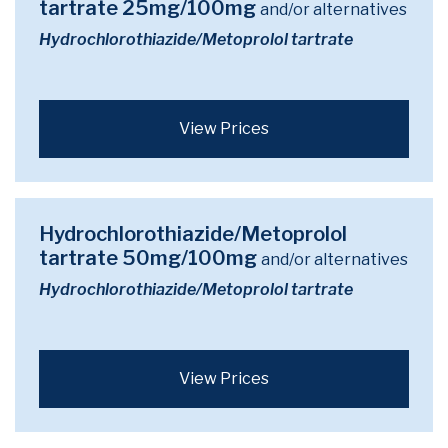
tartrate 25mg/100mg
and/or alternatives
Hydrochlorothiazide/Metoprolol tartrate
View Prices
Hydrochlorothiazide/Metoprolol
tartrate 50mg/100mg
and/or alternatives
Hydrochlorothiazide/Metoprolol tartrate
View Prices