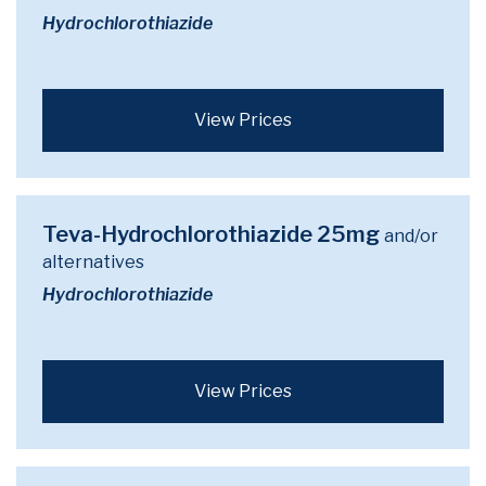
Hydrochlorothiazide
View Prices
Teva-Hydrochlorothiazide 25mg
and/or
alternatives
Hydrochlorothiazide
View Prices