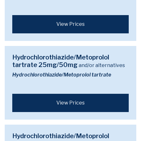
View Prices
Hydrochlorothiazide/Metoprolol
tartrate 25mg/50mg
and/or alternatives
Hydrochlorothiazide/Metoprolol tartrate
View Prices
Hydrochlorothiazide/Metoprolol