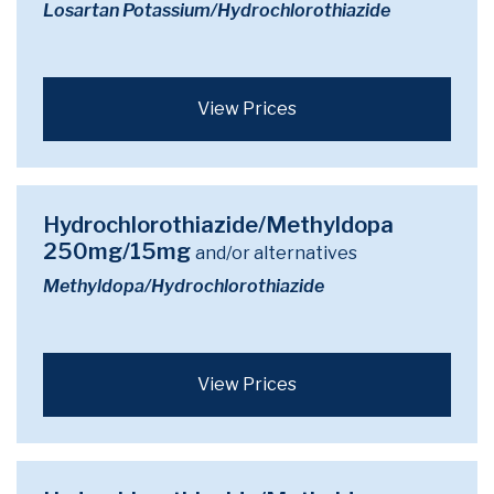
Losartan Potassium/Hydrochlorothiazide
View Prices
Hydrochlorothiazide/Methyldopa
250mg/15mg
and/or alternatives
Methyldopa/Hydrochlorothiazide
View Prices