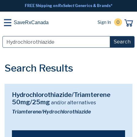
FREE Shipping on
RxSelect
Generics & Brands*
Sign In
0
SaveRxCanada
Search
Search Results
Hydrochlorothiazide/Triamterene
50mg/25mg
and/or alternatives
Triamterene/Hydrochlorothiazide