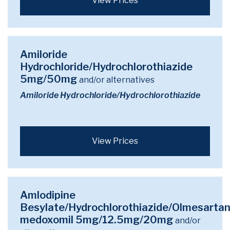
View Prices
Amiloride
Hydrochloride/Hydrochlorothiazide
5mg/50mg
and/or alternatives
Amiloride Hydrochloride/Hydrochlorothiazide
View Prices
Amlodipine
Besylate/Hydrochlorothiazide/Olmesarta
medoxomil 5mg/12.5mg/20mg
and/or