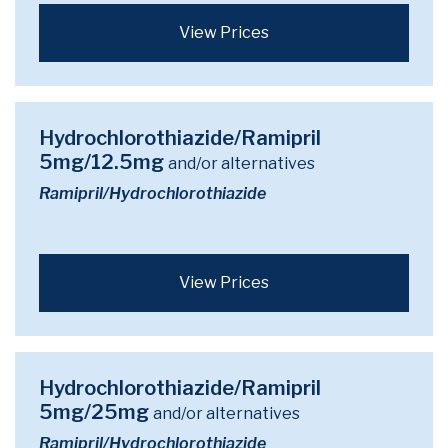
View Prices
Hydrochlorothiazide/Ramipril
5mg/12.5mg
and/or alternatives
Ramipril/Hydrochlorothiazide
View Prices
Hydrochlorothiazide/Ramipril
5mg/25mg
and/or alternatives
Ramipril/Hydrochlorothiazide