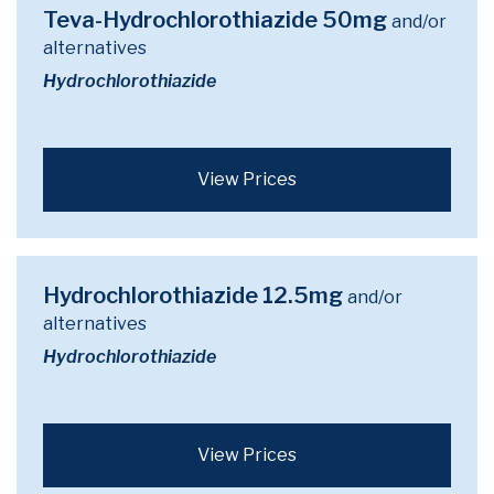
Teva-Hydrochlorothiazide 50mg
and/or
alternatives
Hydrochlorothiazide
View Prices
Hydrochlorothiazide 12.5mg
and/or
alternatives
Hydrochlorothiazide
View Prices