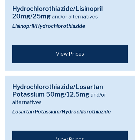
Hydrochlorothiazide/Lisinopril
20mg/25mg
and/or alternatives
Lisinopril/Hydrochlorothiazide
View Prices
Hydrochlorothiazide/Losartan
Potassium 50mg/12.5mg
and/or
alternatives
Losartan Potassium/Hydrochlorothiazide
View Prices