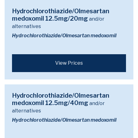
Hydrochlorothiazide/Olmesartan
medoxomil 12.5mg/20mg
and/or
alternatives
Hydrochlorothiazide/Olmesartan medoxomil
View Prices
Hydrochlorothiazide/Olmesartan
medoxomil 12.5mg/40mg
and/or
alternatives
Hydrochlorothiazide/Olmesartan medoxomil