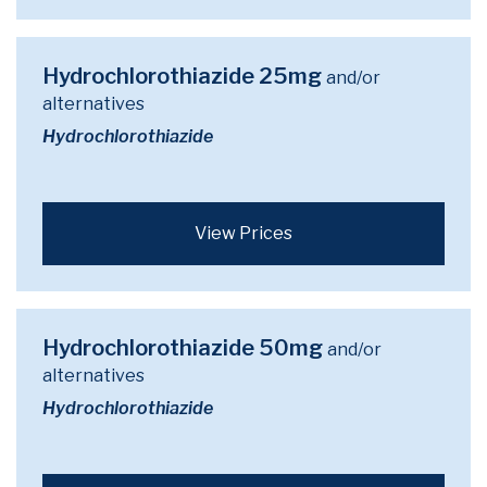
Hydrochlorothiazide 25mg
and/or
alternatives
Hydrochlorothiazide
View Prices
Hydrochlorothiazide 50mg
and/or
alternatives
Hydrochlorothiazide