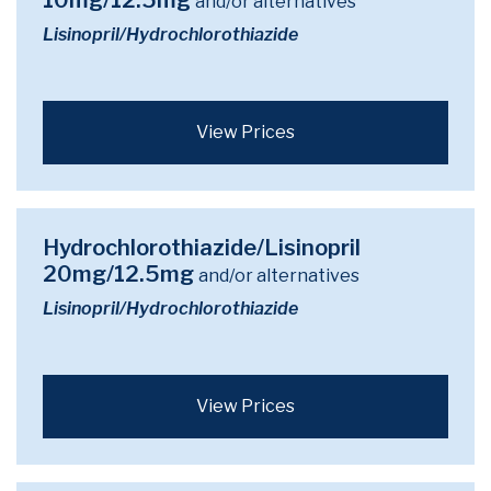
10mg/12.5mg
and/or alternatives
Lisinopril/Hydrochlorothiazide
View Prices
Hydrochlorothiazide/Lisinopril
20mg/12.5mg
and/or alternatives
Lisinopril/Hydrochlorothiazide
View Prices