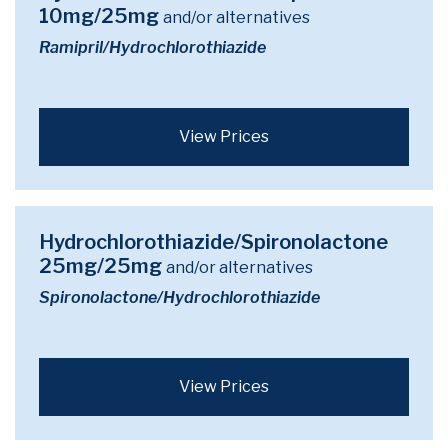
10mg/25mg
and/or alternatives
Ramipril/Hydrochlorothiazide
View Prices
Hydrochlorothiazide/Spironolactone
25mg/25mg
and/or alternatives
Spironolactone/Hydrochlorothiazide
View Prices