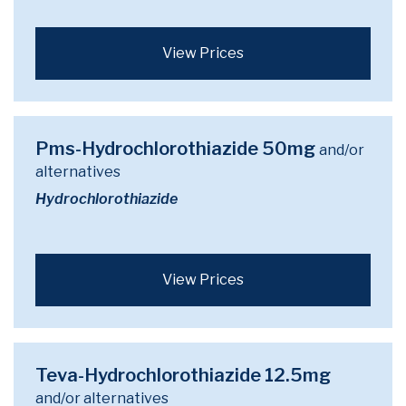
View Prices
Pms-Hydrochlorothiazide 50mg
and/or
alternatives
Hydrochlorothiazide
View Prices
Teva-Hydrochlorothiazide 12.5mg
and/or alternatives