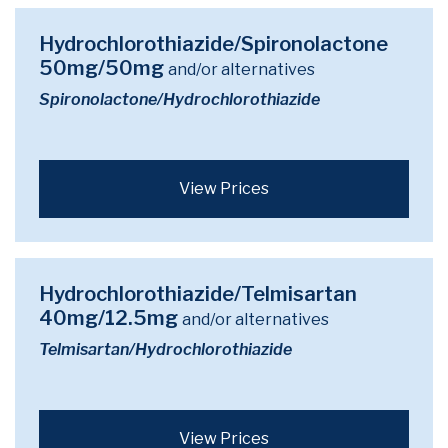
Hydrochlorothiazide/Spironolactone
50mg/50mg
and/or alternatives
Spironolactone/Hydrochlorothiazide
View Prices
Hydrochlorothiazide/Telmisartan
40mg/12.5mg
and/or alternatives
Telmisartan/Hydrochlorothiazide
View Prices