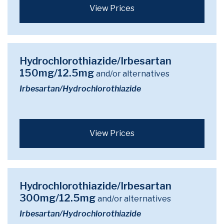
View Prices
Hydrochlorothiazide/Irbesartan
150mg/12.5mg
and/or alternatives
Irbesartan/Hydrochlorothiazide
View Prices
Hydrochlorothiazide/Irbesartan
300mg/12.5mg
and/or alternatives
Irbesartan/Hydrochlorothiazide